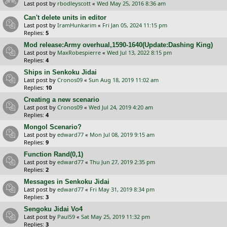
Last post by
rbodleyscott
«
Wed May 25, 2016 8:36 am
Can't delete units in editor
Last post by
IramHunkarim
«
Fri Jan 05, 2024 11:15 pm
Replies:
5
Mod release:Army overhual,1590-1640(Update:Dashing King)
Last post by
MaxRobespierre
«
Wed Jul 13, 2022 8:15 pm
Replies:
4
Ships in Senkoku Jidai
Last post by
Cronos09
«
Sun Aug 18, 2019 11:02 am
Replies:
10
Creating a new scenario
Last post by
Cronos09
«
Wed Jul 24, 2019 4:20 am
Replies:
4
Mongol Scenario?
Last post by
edward77
«
Mon Jul 08, 2019 9:15 am
Replies:
9
Function Rand(0,1)
Last post by
edward77
«
Thu Jun 27, 2019 2:35 pm
Replies:
2
Messages in Senkoku Jidai
Last post by
edward77
«
Fri May 31, 2019 8:34 pm
Replies:
3
Sengoku Jidai Vo4
Last post by
Paul59
«
Sat May 25, 2019 11:32 pm
Replies:
3