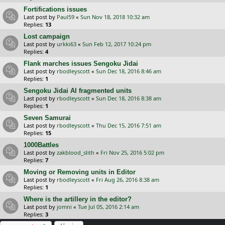
Fortifications issues
Last post by
Paul59
«
Sun Nov 18, 2018 10:32 am
Replies:
13
Lost campaign
Last post by
urkki63
«
Sun Feb 12, 2017 10:24 pm
Replies:
4
Flank marches issues Sengoku Jidai
Last post by
rbodleyscott
«
Sun Dec 18, 2016 8:46 am
Replies:
1
Sengoku Jidai AI fragmented units
Last post by
rbodleyscott
«
Sun Dec 18, 2016 8:38 am
Replies:
1
Seven Samurai
Last post by
rbodleyscott
«
Thu Dec 15, 2016 7:51 am
Replies:
15
1000Battles
Last post by
zakblood_slith
«
Fri Nov 25, 2016 5:02 pm
Replies:
7
Moving or Removing units in Editor
Last post by
rbodleyscott
«
Fri Aug 26, 2016 8:38 am
Replies:
1
Where is the artillery in the editor?
Last post by
jomni
«
Tue Jul 05, 2016 2:14 am
Replies:
3