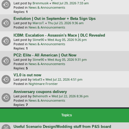
Last post by
Brenmusik
«
Wed Jul 29, 2026 7:33 am
Posted in
News & Announcements
Replies:
1
Evolution | Out in September + Beta Sign Ups
Last post by
MarcoT.
«
Thu Jul 23, 2026 9:36 am
Posted in
News & Announcements
ICBM: Escalation - Assassin's Mace | DLC Revealed
Last post by
Slime90
«
Wed Aug 05, 2026 9:26 pm
Posted in
News & Announcements
Replies:
1
PC2: Elite - All American | Out Now
Last post by
Slime90
«
Wed Aug 05, 2026 9:31 pm
Posted in
News & Announcements
Replies:
5
V1.0 is out now
Last post by
tebaf3
«
Wed Jul 22, 2026 4:51 pm
Posted in
Nightmare Frontier
Anniversary coupons delivery
Last post by
Behemoth
«
Wed Jul 22, 2026 8:36 pm
Posted in
News & Announcements
Replies:
7
Topics
Useful Scenario Design/Modding stuff from P&S board