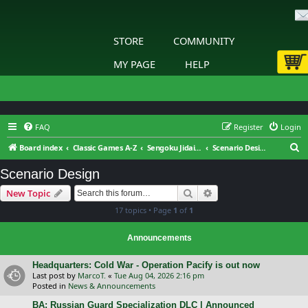
STORE
COMMUNITY
MY PAGE
HELP
FAQ
Register
Login
S
Board index
Classic Games A-Z
Sengoku Jidai: Shadow of the Shogun
Scenario Design
e
Scenario Design
a
Search
Advanced search
New Topic
r
17 topics • Page
1
of
1
c
h
Announcements
Headquarters: Cold War - Operation Pacify is out now
Last post by
MarcoT.
«
Tue Aug 04, 2026 2:16 pm
Posted in
News & Announcements
BA: Russian Guard Specialization DLC | Announced