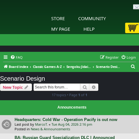
STORE
COMMUNITY
MY PAGE
HELP
FAQ
Register
Login
S
Board index
Classic Games A-Z
Sengoku Jidai: Shadow of the Shogun
Scenario Design
e
Scenario Design
a
Search
Advanced search
New Topic
r
17 topics • Page
1
of
1
c
h
Announcements
Headquarters: Cold War - Operation Pacify is out now
Last post by
MarcoT.
«
Tue Aug 04, 2026 2:16 pm
Posted in
News & Announcements
BA: Russian Guard Specialization DLC | Announced