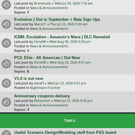
Last post by
Brenmusik
«
Wed Jul 29, 2026 7:33 am
Posted in
News & Announcements
Replies:
1
Evolution | Out in September + Beta Sign Ups
Last post by
MarcoT.
«
Thu Jul 23, 2026 9:36 am
Posted in
News & Announcements
ICBM: Escalation - Assassin's Mace | DLC Revealed
Last post by
Slime90
«
Wed Aug 05, 2026 9:26 pm
Posted in
News & Announcements
Replies:
1
PC2: Elite - All American | Out Now
Last post by
Slime90
«
Wed Aug 05, 2026 9:31 pm
Posted in
News & Announcements
Replies:
5
V1.0 is out now
Last post by
tebaf3
«
Wed Jul 22, 2026 4:51 pm
Posted in
Nightmare Frontier
Anniversary coupons delivery
Last post by
Behemoth
«
Wed Jul 22, 2026 8:36 pm
Posted in
News & Announcements
Replies:
7
Topics
Useful Scenario Design/Modding stuff from P&S board