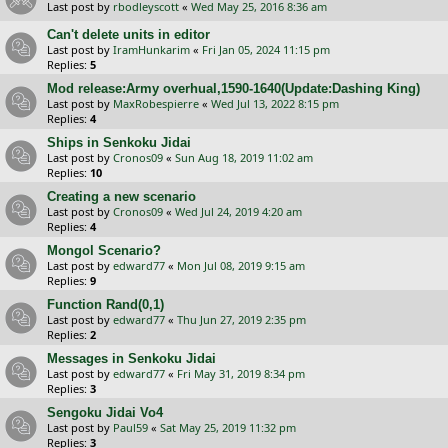
Last post by
rbodleyscott
«
Wed May 25, 2016 8:36 am
Can't delete units in editor
Last post by
IramHunkarim
«
Fri Jan 05, 2024 11:15 pm
Replies:
5
Mod release:Army overhual,1590-1640(Update:Dashing King)
Last post by
MaxRobespierre
«
Wed Jul 13, 2022 8:15 pm
Replies:
4
Ships in Senkoku Jidai
Last post by
Cronos09
«
Sun Aug 18, 2019 11:02 am
Replies:
10
Creating a new scenario
Last post by
Cronos09
«
Wed Jul 24, 2019 4:20 am
Replies:
4
Mongol Scenario?
Last post by
edward77
«
Mon Jul 08, 2019 9:15 am
Replies:
9
Function Rand(0,1)
Last post by
edward77
«
Thu Jun 27, 2019 2:35 pm
Replies:
2
Messages in Senkoku Jidai
Last post by
edward77
«
Fri May 31, 2019 8:34 pm
Replies:
3
Sengoku Jidai Vo4
Last post by
Paul59
«
Sat May 25, 2019 11:32 pm
Replies:
3