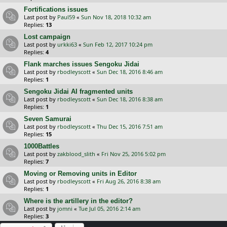
Fortifications issues
Last post by
Paul59
«
Sun Nov 18, 2018 10:32 am
Replies:
13
Lost campaign
Last post by
urkki63
«
Sun Feb 12, 2017 10:24 pm
Replies:
4
Flank marches issues Sengoku Jidai
Last post by
rbodleyscott
«
Sun Dec 18, 2016 8:46 am
Replies:
1
Sengoku Jidai AI fragmented units
Last post by
rbodleyscott
«
Sun Dec 18, 2016 8:38 am
Replies:
1
Seven Samurai
Last post by
rbodleyscott
«
Thu Dec 15, 2016 7:51 am
Replies:
15
1000Battles
Last post by
zakblood_slith
«
Fri Nov 25, 2016 5:02 pm
Replies:
7
Moving or Removing units in Editor
Last post by
rbodleyscott
«
Fri Aug 26, 2016 8:38 am
Replies:
1
Where is the artillery in the editor?
Last post by
jomni
«
Tue Jul 05, 2016 2:14 am
Replies:
3