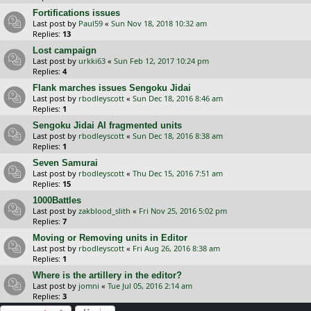
Fortifications issues
Last post by
Paul59
«
Sun Nov 18, 2018 10:32 am
Replies:
13
Lost campaign
Last post by
urkki63
«
Sun Feb 12, 2017 10:24 pm
Replies:
4
Flank marches issues Sengoku Jidai
Last post by
rbodleyscott
«
Sun Dec 18, 2016 8:46 am
Replies:
1
Sengoku Jidai AI fragmented units
Last post by
rbodleyscott
«
Sun Dec 18, 2016 8:38 am
Replies:
1
Seven Samurai
Last post by
rbodleyscott
«
Thu Dec 15, 2016 7:51 am
Replies:
15
1000Battles
Last post by
zakblood_slith
«
Fri Nov 25, 2016 5:02 pm
Replies:
7
Moving or Removing units in Editor
Last post by
rbodleyscott
«
Fri Aug 26, 2016 8:38 am
Replies:
1
Where is the artillery in the editor?
Last post by
jomni
«
Tue Jul 05, 2016 2:14 am
Replies:
3