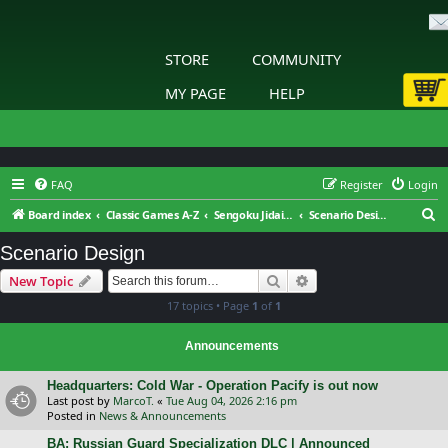
STORE
COMMUNITY
MY PAGE
HELP
FAQ
Register
Login
S
Board index
Classic Games A-Z
Sengoku Jidai: Shadow of the Shogun
Scenario Design
e
Scenario Design
a
Search
Advanced search
New Topic
r
17 topics • Page
1
of
1
c
h
Announcements
Headquarters: Cold War - Operation Pacify is out now
Last post by
MarcoT.
«
Tue Aug 04, 2026 2:16 pm
Posted in
News & Announcements
BA: Russian Guard Specialization DLC | Announced