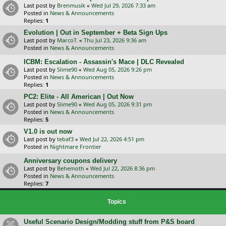
Last post by
Brenmusik
«
Wed Jul 29, 2026 7:33 am
Posted in
News & Announcements
Replies:
1
Evolution | Out in September + Beta Sign Ups
Last post by
MarcoT.
«
Thu Jul 23, 2026 9:36 am
Posted in
News & Announcements
ICBM: Escalation - Assassin's Mace | DLC Revealed
Last post by
Slime90
«
Wed Aug 05, 2026 9:26 pm
Posted in
News & Announcements
Replies:
1
PC2: Elite - All American | Out Now
Last post by
Slime90
«
Wed Aug 05, 2026 9:31 pm
Posted in
News & Announcements
Replies:
5
V1.0 is out now
Last post by
tebaf3
«
Wed Jul 22, 2026 4:51 pm
Posted in
Nightmare Frontier
Anniversary coupons delivery
Last post by
Behemoth
«
Wed Jul 22, 2026 8:36 pm
Posted in
News & Announcements
Replies:
7
Topics
Useful Scenario Design/Modding stuff from P&S board