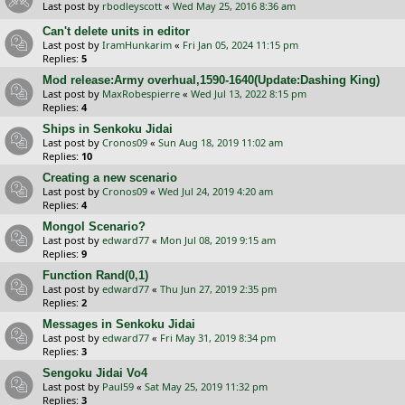
Last post by
rbodleyscott
«
Wed May 25, 2016 8:36 am
Can't delete units in editor
Last post by
IramHunkarim
«
Fri Jan 05, 2024 11:15 pm
Replies:
5
Mod release:Army overhual,1590-1640(Update:Dashing King)
Last post by
MaxRobespierre
«
Wed Jul 13, 2022 8:15 pm
Replies:
4
Ships in Senkoku Jidai
Last post by
Cronos09
«
Sun Aug 18, 2019 11:02 am
Replies:
10
Creating a new scenario
Last post by
Cronos09
«
Wed Jul 24, 2019 4:20 am
Replies:
4
Mongol Scenario?
Last post by
edward77
«
Mon Jul 08, 2019 9:15 am
Replies:
9
Function Rand(0,1)
Last post by
edward77
«
Thu Jun 27, 2019 2:35 pm
Replies:
2
Messages in Senkoku Jidai
Last post by
edward77
«
Fri May 31, 2019 8:34 pm
Replies:
3
Sengoku Jidai Vo4
Last post by
Paul59
«
Sat May 25, 2019 11:32 pm
Replies:
3