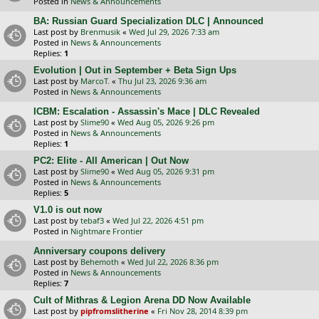
Posted in
News & Announcements
BA: Russian Guard Specialization DLC | Announced
Last post by
Brenmusik
«
Wed Jul 29, 2026 7:33 am
Posted in
News & Announcements
Replies:
1
Evolution | Out in September + Beta Sign Ups
Last post by
MarcoT.
«
Thu Jul 23, 2026 9:36 am
Posted in
News & Announcements
ICBM: Escalation - Assassin's Mace | DLC Revealed
Last post by
Slime90
«
Wed Aug 05, 2026 9:26 pm
Posted in
News & Announcements
Replies:
1
PC2: Elite - All American | Out Now
Last post by
Slime90
«
Wed Aug 05, 2026 9:31 pm
Posted in
News & Announcements
Replies:
5
V1.0 is out now
Last post by
tebaf3
«
Wed Jul 22, 2026 4:51 pm
Posted in
Nightmare Frontier
Anniversary coupons delivery
Last post by
Behemoth
«
Wed Jul 22, 2026 8:36 pm
Posted in
News & Announcements
Replies:
7
Cult of Mithras & Legion Arena DD Now Available
Last post by
pipfromslitherine
«
Fri Nov 28, 2014 8:39 pm