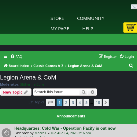
STORE
COMMUNITY
MY PAGE
HELP
FAQ
Register
Login
S
Board index
Classic Games A-Z
Legion Arena & CoM
e
Legion Arena & CoM
a
Moderator:
Slitherine Core
r
Search
Advanced search
New Topic
c
Page
1
of
18
531 topics
1
2
3
4
5
18
h
Next
…
Announcements
Headquarters: Cold War - Operation Pacify is out now
Last post by
MarcoT.
«
Tue Aug 04, 2026 2:16 pm