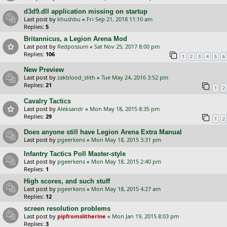
d3d9.dll application missing on startup
Last post by
khushbu
«
Fri Sep 21, 2018 11:10 am
Replies:
5
Britannicus, a Legion Arena Mod
Last post by
Redpossum
«
Sat Nov 25, 2017 8:00 pm
Replies:
106
1
2
3
4
5
6
New Preview
Last post by
zakblood_slith
«
Tue May 24, 2016 3:52 pm
Replies:
21
1
2
Cavalry Tactics
Last post by
Aleksandr
«
Mon May 18, 2015 8:35 pm
Replies:
29
1
2
Does anyone still have Legion Arena Extra Manual
Last post by
pgeerkens
«
Mon May 18, 2015 3:31 pm
Infantry Tactics Poll Master-style
Last post by
pgeerkens
«
Mon May 18, 2015 2:40 pm
Replies:
1
High scores, and such stuff
Last post by
pgeerkens
«
Mon May 18, 2015 4:27 am
Replies:
12
screen resolution problems
Last post by
pipfromslitherine
«
Mon Jan 19, 2015 8:03 pm
Replies:
3