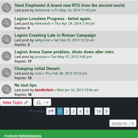
Steel Elephants! A brand new RTS from the ancient world.
Last post by
Aleksandr
«
Fri May 16, 2014 11:43 pm
Legion Lossless Progress - failed again.
Last post by
Aleksandr
«
Thu Apr 24, 2014 7:34 pm
Replies:
5
Legion Crashing Late in Roman Campaign
Last post by
saltjunkie
«
Sat Sep 07, 2013 12:33 am
Replies:
2
Legion Arena Same problem, shuts down after intro
Last post by
possum
«
Tue May 07, 2013 3:40 pm
Replies:
17
Changing initial Denarii
Last post by
ross
«
Thu Feb 28, 2013 10:53 am
Replies:
13
No tool tips
Last post by
IainMcNeil
«
Wed Jan 16, 2013 10:06 am
Replies:
10
New Topic
Page
1
of
18
531 topics
1
2
3
4
5
18
Next
…
Jump to
FORUM PERMISSIONS