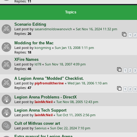
Replies:
11
Topics
Scenario Editing
Last post by
sasanidmoldowanovich
«
Sat Nov 16, 2024 11:32 pm
Replies:
26
1
2
Modding for the Mac
Last post by
kongming
«
Sun Jan 13, 2008 1:11 pm
Replies:
18
XFire Names
Last post by
ld78
«
Sun Nov 18, 2007 4:09 pm
Replies:
46
1
2
3
A Legion Arena "Modded" Checklist.
Last post by
pipfromslitherine
«
Wed Jan 18, 2006 1:10 am
Replies:
47
1
2
3
Legion Arena Problems - DirectX
Last post by
IainMcNeil
«
Tue Nov 08, 2005 12:43 pm
Legion Arena Tech Support
Last post by
IainMcNeil
«
Tue Oct 11, 2005 2:56 pm
Cult of Mithras cover art
Last post by
Saevius
«
Sun Dec 22, 2024 7:10 pm
Extra manual for Legion Arena