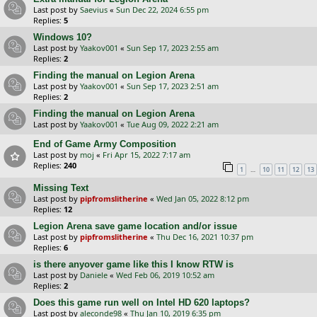
Last post by
Saevius
«
Sun Dec 22, 2024 6:55 pm
Replies:
5
Windows 10?
Last post by
Yaakov001
«
Sun Sep 17, 2023 2:55 am
Replies:
2
Finding the manual on Legion Arena
Last post by
Yaakov001
«
Sun Sep 17, 2023 2:51 am
Replies:
2
Finding the manual on Legion Arena
Last post by
Yaakov001
«
Tue Aug 09, 2022 2:21 am
End of Game Army Composition
Last post by
moj
«
Fri Apr 15, 2022 7:17 am
Replies:
240
…
1
10
11
12
13
Missing Text
Last post by
pipfromslitherine
«
Wed Jan 05, 2022 8:12 pm
Replies:
12
Legion Arena save game location and/or issue
Last post by
pipfromslitherine
«
Thu Dec 16, 2021 10:37 pm
Replies:
6
is there anyover game like this I know RTW is
Last post by
Daniele
«
Wed Feb 06, 2019 10:52 am
Replies:
2
Does this game run well on Intel HD 620 laptops?
Last post by
aleconde98
«
Thu Jan 10, 2019 6:35 pm