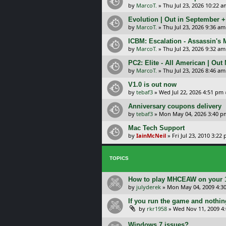
by
MarcoT.
»
Thu Jul 23, 2026 10:22 a
Evolution | Out in September 
by
MarcoT.
»
Thu Jul 23, 2026 9:36 am
ICBM: Escalation - Assassin's
by
MarcoT.
»
Thu Jul 23, 2026 9:32 am
PC2: Elite - All American | Out
by
MarcoT.
»
Thu Jul 23, 2026 8:46 am
V1.0 is out now
by
tebaf3
»
Wed Jul 22, 2026 4:51 pm
Anniversary coupons delivery
by
tebaf3
»
Mon May 04, 2026 3:40 p
Mac Tech Support
by
IainMcNeil
»
Fri Jul 23, 2010 3:22
TOPICS
How to play MHCEAW on your 1
by
julyderek
»
Mon May 04, 2009 4:3
If you run the game and nothin
by
rkr1958
»
Wed Nov 11, 2009 4
Windows 7 issues?