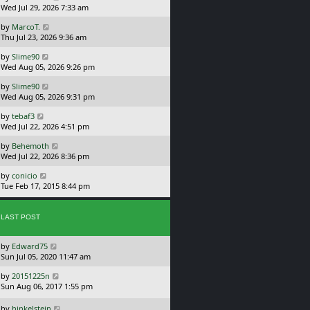
a
Wed Jul 29, 2026 7:33 am
p
s
o
L
by
MarcoT.
t
s
a
Thu Jul 23, 2026 9:36 am
p
t
s
o
L
by
Slime90
t
s
a
Wed Aug 05, 2026 9:26 pm
p
t
s
o
L
by
Slime90
t
s
a
Wed Aug 05, 2026 9:31 pm
p
t
s
o
L
by
tebaf3
t
s
a
Wed Jul 22, 2026 4:51 pm
p
t
s
o
L
by
Behemoth
t
s
a
Wed Jul 22, 2026 8:36 pm
p
t
s
o
L
by
conicio
t
s
a
Tue Feb 17, 2015 8:44 pm
p
t
s
o
t
s
p
t
LAST POST
o
s
L
by
Edward75
t
a
Sun Jul 05, 2020 11:47 am
s
L
by
20151225n
t
a
Sun Aug 06, 2017 1:55 pm
p
s
o
t
L
s
by
hinkelstein