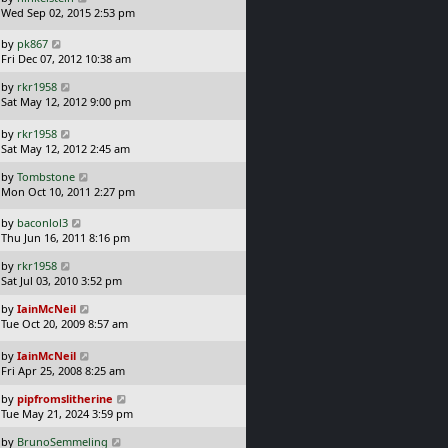
p
a
t
Wed Sep 02, 2015 2:53 pm
o
s
s
t
L
by
pk867
t
p
a
Fri Dec 07, 2012 10:38 am
o
s
L
s
by
rkr1958
t
a
t
Sat May 12, 2012 9:00 pm
p
s
o
t
L
s
by
rkr1958
p
a
t
Sat May 12, 2012 2:45 am
o
s
L
s
by
Tombstone
t
a
t
Mon Oct 10, 2011 2:27 pm
p
s
o
t
L
s
by
baconlol3
p
a
t
Thu Jun 16, 2011 8:16 pm
o
s
L
s
by
rkr1958
t
a
t
Sat Jul 03, 2010 3:52 pm
p
s
o
L
by
IainMcNeil
t
s
a
Tue Oct 20, 2009 8:57 am
p
t
s
o
t
L
s
by
IainMcNeil
p
a
t
Fri Apr 25, 2008 8:25 am
o
s
L
s
by
pipfromslitherine
t
a
t
Tue May 21, 2024 3:59 pm
p
s
o
L
by
BrunoSemmeling
t
s