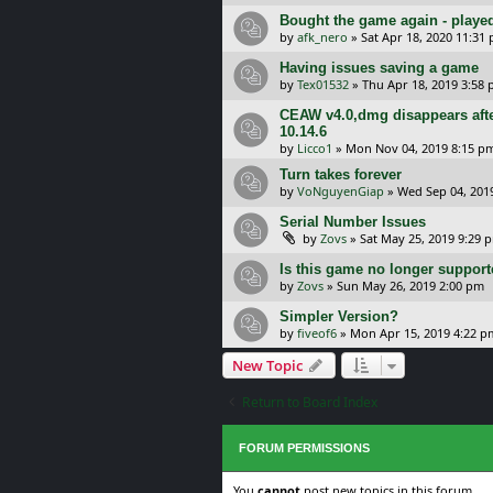
Bought the game again - played 
by
afk_nero
»
Sat Apr 18, 2020 11:31
Having issues saving a game
by
Tex01532
»
Thu Apr 18, 2019 3:58
CEAW v4.0,dmg disappears aft
10.14.6
by
Licco1
»
Mon Nov 04, 2019 8:15 p
Turn takes forever
by
VoNguyenGiap
»
Wed Sep 04, 201
Serial Number Issues
by
Zovs
»
Sat May 25, 2019 9:29 
Is this game no longer suppor
by
Zovs
»
Sun May 26, 2019 2:00 pm
Simpler Version?
by
fiveof6
»
Mon Apr 15, 2019 4:22 p
New Topic
Return to Board Index
FORUM PERMISSIONS
You
cannot
post new topics in this forum