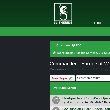
STORE
Quick links
FAQ
Board index
Classic Games A-Z
MILI
Commander - Europe at Wa
Moderators:
firepowerjohan
,
rkr1958
,
Happyc
New Topic
ANNOUNCEMENTS
Headquarters: Cold War - Opera
by
MarcoT.
»
Tue Aug 04, 2026 2:16 
BA: Russian Guard Specializa