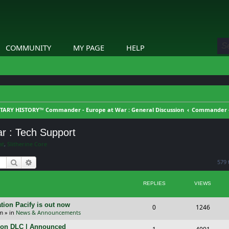
COMMUNITY
MY PAGE
HELP
TARY HISTORY™ Commander - Europe at War : General Discussion
Commander - 
r : Tech Support
at
,
Slitherine Core
Search
Advanced search
579 
REPLIES
VIEWS
tion Pacify is out now
R
V
0
1246
pm
» in
News & Announcements
e
i
tion DLC | Announced
R
V