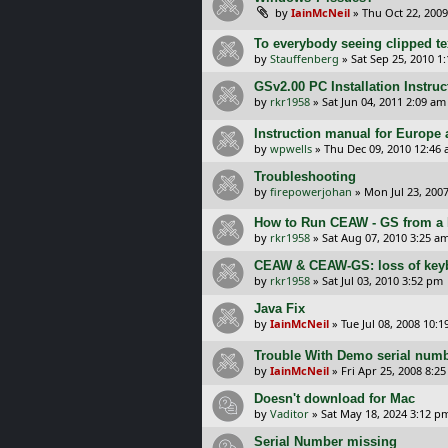
by
IainMcNeil
»
Thu Oct 22, 2009
To everybody seeing clipped tex
by
Stauffenberg
»
Sat Sep 25, 2010 1
GSv2.00 PC Installation Instru
by
rkr1958
»
Sat Jun 04, 2011 2:09 am
Instruction manual for Europe
by
wpwells
»
Thu Dec 09, 2010 12:46
Troubleshooting
by
firepowerjohan
»
Mon Jul 23, 200
How to Run CEAW - GS from a
by
rkr1958
»
Sat Aug 07, 2010 3:25 a
CEAW & CEAW-GS: loss of key
by
rkr1958
»
Sat Jul 03, 2010 3:52 pm
Java Fix
by
IainMcNeil
»
Tue Jul 08, 2008 10:
Trouble With Demo serial num
by
IainMcNeil
»
Fri Apr 25, 2008 8:2
Doesn't download for Mac
by
Vaditor
»
Sat May 18, 2024 3:12 p
Serial Number missing