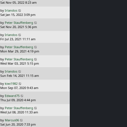
a
Sat Nov 05, 2022 8:23 am
p
t
s
o
L
by
Irlandos
t
s
a
Sat Jan 15, 2022 3:09 pm
p
t
s
o
L
by
Peter Stauffenberg
t
s
a
Sat Nov 20, 2021 5:36 pm
p
t
s
o
L
by
Irlandos
t
s
a
Fri Jul 23, 2021 11:11 am
p
t
s
o
L
by
Peter Stauffenberg
t
s
a
Mon Mar 29, 2021 4:19 pm
p
t
s
o
L
by
Peter Stauffenberg
t
s
a
Wed Mar 03, 2021 5:15 pm
p
t
s
o
L
by
Irlandos
t
s
a
Sun Feb 14, 2021 11:15 am
p
t
s
o
L
by
kiwi1982
t
s
a
Mon Sep 07, 2020 9:43 am
p
t
s
o
L
by
Edward75
t
s
a
Thu Jul 09, 2020 4:44 pm
p
t
s
o
L
by
Peter Stauffenberg
t
s
a
Wed Jul 08, 2020 11:33 am
p
t
s
o
L
by
Marcus06
t
s
a
Sat Jun 20, 2020 7:33 pm
p
t