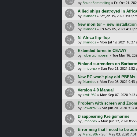
by
BrunoSemmeling
»
Fri Oct 21, 20
Allied ships destroyed in Afric
by
Irlandos
»
Sat Jan 15, 2022 3:09 p
New monitor = new installatio
by
Irlandos
»
Fri Nov 05, 2021 4:09 p
N. Africa flip-flop
by
Irlandos
»
Mon Jul 19, 2021 10:27
Extended turns in CEAW?
by
robertcomposer
»
Tue Mar 16, 20
Finland surrenders on Barbaros
by
Jimbonsx
»
Sun Feb 21, 2021 5:52
New PC won't play old PBEMs
by
Irlandos
»
Mon Feb 08, 2021 9:43
Version 4.0 Manual
by
kiwi1982
»
Mon Sep 07, 2020 9:43
Problem with screen and Zoo
by
Edward75
»
Sat Jun 20, 2020 9:37 
Disappearing Kreigsmarine
by
Jimbonsx
»
Mon Jun 22, 2020 8:22
Error msg that I need to be adm
by
Marcus06
»
Sun May 03, 2020 7:0