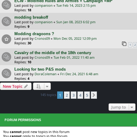
ECW - Modified Rules and Armies + Campaign +MP
Last post by
companion
«
Tue Feb 14, 2023 2:15 pm
Replies:
18
modding breakoff
Last post by
companion
«
Sun Jan 08, 2023 6:02 pm
Replies:
9
Modding dragoons ?
Last post by
Cronos09
«
Mon Dec 05, 2022 12:09 pm
Replies:
30
1
2
Cavalry of the middle of the 18th century
Last post by
Cronos09
«
Tue Feb 01, 2022 11:40 am
Replies:
10
Looking for two P&S mods
Last post by
DoraColeman
«
Fri Dec 24, 2021 6:48 am
Replies:
4
New Topic
145 topics
1
2
3
4
5
Next
Jump to
FORUM PERMISSIONS
You
cannot
post new topics in this forum
You
cannot
reply to topics in this forum