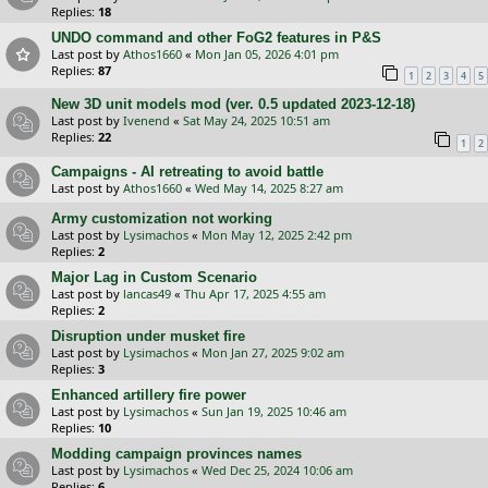
Replies:
18
UNDO command and other FoG2 features in P&S
Last post by
Athos1660
«
Mon Jan 05, 2026 4:01 pm
Replies:
87
1
2
3
4
5
New 3D unit models mod (ver. 0.5 updated 2023-12-18)
Last post by
Ivenend
«
Sat May 24, 2025 10:51 am
Replies:
22
1
2
Campaigns - AI retreating to avoid battle
Last post by
Athos1660
«
Wed May 14, 2025 8:27 am
Army customization not working
Last post by
Lysimachos
«
Mon May 12, 2025 2:42 pm
Replies:
2
Major Lag in Custom Scenario
Last post by
lancas49
«
Thu Apr 17, 2025 4:55 am
Replies:
2
Disruption under musket fire
Last post by
Lysimachos
«
Mon Jan 27, 2025 9:02 am
Replies:
3
Enhanced artillery fire power
Last post by
Lysimachos
«
Sun Jan 19, 2025 10:46 am
Replies:
10
Modding campaign provinces names
Last post by
Lysimachos
«
Wed Dec 25, 2024 10:06 am
Replies:
6