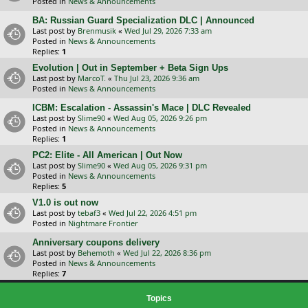
Posted in
News & Announcements
BA: Russian Guard Specialization DLC | Announced
Last post by
Brenmusik
«
Wed Jul 29, 2026 7:33 am
Posted in
News & Announcements
Replies:
1
Evolution | Out in September + Beta Sign Ups
Last post by
MarcoT.
«
Thu Jul 23, 2026 9:36 am
Posted in
News & Announcements
ICBM: Escalation - Assassin's Mace | DLC Revealed
Last post by
Slime90
«
Wed Aug 05, 2026 9:26 pm
Posted in
News & Announcements
Replies:
1
PC2: Elite - All American | Out Now
Last post by
Slime90
«
Wed Aug 05, 2026 9:31 pm
Posted in
News & Announcements
Replies:
5
V1.0 is out now
Last post by
tebaf3
«
Wed Jul 22, 2026 4:51 pm
Posted in
Nightmare Frontier
Anniversary coupons delivery
Last post by
Behemoth
«
Wed Jul 22, 2026 8:36 pm
Posted in
News & Announcements
Replies:
7
Topics