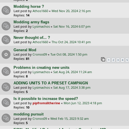
Modding horse ?
Last post by
Athos1660
«
Wed Nov 20, 2024 2:16 pm
Replies:
14
Modding army flags
Last post by
Lysimachos
«
Sat Nov 16, 2024 6:07 pm
Replies:
2
Never thought of... ?
Last post by
Athos1660
«
Thu Oct 24, 2024 10:41 pm
General Mod
Last post by
Cronos09
«
Tue Oct 08, 2024 1:50 pm
Replies:
81
1
2
3
4
5
Problems in creating new units
Last post by
Lysimachos
«
Sat Aug 24, 2024 11:24 am
Replies:
8
ADDING UNITS TO A PRESET CAMPAIGN
Last post by
Lysimachos
«
Sat Aug 17, 2024 3:38 pm
Replies:
5
Is it possible to increase the speed?
Last post by
pipfromslitherine
«
Mon Jun 12, 2023 4:18 pm
Replies:
10
modding pursuit
Last post by
Cronos09
«
Wed Feb 15, 2023 9:32 am
Replies:
5