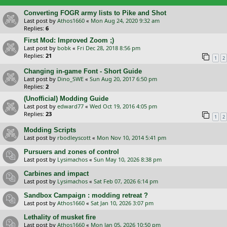
Converting FOGR army lists to Pike and Shot
Last post by
Athos1660
«
Mon Aug 24, 2020 9:32 am
Replies:
6
First Mod: Improved Zoom ;)
Last post by
bobk
«
Fri Dec 28, 2018 8:56 pm
Replies:
21
1
2
Changing in-game Font - Short Guide
Last post by
Dino_SWE
«
Sun Aug 20, 2017 6:50 pm
Replies:
2
(Unofficial) Modding Guide
Last post by
edward77
«
Wed Oct 19, 2016 4:05 pm
Replies:
23
1
2
Modding Scripts
Last post by
rbodleyscott
«
Mon Nov 10, 2014 5:41 pm
Pursuers and zones of control
Last post by
Lysimachos
«
Sun May 10, 2026 8:38 pm
Carbines and impact
Last post by
Lysimachos
«
Sat Feb 07, 2026 6:14 pm
Sandbox Campaign : modding retreat ?
Last post by
Athos1660
«
Sat Jan 10, 2026 3:07 pm
Lethality of musket fire
Last post by
Athos1660
«
Mon Jan 05, 2026 10:50 pm