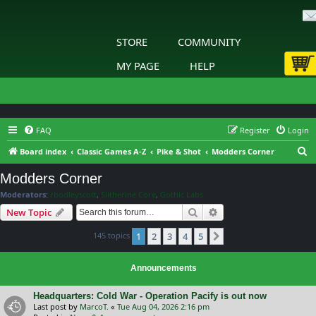
STORE
COMMUNITY
MY PAGE
HELP
FAQ
Register
Login
S
Board index
Classic Games A-Z
Pike & Shot
Modders Corner
e
Modders Corner
a
Moderators:
rbodleyscott
,
Slitherine Core
,
Gothic Labs
r
Search
Advanced search
New Topic
c
145 topics
1
2
3
4
5
h
Next
Announcements
Headquarters: Cold War - Operation Pacify is out now
Last post by
MarcoT.
«
Tue Aug 04, 2026 2:16 pm