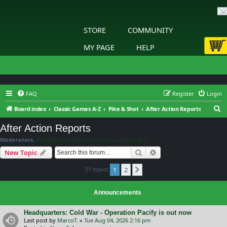
STORE
COMMUNITY
MY PAGE
HELP
FAQ
Register
Login
S
Board index
Classic Games A-Z
Pike & Shot
After Action Reports
e
After Action Reports
a
Moderators:
rbodleyscott
,
Slitherine Core
,
Gothic Labs
r
Search
Advanced search
New Topic
c
51 topics
1
2
h
Next
Announcements
Headquarters: Cold War - Operation Pacify is out now
Last post by
MarcoT.
«
Tue Aug 04, 2026 2:16 pm