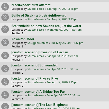
Nieeuwpoort, first attempt
Last post by
StuccoFresco
«
Sat Aug 14, 2021 3:48 pm
Battle of Sisak - a bit straightforward
Last post by
StuccoFresco
«
Sat Aug 14, 2021 3:23 pm
Breitenfield: or, how Saxons are just the worst
Last post by
StuccoFresco
«
Mon Aug 09, 2021 11:01 am
Replies:
2
Adwalton Moor
Last post by
SnuggleBunnies
«
Tue May 25, 2021 4:37 pm
Replies:
3
[custom scenario] Invasion of Deccan
Last post by
StuccoFresco
«
Sat Apr 18, 2020 4:28 pm
Replies:
1
[custom scenario] Surrounded!
Last post by
StuccoFresco
«
Sat Apr 18, 2020 3:33 pm
Replies:
7
[custom scenario] Pike vs Pike
Last post by
StuccoFresco
«
Tue Apr 14, 2020 5:25 pm
Replies:
2
[custom scenario] A Bridge Too Far
Last post by
StuccoFresco
«
Mon Apr 06, 2020 3:16 pm
Replies:
1
[custom scenario] The Last Elephants
Last post by
StuccoFresco
«
Wed Apr 01, 2020 5:15 pm