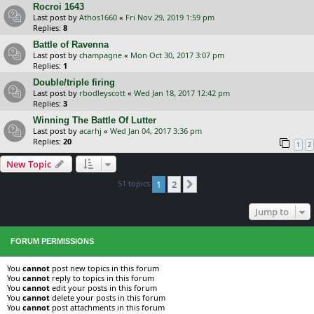
Rocroi 1643
Last post by
Athos1660
«
Fri Nov 29, 2019 1:59 pm
Replies:
8
Battle of Ravenna
Last post by
champagne
«
Mon Oct 30, 2017 3:07 pm
Replies:
1
Double/triple firing
Last post by
rbodleyscott
«
Wed Jan 18, 2017 12:42 pm
Replies:
3
Winning The Battle Of Lutter
Last post by
acarhj
«
Wed Jan 04, 2017 3:36 pm
Replies:
20
1
2
New Topic
51 topics
1
2
Next
Jump to
FORUM PERMISSIONS
You
cannot
post new topics in this forum
You
cannot
reply to topics in this forum
You
cannot
edit your posts in this forum
You
cannot
delete your posts in this forum
You
cannot
post attachments in this forum