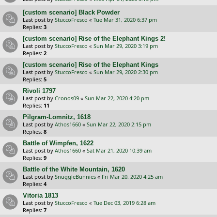
[custom scenario] Black Powder
Last post by
StuccoFresco
«
Tue Mar 31, 2020 6:37 pm
Replies:
3
[custom scenario] Rise of the Elephant Kings 2!
Last post by
StuccoFresco
«
Sun Mar 29, 2020 3:19 pm
Replies:
2
[custom scenario] Rise of the Elephant Kings
Last post by
StuccoFresco
«
Sun Mar 29, 2020 2:30 pm
Replies:
5
Rivoli 1797
Last post by
Cronos09
«
Sun Mar 22, 2020 4:20 pm
Replies:
11
Pilgram-Lomnitz, 1618
Last post by
Athos1660
«
Sun Mar 22, 2020 2:15 pm
Replies:
8
Battle of Wimpfen, 1622
Last post by
Athos1660
«
Sat Mar 21, 2020 10:39 am
Replies:
9
Battle of the White Mountain, 1620
Last post by
SnuggleBunnies
«
Fri Mar 20, 2020 4:25 am
Replies:
4
Vitoria 1813
Last post by
StuccoFresco
«
Tue Dec 03, 2019 6:28 am
Replies:
7