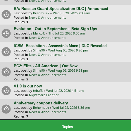
Posted in
News & Announcements
BA: Russian Guard Specialization DLC | Announced
Last post by
Brenmusik
«
Wed Jul 29, 2026 7:33 am
Posted in
News & Announcements
Replies:
1
Evolution | Out in September + Beta Sign Ups
Last post by
MarcoT.
«
Thu Jul 23, 2026 9:36 am
Posted in
News & Announcements
ICBM: Escalation - Assassin's Mace | DLC Revealed
Last post by
Slime90
«
Wed Aug 05, 2026 9:26 pm
Posted in
News & Announcements
Replies:
1
PC2: Elite - All American | Out Now
Last post by
Slime90
«
Wed Aug 05, 2026 9:31 pm
Posted in
News & Announcements
Replies:
5
V1.0 is out now
Last post by
tebaf3
«
Wed Jul 22, 2026 4:51 pm
Posted in
Nightmare Frontier
Anniversary coupons delivery
Last post by
Behemoth
«
Wed Jul 22, 2026 8:36 pm
Posted in
News & Announcements
Replies:
7
Topics