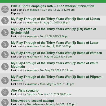
Pike & Shot Campaigns AAR – The Swedish Intervention
Last post by
w_michael
«
Sun Sep 13, 2015 12:01 am
Replies:
1
My Play-Through of the Thirty Years War (6): Battle of Lützen
Last post by
krasmus
«
Fri Aug 01, 2025 3:38 pm
My Play-Through of the Thirty Years War (5): (1st) Battle of
Breintenfeld
Last post by
krasmus
«
Tue Jul 08, 2025 9:24 pm
My Play-Through of the Thirty Years War (4): Battle of Lutter
Last post by
krasmus
«
Sun May 18, 2025 10:06 pm
My Play-Through of the Thirty Years War (3): Battle of Wimpen
Last post by
krasmus
«
Fri May 16, 2025 10:42 pm
My Play-Through of the Thirty Years War (2): Battle of White
Mountain
Last post by
krasmus
«
Tue May 13, 2025 10:19 pm
My Play-Through of the Thirty Years War (1): Battle of Pilgram-
Lomnitz
Last post by
krasmus
«
Mon May 12, 2025 11:40 pm
Alte Viste scenario
Last post by
Glennz
«
Sun Nov 10, 2024 10:06 am
Nieeuwpoort, second attempt
Last post by
StuccoFresco
«
Sat Aug 14, 2021 5:52 pm