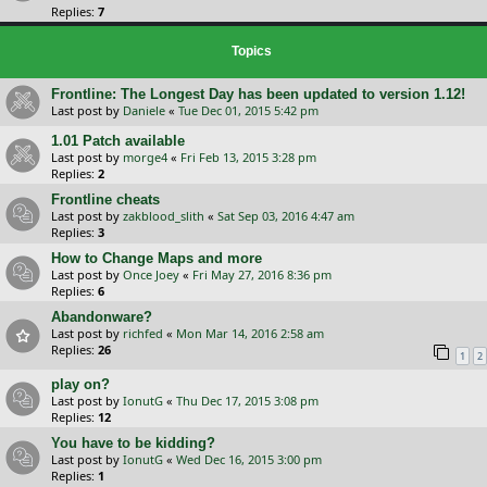
Replies:
7
Topics
Frontline: The Longest Day has been updated to version 1.12!
Last post by
Daniele
«
Tue Dec 01, 2015 5:42 pm
1.01 Patch available
Last post by
morge4
«
Fri Feb 13, 2015 3:28 pm
Replies:
2
Frontline cheats
Last post by
zakblood_slith
«
Sat Sep 03, 2016 4:47 am
Replies:
3
How to Change Maps and more
Last post by
Once Joey
«
Fri May 27, 2016 8:36 pm
Replies:
6
Abandonware?
Last post by
richfed
«
Mon Mar 14, 2016 2:58 am
Replies:
26
1
2
play on?
Last post by
IonutG
«
Thu Dec 17, 2015 3:08 pm
Replies:
12
You have to be kidding?
Last post by
IonutG
«
Wed Dec 16, 2015 3:00 pm
Replies:
1