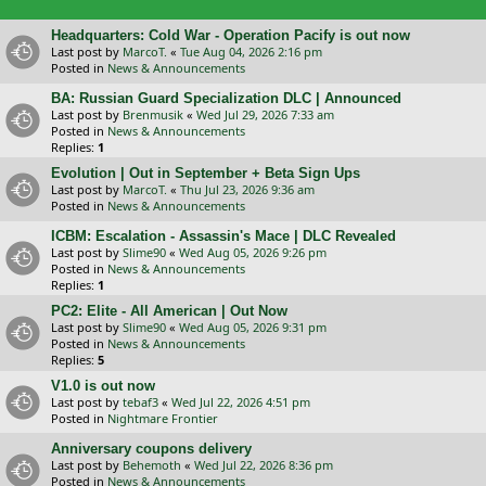
Headquarters: Cold War - Operation Pacify is out now
Last post by
MarcoT.
«
Tue Aug 04, 2026 2:16 pm
Posted in
News & Announcements
BA: Russian Guard Specialization DLC | Announced
Last post by
Brenmusik
«
Wed Jul 29, 2026 7:33 am
Posted in
News & Announcements
Replies:
1
Evolution | Out in September + Beta Sign Ups
Last post by
MarcoT.
«
Thu Jul 23, 2026 9:36 am
Posted in
News & Announcements
ICBM: Escalation - Assassin's Mace | DLC Revealed
Last post by
Slime90
«
Wed Aug 05, 2026 9:26 pm
Posted in
News & Announcements
Replies:
1
PC2: Elite - All American | Out Now
Last post by
Slime90
«
Wed Aug 05, 2026 9:31 pm
Posted in
News & Announcements
Replies:
5
V1.0 is out now
Last post by
tebaf3
«
Wed Jul 22, 2026 4:51 pm
Posted in
Nightmare Frontier
Anniversary coupons delivery
Last post by
Behemoth
«
Wed Jul 22, 2026 8:36 pm
Posted in
News & Announcements