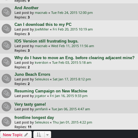
Replies:
9
And Another
Last post by
macnab
«
Tue Feb 24, 2015 12:00 pm
Replies:
3
Can I download this to my PC
Last post by
JoeMiller
«
Fri Feb 20, 2015 10:19 am
Replies:
3
IOS Version still frustrating bugs.
Last post by
macnab
«
Wed Feb 11, 2015 11:56 am
Replies:
3
Why do I have to move an Eng. before clearing adjacent mine?
Last post by
kverdon
«
Tue Feb 03, 2015 5:18 am
Replies:
2
Juno Beach Errors
Last post by
Seleukos
«
Sat Jan 17, 2015 8:12 pm
Replies:
2
Resuming Campaign on New Machine
Last post by
jcgator
«
Fri Jan 16, 2015 9:33 pm
Very tasty game!
Last post by
jamfanli
«
Tue Jan 06, 2015 4:47 am
frontline longest day
Last post by
Seleukos
«
Thu Jan 01, 2015 4:22 pm
Replies:
11
New Topic