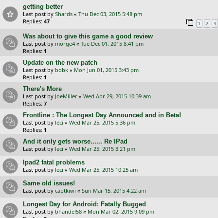
getting better
Last post by
Shards
«
Thu Dec 03, 2015 5:48 pm
Replies:
47
1
2
3
Was about to give this game a good review
Last post by
morge4
«
Tue Dec 01, 2015 8:41 pm
Replies:
1
Update on the new patch
Last post by
bobk
«
Mon Jun 01, 2015 3:43 pm
Replies:
1
There's More
Last post by
JoeMiller
«
Wed Apr 29, 2015 10:39 am
Replies:
7
Frontline : The Longest Day Announced and in Beta!
Last post by
leci
«
Wed Mar 25, 2015 5:36 pm
Replies:
1
And it only gets worse...... Re IPad
Last post by
leci
«
Wed Mar 25, 2015 3:21 pm
Ipad2 fatal problems
Last post by
leci
«
Wed Mar 25, 2015 10:25 am
Same old issues!
Last post by
captkiwi
«
Sun Mar 15, 2015 4:22 am
Longest Day for Android: Fatally Bugged
Last post by
bhandel58
«
Mon Mar 02, 2015 9:09 pm