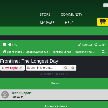
STORE
COMMUNITY
MY PAGE
HELP
FAQ
Register
Login
S
Board index
Classic Games A-Z
Frontline Series
Frontline: The Longest Day
e
Frontline: The Longest Day
a
Search
Advanced search
New Topic
r
24 topics • Page
1
of
1
c
h
Forum
Tech Support
Topics:
14
Announcements