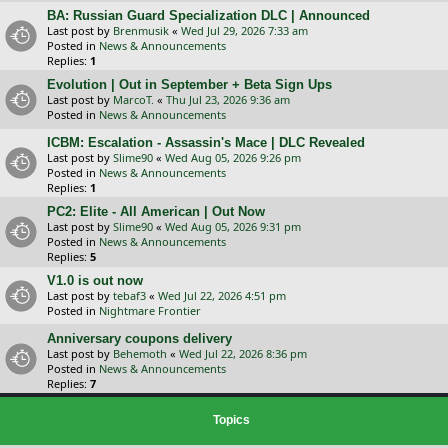
BA: Russian Guard Specialization DLC | Announced
Last post by
Brenmusik
«
Wed Jul 29, 2026 7:33 am
Posted in
News & Announcements
Replies:
1
Evolution | Out in September + Beta Sign Ups
Last post by
MarcoT.
«
Thu Jul 23, 2026 9:36 am
Posted in
News & Announcements
ICBM: Escalation - Assassin's Mace | DLC Revealed
Last post by
Slime90
«
Wed Aug 05, 2026 9:26 pm
Posted in
News & Announcements
Replies:
1
PC2: Elite - All American | Out Now
Last post by
Slime90
«
Wed Aug 05, 2026 9:31 pm
Posted in
News & Announcements
Replies:
5
V1.0 is out now
Last post by
tebaf3
«
Wed Jul 22, 2026 4:51 pm
Posted in
Nightmare Frontier
Anniversary coupons delivery
Last post by
Behemoth
«
Wed Jul 22, 2026 8:36 pm
Posted in
News & Announcements
Replies:
7
Topics