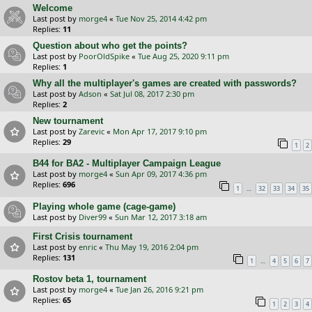
Welcome
Last post by
morge4
«
Tue Nov 25, 2014 4:42 pm
Replies:
11
Question about who get the points?
Last post by
PoorOldSpike
«
Tue Aug 25, 2020 9:11 pm
Replies:
1
Why all the multiplayer's games are created with passwords?
Last post by
Adson
«
Sat Jul 08, 2017 2:30 pm
Replies:
2
New tournament
Last post by
Zarevic
«
Mon Apr 17, 2017 9:10 pm
Replies:
29
1
2
B44 for BA2 - Multiplayer Campaign League
Last post by
morge4
«
Sun Apr 09, 2017 4:36 pm
Replies:
696
…
1
32
33
34
35
Playing whole game (cage-game)
Last post by
Diver99
«
Sun Mar 12, 2017 3:18 am
First Crisis tournament
Last post by
enric
«
Thu May 19, 2016 2:04 pm
Replies:
131
…
1
4
5
6
7
Rostov beta 1, tournament
Last post by
morge4
«
Tue Jan 26, 2016 9:21 pm
Replies:
65
1
2
3
4