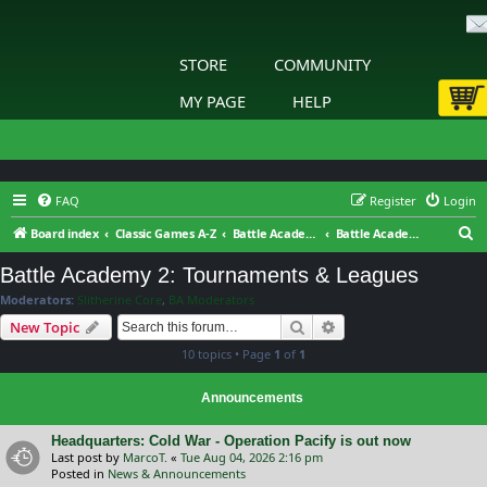
STORE
COMMUNITY
MY PAGE
HELP
FAQ
Register
Login
S
Board index
Classic Games A-Z
Battle Academy 2 – Eastern Front
Battle Academy 2: Tournaments & Leagues
e
Battle Academy 2: Tournaments & Leagues
a
Moderators:
Slitherine Core
,
BA Moderators
r
Search
Advanced search
New Topic
c
10 topics • Page
1
of
1
h
Announcements
Headquarters: Cold War - Operation Pacify is out now
Last post by
MarcoT.
«
Tue Aug 04, 2026 2:16 pm
Posted in
News & Announcements