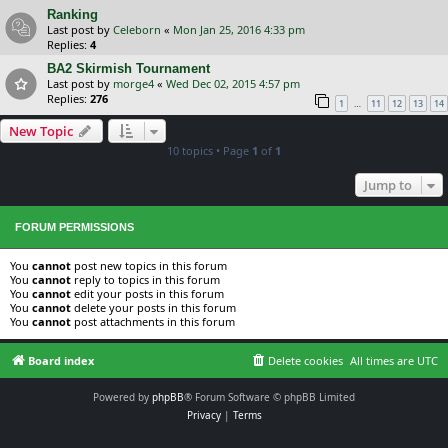
Ranking
Last post by
Celeborn
«
Mon Jan 25, 2016 4:33 pm
Replies:
4
BA2 Skirmish Tournament
Last post by
morge4
«
Wed Dec 02, 2015 4:57 pm
Replies:
276
…
1
11
12
13
14
New Topic
10 topics • Page
1
of
1
Jump to
FORUM PERMISSIONS
You
cannot
post new topics in this forum
You
cannot
reply to topics in this forum
You
cannot
edit your posts in this forum
You
cannot
delete your posts in this forum
You
cannot
post attachments in this forum
Board index
Delete cookies
All times are
UTC
Powered by
phpBB
® Forum Software © phpBB Limited
Privacy
|
Terms