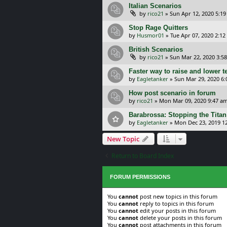
Italian Scenarios
by
rico21
»
Sun Apr 12, 2020 5:1
Stop Rage Quitters
by
Husmor01
»
Tue Apr 07, 2020 2:1
British Scenarios
by
rico21
»
Sun Mar 22, 2020 3:5
Faster way to raise and lower t
by
Eagletanker
»
Sun Mar 29, 2020 6
How post scenario in forum
by
rico21
»
Mon Mar 09, 2020 9:47 a
Barabrossa: Stopping the Titan
by
Eagletanker
»
Mon Dec 23, 2019 1
New Topic
Return to Board Index
FORUM PERMISSIONS
You
cannot
post new topics in this forum
You
cannot
reply to topics in this forum
You
cannot
edit your posts in this forum
You
cannot
delete your posts in this forum
You
cannot
post attachments in this forum