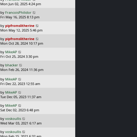
a
t
Mon Jun 02, 2025 4:24 pm
p
s
o
L
by
FrancoisPhilidor
t
s
a
Fri May 16, 2025 8:13 pm
p
t
s
o
L
by
pipfromslitherine
t
s
a
Mon May 12, 2025 5:46 pm
p
t
s
o
L
by
pipfromslitherine
t
s
a
Mon Oct 28, 2024 10:17 pm
p
t
s
o
L
by
MikeAP
t
s
a
Fri Oct 25, 2024 3:30 pm
p
t
s
o
L
by
bhacker
t
s
a
Mon Feb 26, 2024 11:36 pm
p
t
s
o
t
L
s
by
MikeAP
p
a
t
Fri Dec 22, 2023 12:55 am
o
s
L
s
by
MikeAP
t
a
t
Tue Dec 05, 2023 11:37 am
p
s
o
L
by
MikeAP
t
s
a
Sat Dec 02, 2023 6:48 pm
p
t
s
o
L
by
voskoullis
t
s
a
Wed Mar 03, 2021 6:17 am
p
t
s
o
L
by
voskoullis
t
s
a
Mon Feb 15, 2021 6:32 am
p