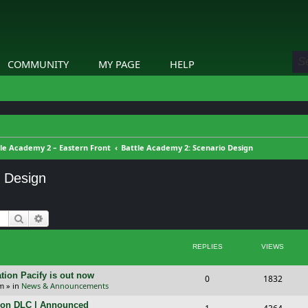
COMMUNITY
MY PAGE
HELP
le Academy 2 – Eastern Front
Battle Academy 2: Scenario Design
o Design
Search
Advanced search
REPLIES
VIEWS
tion Pacify is out now
R
V
0
1832
pm
» in
News & Announcements
e
i
tion DLC | Announced
R
V