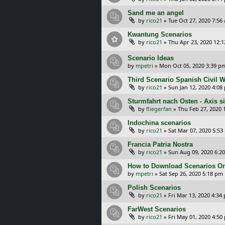
Sand me an angel
by
rico21
»
Tue Oct 27, 2020 7:56
Kwantung Scenarios
by
rico21
»
Thu Apr 23, 2020 12:
Scenario Ideas
by
mpetri
»
Mon Oct 05, 2020 3:39 p
Third Scenario Spanish Civil 
by
rico21
»
Sun Jan 12, 2020 4:08
Sturmfahrt nach Osten - Axis s
by
fliegerfan
»
Thu Feb 27, 2020 
Indochina scenarios
by
rico21
»
Sat Mar 07, 2020 5:53
Francia Patria Nostra
by
rico21
»
Sun Aug 09, 2020 6:2
How to Download Scenarios O
by
mpetri
»
Sat Sep 26, 2020 5:18 pm
Polish Scenarios
by
rico21
»
Fri Mar 13, 2020 4:34
FarWest Scenarios
by
rico21
»
Fri May 01, 2020 4:50