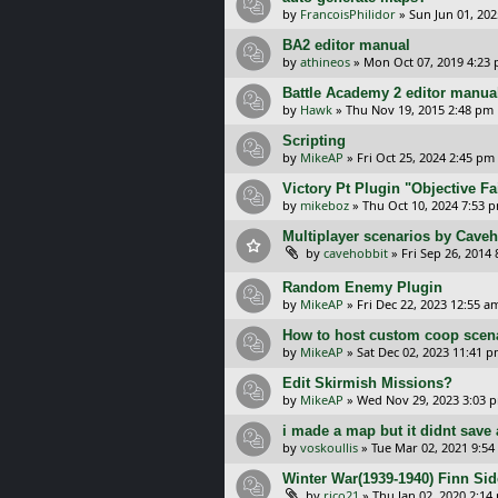
by
FrancoisPhilidor
»
Sun Jun 01, 20
BA2 editor manual
by
athineos
»
Mon Oct 07, 2019 4:23
Battle Academy 2 editor manua
by
Hawk
»
Thu Nov 19, 2015 2:48 pm
Scripting
by
MikeAP
»
Fri Oct 25, 2024 2:45 pm
Victory Pt Plugin "Objective Fa
by
mikeboz
»
Thu Oct 10, 2024 7:53 
Multiplayer scenarios by Caveh
by
cavehobbit
»
Fri Sep 26, 2014
Random Enemy Plugin
by
MikeAP
»
Fri Dec 22, 2023 12:55 a
How to host custom coop scen
by
MikeAP
»
Sat Dec 02, 2023 11:41 
Edit Skirmish Missions?
by
MikeAP
»
Wed Nov 29, 2023 3:03 
i made a map but it didnt save 
by
voskoullis
»
Tue Mar 02, 2021 9:54
Winter War(1939-1940) Finn Sid
by
rico21
»
Thu Jan 02, 2020 2:14