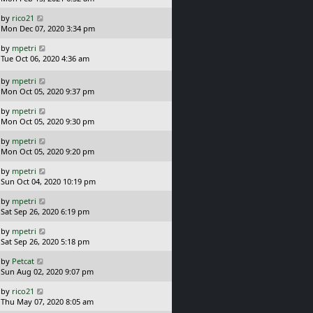
t
s
o
L
by
rico21
t
s
a
Mon Dec 07, 2020 3:34 pm
p
t
s
o
L
by
mpetri
t
s
a
Tue Oct 06, 2020 4:36 am
p
t
s
o
t
L
s
by
mpetri
p
a
t
Mon Oct 05, 2020 9:37 pm
o
s
L
s
by
mpetri
t
a
t
Mon Oct 05, 2020 9:30 pm
p
s
o
L
by
mpetri
t
s
a
Mon Oct 05, 2020 9:20 pm
p
t
s
o
L
by
mpetri
t
s
a
Sun Oct 04, 2020 10:19 pm
p
t
s
o
L
by
mpetri
t
s
a
Sat Sep 26, 2020 6:19 pm
p
t
s
o
L
by
mpetri
t
s
a
Sat Sep 26, 2020 5:18 pm
p
t
s
o
L
by
Petcat
t
s
a
Sun Aug 02, 2020 9:07 pm
p
t
s
o
L
by
rico21
t
s
a
Thu May 07, 2020 8:05 am
p
t
s
o