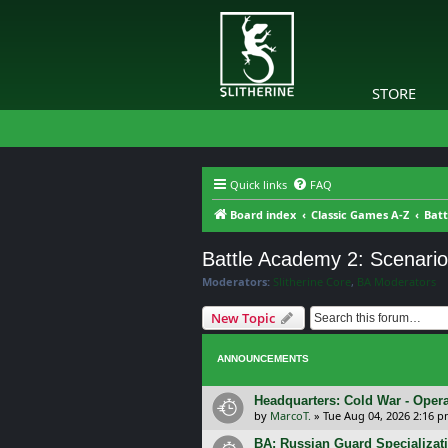
STORE
Quick links
FAQ
Board index
Classic Games A-Z
Batt
Battle Academy 2: Scenari
Moderators:
Slitherine Core
,
BA Moderators
New Topic
ANNOUNCEMENTS
Headquarters: Cold War - Opera
by
MarcoT.
»
Tue Aug 04, 2026 2:16 
BA: Russian Guard Specializa