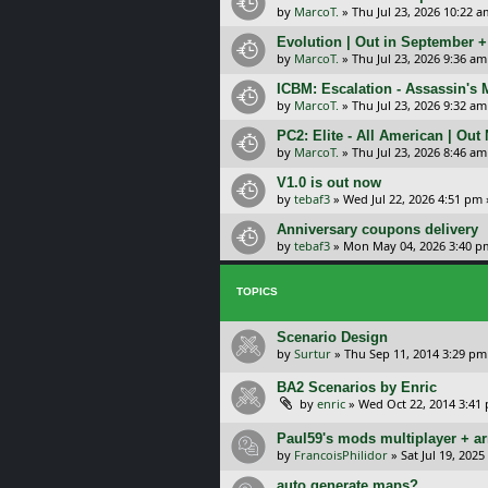
by
MarcoT.
»
Thu Jul 23, 2026 10:22 a
Evolution | Out in September 
by
MarcoT.
»
Thu Jul 23, 2026 9:36 am
ICBM: Escalation - Assassin's
by
MarcoT.
»
Thu Jul 23, 2026 9:32 am
PC2: Elite - All American | Out
by
MarcoT.
»
Thu Jul 23, 2026 8:46 am
V1.0 is out now
by
tebaf3
»
Wed Jul 22, 2026 4:51 pm
Anniversary coupons delivery
by
tebaf3
»
Mon May 04, 2026 3:40 p
TOPICS
Scenario Design
by
Surtur
»
Thu Sep 11, 2014 3:29 pm
BA2 Scenarios by Enric
by
enric
»
Wed Oct 22, 2014 3:41
Paul59's mods multiplayer + ar
by
FrancoisPhilidor
»
Sat Jul 19, 202
auto generate maps?