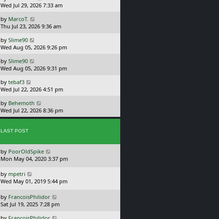
a
Wed Jul 29, 2026 7:33 am
p
s
o
L
by
MarcoT.
t
s
a
Thu Jul 23, 2026 9:36 am
p
t
s
o
L
by
Slime90
t
s
a
Wed Aug 05, 2026 9:26 pm
p
t
s
o
L
by
Slime90
t
s
a
Wed Aug 05, 2026 9:31 pm
p
t
s
o
L
by
tebaf3
t
s
a
Wed Jul 22, 2026 4:51 pm
p
t
s
o
L
by
Behemoth
t
s
a
Wed Jul 22, 2026 8:36 pm
p
t
s
o
t
s
p
LAST POST
t
o
s
L
by
PoorOldSpike
t
a
Mon May 04, 2020 3:37 pm
s
t
L
by
mpetri
p
a
Wed May 01, 2019 5:44 pm
o
s
s
t
L
by
FrancoisPhilidor
t
p
a
Sat Jul 19, 2025 7:28 pm
o
s
L
s
by
FrancoisPhilidor
t