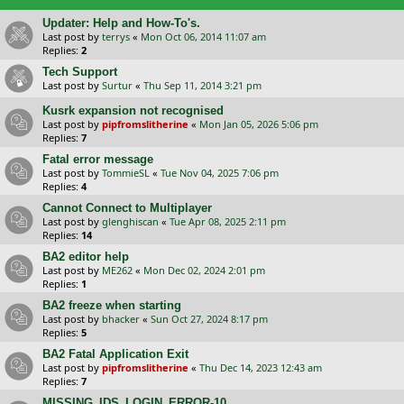
Updater: Help and How-To's.
Last post by
terrys
«
Mon Oct 06, 2014 11:07 am
Replies:
2
Tech Support
Last post by
Surtur
«
Thu Sep 11, 2014 3:21 pm
Kusrk expansion not recognised
Last post by
pipfromslitherine
«
Mon Jan 05, 2026 5:06 pm
Replies:
7
Fatal error message
Last post by
TommieSL
«
Tue Nov 04, 2025 7:06 pm
Replies:
4
Cannot Connect to Multiplayer
Last post by
glenghiscan
«
Tue Apr 08, 2025 2:11 pm
Replies:
14
BA2 editor help
Last post by
ME262
«
Mon Dec 02, 2024 2:01 pm
Replies:
1
BA2 freeze when starting
Last post by
bhacker
«
Sun Oct 27, 2024 8:17 pm
Replies:
5
BA2 Fatal Application Exit
Last post by
pipfromslitherine
«
Thu Dec 14, 2023 12:43 am
Replies:
7
MISSING_IDS_LOGIN_ERROR-10