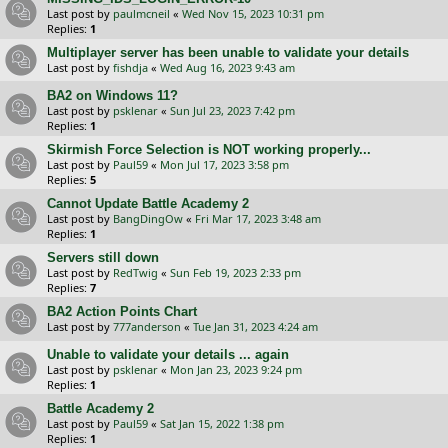
Last post by
paulmcneil
«
Wed Nov 15, 2023 10:31 pm
Replies:
1
Multiplayer server has been unable to validate your details
Last post by
fishdja
«
Wed Aug 16, 2023 9:43 am
BA2 on Windows 11?
Last post by
psklenar
«
Sun Jul 23, 2023 7:42 pm
Replies:
1
Skirmish Force Selection is NOT working properly...
Last post by
Paul59
«
Mon Jul 17, 2023 3:58 pm
Replies:
5
Cannot Update Battle Academy 2
Last post by
BangDingOw
«
Fri Mar 17, 2023 3:48 am
Replies:
1
Servers still down
Last post by
RedTwig
«
Sun Feb 19, 2023 2:33 pm
Replies:
7
BA2 Action Points Chart
Last post by
777anderson
«
Tue Jan 31, 2023 4:24 am
Unable to validate your details ... again
Last post by
psklenar
«
Mon Jan 23, 2023 9:24 pm
Replies:
1
Battle Academy 2
Last post by
Paul59
«
Sat Jan 15, 2022 1:38 pm
Replies:
1