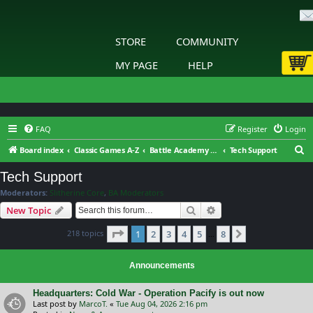
STORE
COMMUNITY
MY PAGE
HELP
FAQ
Register
Login
S
Board index
Classic Games A-Z
Battle Academy 2 – Eastern Front
Tech Support
e
Tech Support
a
Moderators:
Slitherine Core
,
BA Moderators
r
Search
Advanced search
New Topic
c
Page
1
of
8
218 topics
1
2
3
4
5
8
h
Next
…
Announcements
Headquarters: Cold War - Operation Pacify is out now
Last post by
MarcoT.
«
Tue Aug 04, 2026 2:16 pm