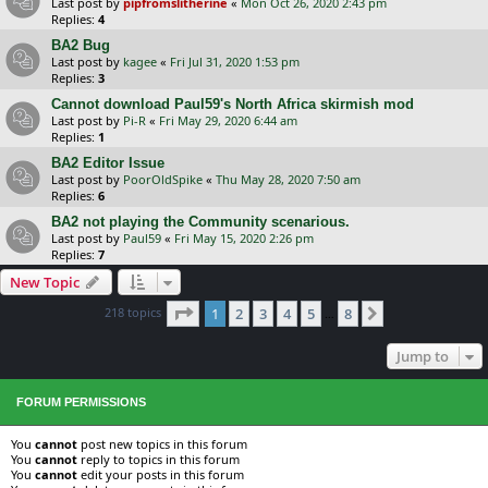
Last post by
pipfromslitherine
«
Mon Oct 26, 2020 2:43 pm
Replies:
4
BA2 Bug
Last post by
kagee
«
Fri Jul 31, 2020 1:53 pm
Replies:
3
Cannot download Paul59's North Africa skirmish mod
Last post by
Pi-R
«
Fri May 29, 2020 6:44 am
Replies:
1
BA2 Editor Issue
Last post by
PoorOldSpike
«
Thu May 28, 2020 7:50 am
Replies:
6
BA2 not playing the Community scenarious.
Last post by
Paul59
«
Fri May 15, 2020 2:26 pm
Replies:
7
New Topic
Page
1
of
8
218 topics
1
2
3
4
5
8
Next
…
Jump to
FORUM PERMISSIONS
You
cannot
post new topics in this forum
You
cannot
reply to topics in this forum
You
cannot
edit your posts in this forum