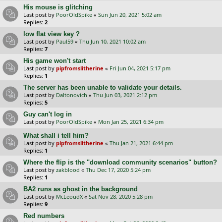
His mouse is glitching
Last post by
PoorOldSpike
«
Sun Jun 20, 2021 5:02 am
Replies:
2
low flat view key ?
Last post by
Paul59
«
Thu Jun 10, 2021 10:02 am
Replies:
7
His game won't start
Last post by
pipfromslitherine
«
Fri Jun 04, 2021 5:17 pm
Replies:
1
The server has been unable to validate your details.
Last post by
Daltonovich
«
Thu Jun 03, 2021 2:12 pm
Replies:
5
Guy can't log in
Last post by
PoorOldSpike
«
Mon Jan 25, 2021 6:34 pm
What shall i tell him?
Last post by
pipfromslitherine
«
Thu Jan 21, 2021 6:44 pm
Replies:
1
Where the flip is the "download community scenarios" button?
Last post by
zakblood
«
Thu Dec 17, 2020 5:24 pm
Replies:
1
BA2 runs as ghost in the background
Last post by
McLeoudX
«
Sat Nov 28, 2020 5:28 pm
Replies:
9
Red numbers