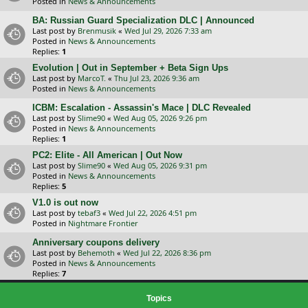
Posted in
News & Announcements
BA: Russian Guard Specialization DLC | Announced
Last post by
Brenmusik
«
Wed Jul 29, 2026 7:33 am
Posted in
News & Announcements
Replies:
1
Evolution | Out in September + Beta Sign Ups
Last post by
MarcoT.
«
Thu Jul 23, 2026 9:36 am
Posted in
News & Announcements
ICBM: Escalation - Assassin's Mace | DLC Revealed
Last post by
Slime90
«
Wed Aug 05, 2026 9:26 pm
Posted in
News & Announcements
Replies:
1
PC2: Elite - All American | Out Now
Last post by
Slime90
«
Wed Aug 05, 2026 9:31 pm
Posted in
News & Announcements
Replies:
5
V1.0 is out now
Last post by
tebaf3
«
Wed Jul 22, 2026 4:51 pm
Posted in
Nightmare Frontier
Anniversary coupons delivery
Last post by
Behemoth
«
Wed Jul 22, 2026 8:36 pm
Posted in
News & Announcements
Replies:
7
Topics