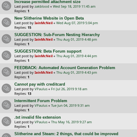
Increase permitted attachment size
Last post by
zakblood
«
Wed Sep 18, 2019 11:45 am
Replies:
1
New Slitherine Website in Open Beta
Last post by
IainMcNeil
«
Wed Aug 07, 2019 5:04 pm
Replies:
15
SUGGESTION: Sub-Forum Nesting Hierarchy
Last post by
IainMcNeil
«
Thu Aug 01, 2019 4:48 pm
Replies:
1
SUGGESTION: Beta Forum support
Last post by
IainMcNeil
«
Thu Aug 01, 2019 4:44 pm
Replies:
1
FEEDBACK: Automated Account Generation Problem
Last post by
IainMcNeil
«
Thu Aug 01, 2019 4:43 pm
Replies:
1
Cannot pay with creditcard
Last post by
VPaulus
«
Fri Jul 26, 2019 9:18 am
Replies:
13
Intermittent Forum Problem
Last post by
VPaulus
«
Tue Jun 04, 2019 9:31 am
Replies:
1
.txt invalid file extension
Last post by
VPaulus
«
Thu May 16, 2019 9:27 am
Replies:
1
Slitherine and Steam: 2 things, that could be improved