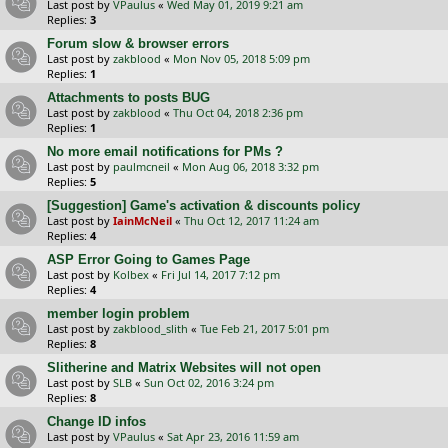
Last post by
VPaulus
«
Wed May 01, 2019 9:21 am
Replies:
3
Forum slow & browser errors
Last post by
zakblood
«
Mon Nov 05, 2018 5:09 pm
Replies:
1
Attachments to posts BUG
Last post by
zakblood
«
Thu Oct 04, 2018 2:36 pm
Replies:
1
No more email notifications for PMs ?
Last post by
paulmcneil
«
Mon Aug 06, 2018 3:32 pm
Replies:
5
[Suggestion] Game's activation & discounts policy
Last post by
IainMcNeil
«
Thu Oct 12, 2017 11:24 am
Replies:
4
ASP Error Going to Games Page
Last post by
Kolbex
«
Fri Jul 14, 2017 7:12 pm
Replies:
4
member login problem
Last post by
zakblood_slith
«
Tue Feb 21, 2017 5:01 pm
Replies:
8
Slitherine and Matrix Websites will not open
Last post by
SLB
«
Sun Oct 02, 2016 3:24 pm
Replies:
8
Change ID infos
Last post by
VPaulus
«
Sat Apr 23, 2016 11:59 am