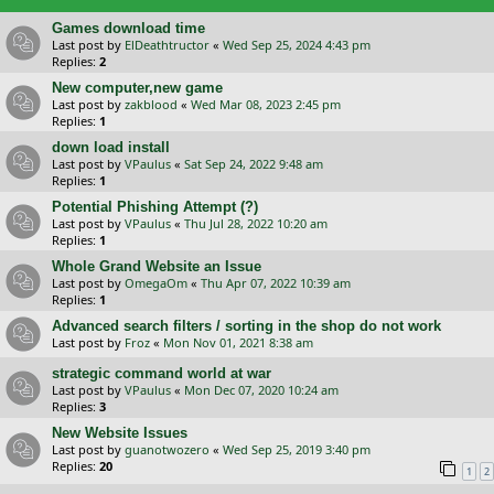
Games download time
Last post by
ElDeathtructor
«
Wed Sep 25, 2024 4:43 pm
Replies:
2
New computer,new game
Last post by
zakblood
«
Wed Mar 08, 2023 2:45 pm
Replies:
1
down load install
Last post by
VPaulus
«
Sat Sep 24, 2022 9:48 am
Replies:
1
Potential Phishing Attempt (?)
Last post by
VPaulus
«
Thu Jul 28, 2022 10:20 am
Replies:
1
Whole Grand Website an Issue
Last post by
OmegaOm
«
Thu Apr 07, 2022 10:39 am
Replies:
1
Advanced search filters / sorting in the shop do not work
Last post by
Froz
«
Mon Nov 01, 2021 8:38 am
strategic command world at war
Last post by
VPaulus
«
Mon Dec 07, 2020 10:24 am
Replies:
3
New Website Issues
Last post by
guanotwozero
«
Wed Sep 25, 2019 3:40 pm
Replies:
20
1
2