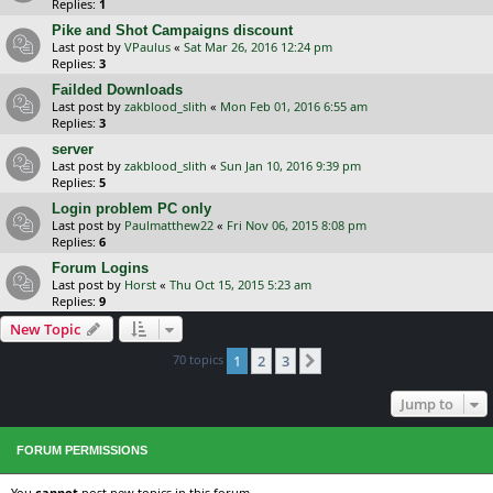
Replies:
1
Pike and Shot Campaigns discount
Last post by
VPaulus
«
Sat Mar 26, 2016 12:24 pm
Replies:
3
Failded Downloads
Last post by
zakblood_slith
«
Mon Feb 01, 2016 6:55 am
Replies:
3
server
Last post by
zakblood_slith
«
Sun Jan 10, 2016 9:39 pm
Replies:
5
Login problem PC only
Last post by
Paulmatthew22
«
Fri Nov 06, 2015 8:08 pm
Replies:
6
Forum Logins
Last post by
Horst
«
Thu Oct 15, 2015 5:23 am
Replies:
9
New Topic
70 topics
1
2
3
Next
Jump to
FORUM PERMISSIONS
You
cannot
post new topics in this forum