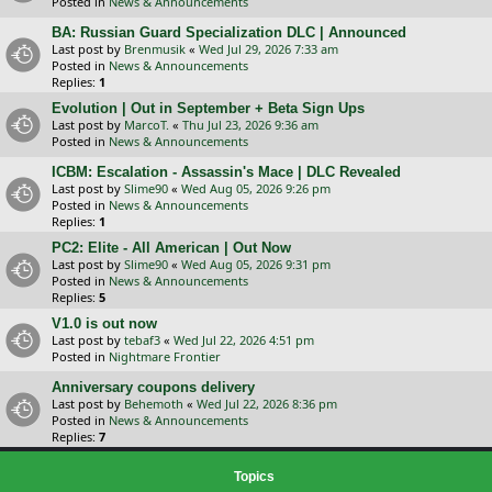
Posted in
News & Announcements
BA: Russian Guard Specialization DLC | Announced
Last post by
Brenmusik
«
Wed Jul 29, 2026 7:33 am
Posted in
News & Announcements
Replies:
1
Evolution | Out in September + Beta Sign Ups
Last post by
MarcoT.
«
Thu Jul 23, 2026 9:36 am
Posted in
News & Announcements
ICBM: Escalation - Assassin's Mace | DLC Revealed
Last post by
Slime90
«
Wed Aug 05, 2026 9:26 pm
Posted in
News & Announcements
Replies:
1
PC2: Elite - All American | Out Now
Last post by
Slime90
«
Wed Aug 05, 2026 9:31 pm
Posted in
News & Announcements
Replies:
5
V1.0 is out now
Last post by
tebaf3
«
Wed Jul 22, 2026 4:51 pm
Posted in
Nightmare Frontier
Anniversary coupons delivery
Last post by
Behemoth
«
Wed Jul 22, 2026 8:36 pm
Posted in
News & Announcements
Replies:
7
Topics