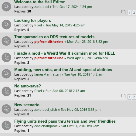
Welcome to the Hell Editor
Last post by
zakblood
«
Thu Oct 17, 2024 4:24 pm
Replies:
20
1
2
Looking for players
Last post by
Pixel
«
Tue May 14, 2019 4:26 am
Replies:
5
Transparancies on DDS textures of models
Last post by
pipfromslitherine
«
Mon Apr 23, 2018 3:52 pm
Replies:
2
I made a mod - a Weird War II skirmish mod for HELL
Last post by
pipfromslitherine
«
Wed Apr 18, 2018 4:04 pm
Replies:
2
Modding, new units, and the AI and special abilities
Last post by
JamesManhattan
«
Tue Apr 10, 2018 1:42 am
Replies:
2
No auto-save?
Last post by
Pixel
«
Sun Apr 08, 2018 2:13 am
Replies:
21
1
2
New scenario
Last post by
zakblood_slith
«
Tue Nov 08, 2016 3:33 pm
Replies:
8
Flying units need pass thru terrain and over friendlies
Last post by
eddieballgame
«
Sat Oct 01, 2016 8:05 am
Replies:
1