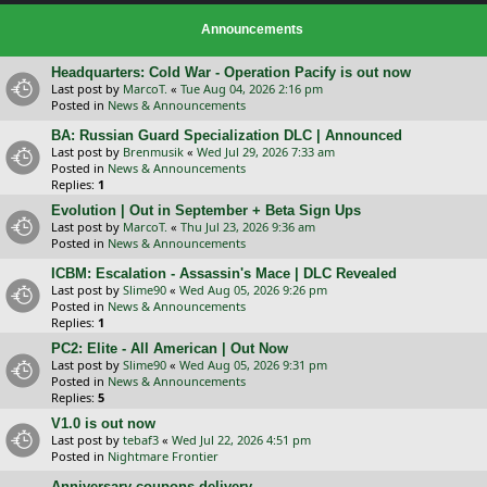
Announcements
Headquarters: Cold War - Operation Pacify is out now
Last post by
MarcoT.
«
Tue Aug 04, 2026 2:16 pm
Posted in
News & Announcements
BA: Russian Guard Specialization DLC | Announced
Last post by
Brenmusik
«
Wed Jul 29, 2026 7:33 am
Posted in
News & Announcements
Replies:
1
Evolution | Out in September + Beta Sign Ups
Last post by
MarcoT.
«
Thu Jul 23, 2026 9:36 am
Posted in
News & Announcements
ICBM: Escalation - Assassin's Mace | DLC Revealed
Last post by
Slime90
«
Wed Aug 05, 2026 9:26 pm
Posted in
News & Announcements
Replies:
1
PC2: Elite - All American | Out Now
Last post by
Slime90
«
Wed Aug 05, 2026 9:31 pm
Posted in
News & Announcements
Replies:
5
V1.0 is out now
Last post by
tebaf3
«
Wed Jul 22, 2026 4:51 pm
Posted in
Nightmare Frontier
Anniversary coupons delivery