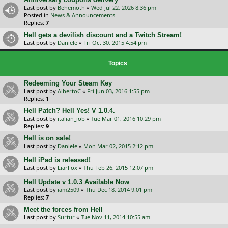
Last post by
Behemoth
«
Wed Jul 22, 2026 8:36 pm
Posted in
News & Announcements
Replies:
7
Hell gets a devilish discount and a Twitch Stream!
Last post by
Daniele
«
Fri Oct 30, 2015 4:54 pm
Topics
Redeeming Your Steam Key
Last post by
AlbertoC
«
Fri Jun 03, 2016 1:55 pm
Replies:
1
Hell Patch? Hell Yes! V 1.0.4.
Last post by
italian_job
«
Tue Mar 01, 2016 10:29 pm
Replies:
9
Hell is on sale!
Last post by
Daniele
«
Mon Mar 02, 2015 2:12 pm
Hell iPad is released!
Last post by
LiarFox
«
Thu Feb 26, 2015 12:07 pm
Hell Update v 1.0.3 Available Now
Last post by
iam2509
«
Thu Dec 18, 2014 9:01 pm
Replies:
7
Meet the forces from Hell
Last post by
Surtur
«
Tue Nov 11, 2014 10:55 am