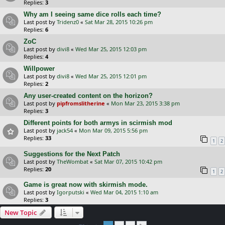
Replies:
3
Why am I seeing same dice rolls each time?
Last post by
Tridenz0
«
Sat Mar 28, 2015 10:26 pm
Replies:
6
ZoC
Last post by
divi8
«
Wed Mar 25, 2015 12:03 pm
Replies:
4
Willpower
Last post by
divi8
«
Wed Mar 25, 2015 12:01 pm
Replies:
2
Any user-created content on the horizon?
Last post by
pipfromslitherine
«
Mon Mar 23, 2015 3:38 pm
Replies:
3
Different points for both armys in scirmish mod
Last post by
jack54
«
Mon Mar 09, 2015 5:56 pm
Replies:
33
1
2
Suggestions for the Next Patch
Last post by
TheWombat
«
Sat Mar 07, 2015 10:42 pm
Replies:
20
1
2
Game is great now with skirmish mode.
Last post by
Igorputski
«
Wed Mar 04, 2015 1:10 am
Replies:
3
New Topic