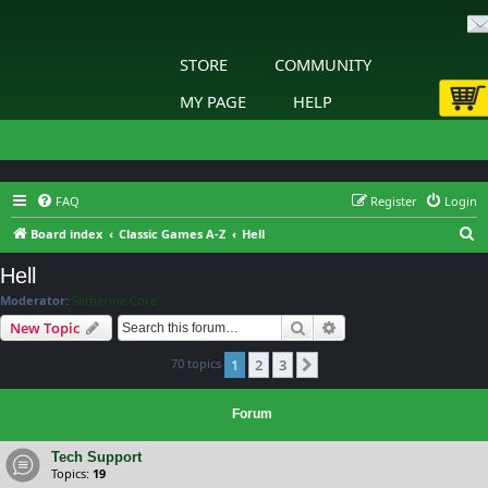
STORE
COMMUNITY
MY PAGE
HELP
FAQ
Register
Login
S
Board index
Classic Games A-Z
Hell
e
Hell
a
Moderator:
Slitherine Core
r
Search
Advanced search
New Topic
c
70 topics
1
2
3
h
Next
Forum
Tech Support
Topics:
19