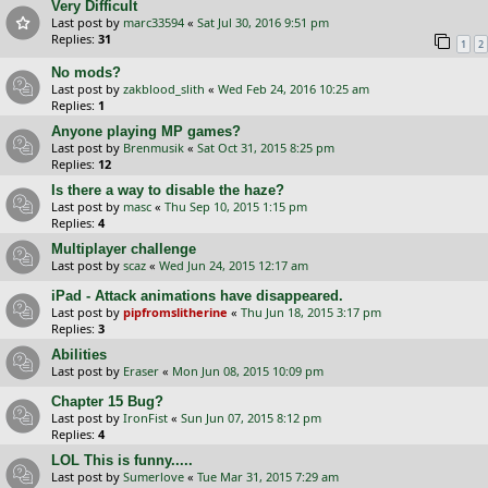
Very Difficult
Last post by
marc33594
«
Sat Jul 30, 2016 9:51 pm
Replies:
31
1
2
No mods?
Last post by
zakblood_slith
«
Wed Feb 24, 2016 10:25 am
Replies:
1
Anyone playing MP games?
Last post by
Brenmusik
«
Sat Oct 31, 2015 8:25 pm
Replies:
12
Is there a way to disable the haze?
Last post by
masc
«
Thu Sep 10, 2015 1:15 pm
Replies:
4
Multiplayer challenge
Last post by
scaz
«
Wed Jun 24, 2015 12:17 am
iPad - Attack animations have disappeared.
Last post by
pipfromslitherine
«
Thu Jun 18, 2015 3:17 pm
Replies:
3
Abilities
Last post by
Eraser
«
Mon Jun 08, 2015 10:09 pm
Chapter 15 Bug?
Last post by
IronFist
«
Sun Jun 07, 2015 8:12 pm
Replies:
4
LOL This is funny.....
Last post by
Sumerlove
«
Tue Mar 31, 2015 7:29 am