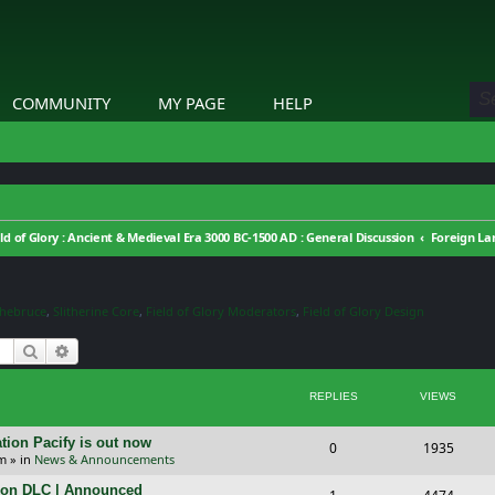
COMMUNITY
MY PAGE
HELP
eld of Glory : Ancient & Medieval Era 3000 BC-1500 AD : General Discussion
Foreign L
thebruce
,
Slitherine Core
,
Field of Glory Moderators
,
Field of Glory Design
Search
Advanced search
REPLIES
VIEWS
tion Pacify is out now
R
V
0
1935
pm
» in
News & Announcements
e
i
tion DLC | Announced
R
V