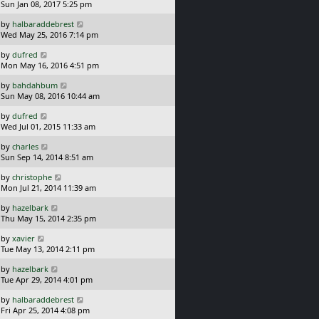
a
Sun Jan 08, 2017 5:25 pm
p
s
o
L
by
halbaraddebrest
t
s
a
Wed May 25, 2016 7:14 pm
p
t
s
o
L
by
dufred
t
s
a
Mon May 16, 2016 4:51 pm
p
t
s
o
L
by
bahdahbum
t
s
a
Sun May 08, 2016 10:44 am
p
t
s
o
L
by
dufred
t
s
a
Wed Jul 01, 2015 11:33 am
p
t
s
o
L
by
charles
t
s
a
Sun Sep 14, 2014 8:51 am
p
t
s
o
L
by
christophe
t
s
a
Mon Jul 21, 2014 11:39 am
p
t
s
o
L
by
hazelbark
t
s
a
Thu May 15, 2014 2:35 pm
p
t
s
o
L
by
xavier
t
s
a
Tue May 13, 2014 2:11 pm
p
t
s
o
L
by
hazelbark
t
s
a
Tue Apr 29, 2014 4:01 pm
p
t
s
o
L
by
halbaraddebrest
t
s
a
Fri Apr 25, 2014 4:08 pm
p
t