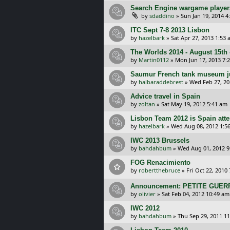
Search Engine wargame player
by
sdaddino
»
Sun Jan 19, 2014 4
ITC Sept 7-8 2013 Lisbon
by
hazelbark
»
Sat Apr 27, 2013 1:53
The Worlds 2014 - August 15th 
by
Martin0112
»
Mon Jun 17, 2013 7:
Saumur French tank museum j
by
halbaraddebrest
»
Wed Feb 27, 20
Advice travel in Spain
by
zoltan
»
Sat May 19, 2012 5:41 am
Lisbon Team 2012 is Spain att
by
hazelbark
»
Wed Aug 08, 2012 1:5
IWC 2013 Brussels
by
bahdahbum
»
Wed Aug 01, 2012 9
FOG Renacimiento
by
robertthebruce
»
Fri Oct 22, 2010
Announcement: PETITE GUERR
by
olivier
»
Sat Feb 04, 2012 10:49 am
IWC 2012
by
bahdahbum
»
Thu Sep 29, 2011 1