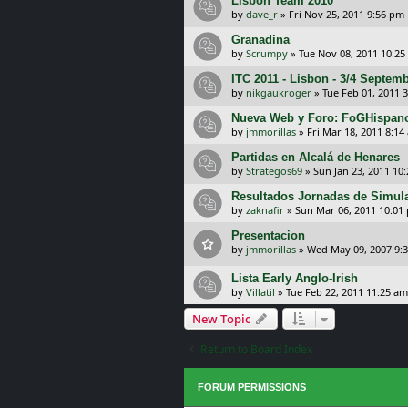
Lisbon Team 2010
by
dave_r
»
Fri Nov 25, 2011 9:56 pm
Granadina
by
Scrumpy
»
Tue Nov 08, 2011 10:25
ITC 2011 - Lisbon - 3/4 Septem
by
nikgaukroger
»
Tue Feb 01, 2011 
Nueva Web y Foro: FoGHispan
by
jmmorillas
»
Fri Mar 18, 2011 8:14
Partidas en Alcalá de Henares
by
Strategos69
»
Sun Jan 23, 2011 10
Resultados Jornadas de Simula
by
zaknafir
»
Sun Mar 06, 2011 10:01
Presentacion
by
jmmorillas
»
Wed May 09, 2007 9:
Lista Early Anglo-Irish
by
Villatil
»
Tue Feb 22, 2011 11:25 am
New Topic
Return to Board Index
FORUM PERMISSIONS