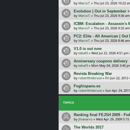
by
MarcoT.
»
Thu Jul 23, 2026 10:22 a
Evolution | Out in September 
by
MarcoT.
»
Thu Jul 23, 2026 9:36 am
ICBM: Escalation - Assassin's
by
MarcoT.
»
Thu Jul 23, 2026 9:32 am
PC2: Elite - All American | Out
by
MarcoT.
»
Thu Jul 23, 2026 8:46 am
V1.0 is out now
by
tebaf3
»
Wed Jul 22, 2026 4:51 pm
Anniversary coupons delivery
by
tebaf3
»
Mon May 04, 2026 3:40 p
Revista Breaking War
by
robertthebruce
»
Fri Jun 22, 2012
Foghispano.es
by
robertthebruce
»
Sun Apr 24, 201
TOPICS
Ranking final FEJSH 2009 - Fie
by
jfnavarro
»
Wed Apr 29, 2009 5:1
The Worlds 2017