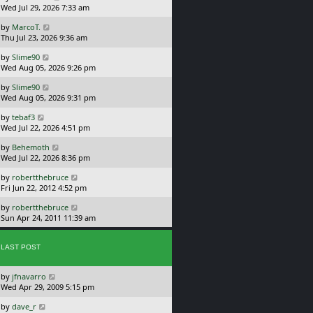
a
Wed Jul 29, 2026 7:33 am
p
s
o
L
by
MarcoT.
t
s
a
Thu Jul 23, 2026 9:36 am
p
t
s
o
L
by
Slime90
t
s
a
Wed Aug 05, 2026 9:26 pm
p
t
s
o
L
by
Slime90
t
s
a
Wed Aug 05, 2026 9:31 pm
p
t
s
o
L
by
tebaf3
t
s
a
Wed Jul 22, 2026 4:51 pm
p
t
s
o
L
by
Behemoth
t
s
a
Wed Jul 22, 2026 8:36 pm
p
t
s
o
L
by
robertthebruce
t
s
a
Fri Jun 22, 2012 4:52 pm
p
t
s
o
L
by
robertthebruce
t
s
a
Sun Apr 24, 2011 11:39 am
p
t
s
o
t
s
p
LAST POST
t
o
s
L
by
jfnavarro
t
a
Wed Apr 29, 2009 5:15 pm
s
L
by
dave_r
t