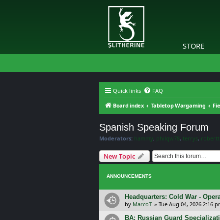
STORE
Quick links
FAQ
Board index
Tabletop Wargaming
Fi
Spanish Speaking Forum
Moderators:
hammy
,
philqw78
,
terrys
,
robert
New Topic
ANNOUNCEMENTS
Headquarters: Cold War - Opera
by
MarcoT.
»
Tue Aug 04, 2026 2:16 
BA: Russian Guard Specializa