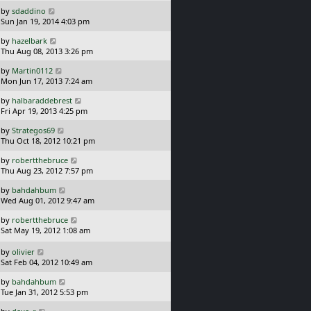
s
o
L
by
sdaddino
t
s
a
Sun Jan 19, 2014 4:03 pm
p
t
s
o
L
by
hazelbark
t
s
a
Thu Aug 08, 2013 3:26 pm
p
t
s
o
L
by
Martin0112
t
s
a
Mon Jun 17, 2013 7:24 am
p
t
s
o
L
by
halbaraddebrest
t
s
a
Fri Apr 19, 2013 4:25 pm
p
t
s
o
L
by
Strategos69
t
s
a
Thu Oct 18, 2012 10:21 pm
p
t
s
o
L
by
robertthebruce
t
s
a
Thu Aug 23, 2012 7:57 pm
p
t
s
o
L
by
bahdahbum
t
s
a
Wed Aug 01, 2012 9:47 am
p
t
s
o
L
by
robertthebruce
t
s
a
Sat May 19, 2012 1:08 am
p
t
s
o
t
L
s
by
olivier
p
a
t
Sat Feb 04, 2012 10:49 am
o
s
L
s
by
bahdahbum
t
a
t
Tue Jan 31, 2012 5:53 pm
p
s
o
L