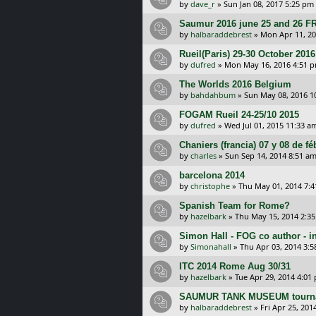
by
dave_r
»
Sun Jan 08, 2017 5:25 pm
Saumur 2016 june 25 and 26
by
halbaraddebrest
»
Mon Apr 11, 20
Rueil(Paris) 29-30 October 2016
by
dufred
»
Mon May 16, 2016 4:51 
The Worlds 2016 Belgium
by
bahdahbum
»
Sun May 08, 2016 1
FOGAM Rueil 24-25/10 2015
by
dufred
»
Wed Jul 01, 2015 11:33 a
Chaniers (francia) 07 y 08 de f
by
charles
»
Sun Sep 14, 2014 8:51 a
barcelona 2014
by
christophe
»
Thu May 01, 2014 7:
Spanish Team for Rome?
by
hazelbark
»
Thu May 15, 2014 2:3
Simon Hall - FOG co author - i
by
Simonahall
»
Thu Apr 03, 2014 3:
ITC 2014 Rome Aug 30/31
by
hazelbark
»
Tue Apr 29, 2014 4:01
SAUMUR TANK MUSEUM tourn
by
halbaraddebrest
»
Fri Apr 25, 201