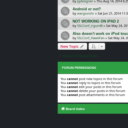
by
Jgdesigner
»
Thu Aug 14, 2014 6:
Android or not?
by
wargovichr
»
Sat Jun 21, 2014 11:
NOT WORKING ON IPAD 2
by
SSLConf_irgun48
»
Sat May 24, 20
Also doesn't work on iPod tou
by
SSLConf_HawkFan
»
Sat May 24, 
New Topic
Return to Board Index
FORUM PERMISSIONS
You
cannot
post new topics in this forum
You
cannot
reply to topics in this forum
You
cannot
edit your posts in this forum
You
cannot
delete your posts in this forum
You
cannot
post attachments in this forum
Board index