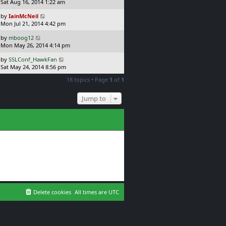
a
Sat Aug 16, 2014 1:22 am
p
t
s
o
L
by
IainMcNeil
t
s
a
Mon Jul 21, 2014 4:42 pm
p
t
s
o
L
by
mboog12
t
s
a
Mon May 26, 2014 4:14 pm
p
t
s
o
L
by
SSLConf_HawkFan
t
s
a
Sat May 24, 2014 8:56 pm
p
t
s
o
18 topics • Page
1
of
1
t
s
p
t
o
Jump to
s
t
Delete cookies
All times are
UTC