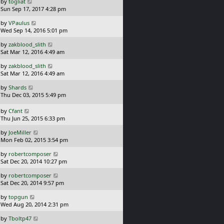
L
by
togliat
t
s
a
Sun Sep 17, 2017 4:28 pm
p
t
s
o
L
by
VPaulus
t
s
a
Wed Sep 14, 2016 5:01 pm
p
t
s
o
L
by
zakblood_slith
t
s
a
Sat Mar 12, 2016 4:49 am
p
t
s
o
L
by
zakblood_slith
t
s
a
Sat Mar 12, 2016 4:49 am
p
t
s
o
L
by
Shards
t
s
a
Thu Dec 03, 2015 5:49 pm
p
t
s
o
t
L
s
by
Cfant
p
a
t
Thu Jun 25, 2015 6:33 pm
o
s
L
s
by
JoeMiller
t
a
t
Mon Feb 02, 2015 3:54 pm
p
s
o
L
by
robertcomposer
t
s
a
Sat Dec 20, 2014 10:27 pm
p
t
s
o
L
by
robertcomposer
t
s
a
Sat Dec 20, 2014 9:57 pm
p
t
s
o
L
by
topgun
t
s
a
Wed Aug 20, 2014 2:31 pm
p
t
s
o
L
by
Tboltp47
t
s