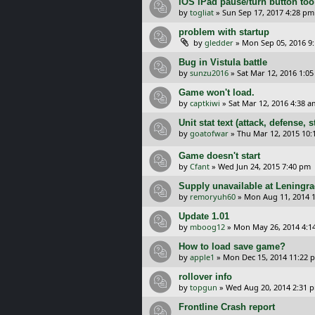
iOS iPad pause/turn button too 
by
togliat
»
Sun Sep 17, 2017 4:28 pm
problem with startup
by
gledder
»
Mon Sep 05, 2016 9
Bug in Vistula battle
by
sunzu2016
»
Sat Mar 12, 2016 1:0
Game won't load.
by
captkiwi
»
Sat Mar 12, 2016 4:38 a
Unit stat text (attack, defense,
by
goatofwar
»
Thu Mar 12, 2015 10
Game doesn't start
by
Cfant
»
Wed Jun 24, 2015 7:40 pm
Supply unavailable at Leningr
by
remoryuh60
»
Mon Aug 11, 2014 
Update 1.01
by
mboog12
»
Mon May 26, 2014 4:1
How to load save game?
by
apple1
»
Mon Dec 15, 2014 11:22 
rollover info
by
topgun
»
Wed Aug 20, 2014 2:31 
Frontline Crash report