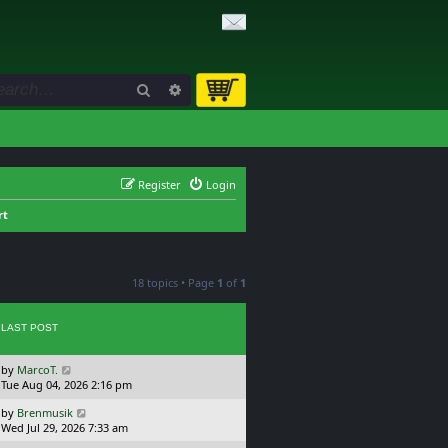
Search
Advanced search
Register
Login
rt
18 topics • Page
1
of
1
LAST POST
L
by
MarcoT.
a
Tue Aug 04, 2026 2:16 pm
s
L
by
Brenmusik
t
a
Wed Jul 29, 2026 7:33 am
p
s
o