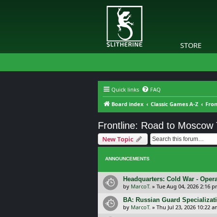
STORE
Quick links
FAQ
Board index
Classic Games A-Z
Fron
Frontline: Road to Moscow
New Topic
ANNOUNCEMENTS
Headquarters: Cold War - Opera
by
MarcoT.
»
Tue Aug 04, 2026 2:16 
BA: Russian Guard Specializa
by
MarcoT.
»
Thu Jul 23, 2026 10:22 a