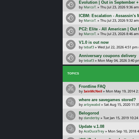
Evolution | Out in September 
by
MarcoT.
»
Thu Jul 23, 2026 9:36 am
ICBM: Escalation - Assassin's
by
MarcoT.
»
Thu Jul 23, 2026 9:32 am
PC2: Elite - All American | Out
by
MarcoT.
»
Thu Jul 23, 2026 8:46 am
V1.0 is out now
by
tebaf3
»
Wed Jul 22, 2026 4:51 pm
Anniversary coupons delivery
by
tebaf3
»
Mon May 04, 2026 3:40 p
TOPICS
Frontline FAQ
by
IainMcNeil
»
Mon May 19, 2014 2
where are savegames stored?
by
arbywabd
»
Sat Aug 15, 2020 11:
Belogorod
by
danderby
»
Tue Jan 15, 2019 10:2
Update v.1.08
by
AceDuceTrey
»
Mon Sep 10, 2018 