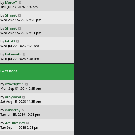
L
by
MarcoT.
t
s
a
Thu Jul 23, 2026 9:36 am
p
t
s
o
L
by
Slime90
t
s
a
Wed Aug 05, 2026 9:26 pm
p
t
s
o
L
by
Slime90
t
s
a
Wed Aug 05, 2026 9:31 pm
p
t
s
o
L
by
tebaf3
t
s
a
Wed Jul 22, 2026 4:51 pm
p
t
s
o
L
by
Behemoth
t
s
a
Wed Jul 22, 2026 8:36 pm
p
t
s
o
t
s
p
LAST POST
t
o
s
L
by
dwwright99
t
a
Mon Sep 01, 2014 7:55 pm
s
L
by
arbywabd
t
a
Sat Aug 15, 2020 11:35 pm
p
s
o
L
by
danderby
t
s
a
Tue Jan 15, 2019 10:24 pm
p
t
s
o
L
by
AceDuceTrey
t
s
a
Tue Sep 11, 2018 2:51 pm
p
t
s
o