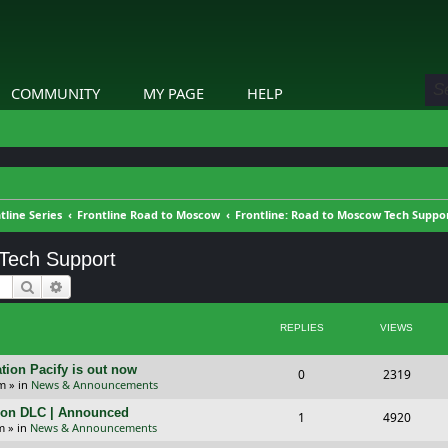
COMMUNITY
MY PAGE
HELP
tline Series
Frontline Road to Moscow
Frontline: Road to Moscow Tech Suppo
 Tech Support
Search
Advanced search
REPLIES
VIEWS
tion Pacify is out now
R
V
0
2319
pm
» in
News & Announcements
e
i
tion DLC | Announced
R
V
1
4920
p
e
m
» in
News & Announcements
e
i