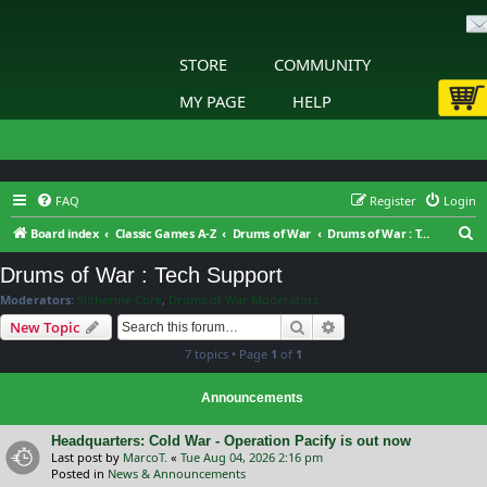
STORE
COMMUNITY
MY PAGE
HELP
FAQ
Register
Login
S
Board index
Classic Games A-Z
Drums of War
Drums of War : Tech Support
e
Drums of War : Tech Support
a
Moderators:
Slitherine Core
,
Drums of War Moderators
r
Search
Advanced search
New Topic
c
7 topics • Page
1
of
1
h
Announcements
Headquarters: Cold War - Operation Pacify is out now
Last post by
MarcoT.
«
Tue Aug 04, 2026 2:16 pm
Posted in
News & Announcements