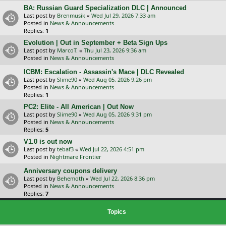
BA: Russian Guard Specialization DLC | Announced
Last post by
Brenmusik
«
Wed Jul 29, 2026 7:33 am
Posted in
News & Announcements
Replies:
1
Evolution | Out in September + Beta Sign Ups
Last post by
MarcoT.
«
Thu Jul 23, 2026 9:36 am
Posted in
News & Announcements
ICBM: Escalation - Assassin's Mace | DLC Revealed
Last post by
Slime90
«
Wed Aug 05, 2026 9:26 pm
Posted in
News & Announcements
Replies:
1
PC2: Elite - All American | Out Now
Last post by
Slime90
«
Wed Aug 05, 2026 9:31 pm
Posted in
News & Announcements
Replies:
5
V1.0 is out now
Last post by
tebaf3
«
Wed Jul 22, 2026 4:51 pm
Posted in
Nightmare Frontier
Anniversary coupons delivery
Last post by
Behemoth
«
Wed Jul 22, 2026 8:36 pm
Posted in
News & Announcements
Replies:
7
Topics