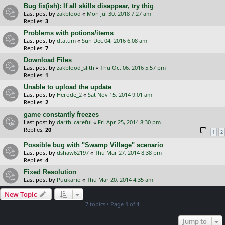
Bug fix(ish): If all skills disappear, try thig
Last post by
zakblood
«
Mon Jul 30, 2018 7:27 am
Replies:
3
Problems with potions/items
Last post by
dtatum
«
Sun Dec 04, 2016 6:08 am
Replies:
7
Download Files
Last post by
zakblood_slith
«
Thu Oct 06, 2016 5:57 pm
Replies:
1
Unable to upload the update
Last post by
Herode_2
«
Sat Nov 15, 2014 9:01 am
Replies:
2
game constantly freezes
Last post by
darth_careful
«
Fri Apr 25, 2014 8:30 pm
Replies:
20
1
2
Possible bug with "Swamp Village" scenario
Last post by
dshaw62197
«
Thu Mar 27, 2014 8:38 pm
Replies:
4
Fixed Resolution
Last post by
Puukario
«
Thu Mar 20, 2014 4:35 am
New Topic
7 topics • Page
1
of
1
Jump to