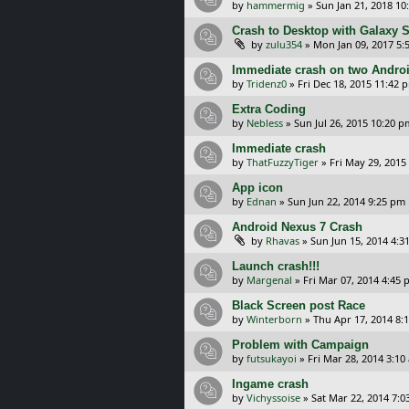
by
hammermig
»
Sun Jan 21, 2018 10
Crash to Desktop with Galaxy 
by
zulu354
»
Mon Jan 09, 2017 5:
Immediate crash on two Andro
by
Tridenz0
»
Fri Dec 18, 2015 11:42 
Extra Coding
by
Nebless
»
Sun Jul 26, 2015 10:20 p
Immediate crash
by
ThatFuzzyTiger
»
Fri May 29, 2015
App icon
by
Ednan
»
Sun Jun 22, 2014 9:25 pm
Android Nexus 7 Crash
by
Rhavas
»
Sun Jun 15, 2014 4:3
Launch crash!!!
by
Margenal
»
Fri Mar 07, 2014 4:45
Black Screen post Race
by
Winterborn
»
Thu Apr 17, 2014 8:
Problem with Campaign
by
futsukayoi
»
Fri Mar 28, 2014 3:10
Ingame crash
by
Vichyssoise
»
Sat Mar 22, 2014 7: