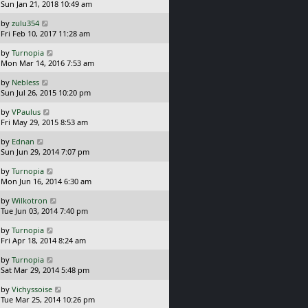
a
Sun Jan 21, 2018 10:49 am
p
t
s
o
L
by
zulu354
t
s
a
Fri Feb 10, 2017 11:28 am
p
t
s
o
L
by
Turnopia
t
s
a
Mon Mar 14, 2016 7:53 am
p
t
s
o
L
by
Nebless
t
s
a
Sun Jul 26, 2015 10:20 pm
p
t
s
o
L
by
VPaulus
t
s
a
Fri May 29, 2015 8:53 am
p
t
s
o
L
by
Ednan
t
s
a
Sun Jun 29, 2014 7:07 pm
p
t
s
o
L
by
Turnopia
t
s
a
Mon Jun 16, 2014 6:30 am
p
t
s
o
L
by
Wilkotron
t
s
a
Tue Jun 03, 2014 7:40 pm
p
t
s
o
L
by
Turnopia
t
s
a
Fri Apr 18, 2014 8:24 am
p
t
s
o
L
by
Turnopia
t
s
a
Sat Mar 29, 2014 5:48 pm
p
t
s
o
L
by
Vichyssoise
t
s
a
Tue Mar 25, 2014 10:26 pm
p
t