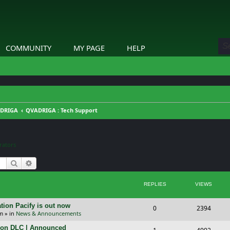
COMMUNITY
MY PAGE
HELP
DRIGA
QVADRIGA : Tech Support
ators
Search
Advanced search
REPLIES
VIEWS
tion Pacify is out now
R
V
0
2394
pm
» in
News & Announcements
e
i
tion DLC | Announced
R
V