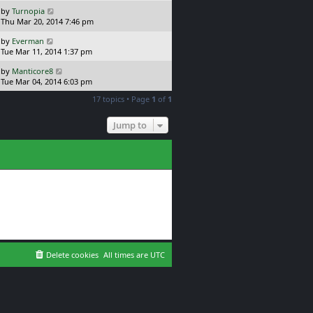
s
o
L
by
Turnopia
t
s
a
Thu Mar 20, 2014 7:46 pm
p
t
s
o
L
by
Everman
t
s
a
Tue Mar 11, 2014 1:37 pm
p
t
s
o
L
by
Manticore8
t
s
a
Tue Mar 04, 2014 6:03 pm
p
t
s
o
17 topics • Page
1
of
1
t
s
p
t
o
Jump to
s
t
Delete cookies
All times are
UTC