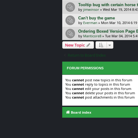
Tooltip bug with certain horse
by
jimwinsor
»
Wed Mar 19, 2014 8:4
Can't buy the game
by
Everman
»
Mon Mar 10, 2014 6:19
Ordering Boxed Version Page E
by
Manticore8
»
Tue Mar 04, 2014 5:
New Topic
Return to Board Index
FORUM PERMISSIONS
You
cannot
post new topics in this forum
You
cannot
reply to topics in this forum
You
cannot
edit your posts in this forum
You
cannot
delete your posts in this forum
You
cannot
post attachments in this forum
Board index