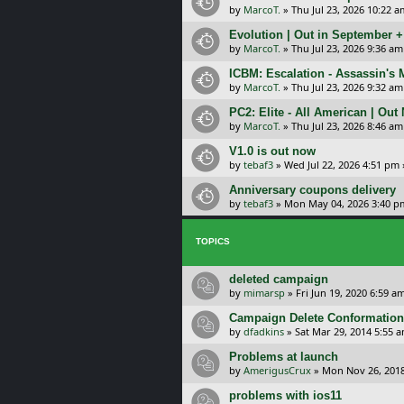
by
MarcoT.
»
Thu Jul 23, 2026 10:22 a
Evolution | Out in September 
by
MarcoT.
»
Thu Jul 23, 2026 9:36 am
ICBM: Escalation - Assassin's
by
MarcoT.
»
Thu Jul 23, 2026 9:32 am
PC2: Elite - All American | Out
by
MarcoT.
»
Thu Jul 23, 2026 8:46 am
V1.0 is out now
by
tebaf3
»
Wed Jul 22, 2026 4:51 pm
Anniversary coupons delivery
by
tebaf3
»
Mon May 04, 2026 3:40 p
TOPICS
deleted campaign
by
mimarsp
»
Fri Jun 19, 2020 6:59 a
Campaign Delete Conformation.
by
dfadkins
»
Sat Mar 29, 2014 5:55 
Problems at launch
by
AmerigusCrux
»
Mon Nov 26, 201
problems with ios11