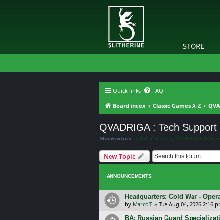
STORE
Quick links
FAQ
Board index
Classic Games A-Z
QVA
QVADRIGA : Tech Support
Moderators:
Slitherine Core
,
QVADRIGA Moder
New Topic
ANNOUNCEMENTS
Headquarters: Cold War - Opera
by
MarcoT.
»
Tue Aug 04, 2026 2:16 
BA: Russian Guard Specializa