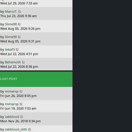
a
Wed Jul 29, 2026 7:33 am
p
s
o
L
by
MarcoT.
t
s
a
Thu Jul 23, 2026 9:36 am
p
t
s
o
L
by
Slime90
t
s
a
Wed Aug 05, 2026 9:26 pm
p
t
s
o
L
by
Slime90
t
s
a
Wed Aug 05, 2026 9:31 pm
p
t
s
o
L
by
tebaf3
t
s
a
Wed Jul 22, 2026 4:51 pm
p
t
s
o
L
by
Behemoth
t
s
a
Wed Jul 22, 2026 8:36 pm
p
t
s
o
t
s
p
LAST POST
t
o
s
L
by
mimarsp
t
a
Fri Jun 26, 2020 8:05 pm
s
L
by
mimarsp
t
a
Fri Jun 19, 2020 7:03 am
p
s
o
L
by
zakblood
t
s
a
Mon Nov 26, 2018 9:34 pm
p
t
s
o
L
by
zakblood_slith
t
s