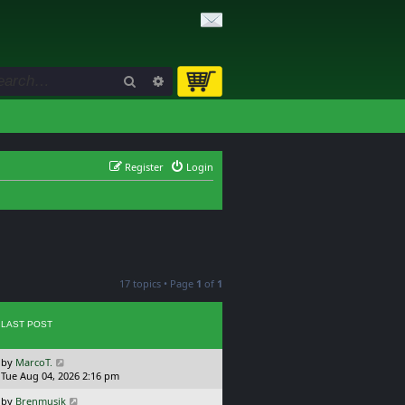
Search
Advanced search
Register
Login
17 topics • Page
1
of
1
LAST POST
L
by
MarcoT.
a
Tue Aug 04, 2026 2:16 pm
s
L
by
Brenmusik
t