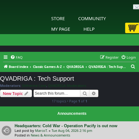
STORE
COMMUNITY
MY PAGE
HELP
FAQ
Register
Login
S
Board index
Classic Games A-Z
QVADRIGA
QVADRIGA : Tech Support
e
QVADRIGA : Tech Support
a
Moderators:
Slitherine Core
,
QVADRIGA Moderators
r
Search
Advanced search
New Topic
c
17 topics • Page
1
of
1
h
Announcements
Headquarters: Cold War - Operation Pacify is out now
Last post by
MarcoT.
«
Tue Aug 04, 2026 2:16 pm
Posted in
News & Announcements