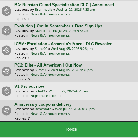
BA: Russian Guard Specialization DLC | Announced
Last post by
Brenmusik
«
Wed Jul 29, 2026 7:33 am
Posted in
News & Announcements
Replies:
1
Evolution | Out in September + Beta Sign Ups
Last post by
MarcoT.
«
Thu Jul 23, 2026 9:36 am
Posted in
News & Announcements
ICBM: Escalation - Assassin's Mace | DLC Revealed
Last post by
Slime90
«
Wed Aug 05, 2026 9:26 pm
Posted in
News & Announcements
Replies:
1
PC2: Elite - All American | Out Now
Last post by
Slime90
«
Wed Aug 05, 2026 9:31 pm
Posted in
News & Announcements
Replies:
5
V1.0 is out now
Last post by
tebaf3
«
Wed Jul 22, 2026 4:51 pm
Posted in
Nightmare Frontier
Anniversary coupons delivery
Last post by
Behemoth
«
Wed Jul 22, 2026 8:36 pm
Posted in
News & Announcements
Replies:
7
Topics