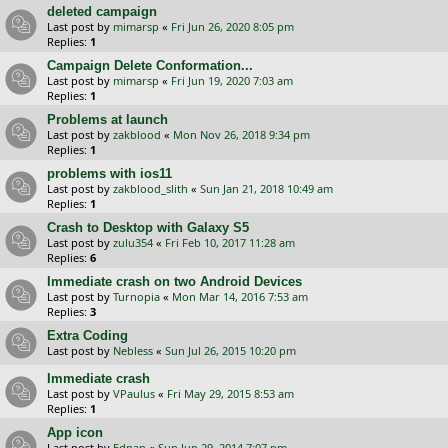
deleted campaign
Last post by
mimarsp
«
Fri Jun 26, 2020 8:05 pm
Replies:
1
Campaign Delete Conformation...
Last post by
mimarsp
«
Fri Jun 19, 2020 7:03 am
Replies:
1
Problems at launch
Last post by
zakblood
«
Mon Nov 26, 2018 9:34 pm
Replies:
1
problems with ios11
Last post by
zakblood_slith
«
Sun Jan 21, 2018 10:49 am
Replies:
1
Crash to Desktop with Galaxy S5
Last post by
zulu354
«
Fri Feb 10, 2017 11:28 am
Replies:
6
Immediate crash on two Android Devices
Last post by
Turnopia
«
Mon Mar 14, 2016 7:53 am
Replies:
3
Extra Coding
Last post by
Nebless
«
Sun Jul 26, 2015 10:20 pm
Immediate crash
Last post by
VPaulus
«
Fri May 29, 2015 8:53 am
Replies:
1
App icon
Last post by
Ednan
«
Sun Jun 29, 2014 7:07 pm