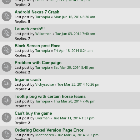
Replies:
2
Android Nexus 7 Crash
Last post by
Turnopia
«
Mon Jun 16, 2014 6:30 am
Replies:
5
Launch crash!!!
Last post by
Wilkotron
«
Tue Jun 03, 2014 7:40 pm
Replies:
7
Black Screen post Race
Last post by
Turnopia
«
Fri Apr 18, 2014 8:24 am
Replies:
2
Problem with Campaign
Last post by
Turnopia
«
Sat Mar 29, 2014 5:48 pm
Replies:
2
Ingame crash
Last post by
Vichyssoise
«
Tue Mar 25, 2014 10:26 pm
Replies:
4
Tooltip bug with certain horse teams
Last post by
Turnopia
«
Thu Mar 20, 2014 7:46 pm
Replies:
1
Can't buy the game
Last post by
Everman
«
Tue Mar 11, 2014 1:37 pm
Replies:
2
Ordering Boxed Version Page Error
Last post by
Manticore8
«
Tue Mar 04, 2014 6:03 pm
Replies:
3