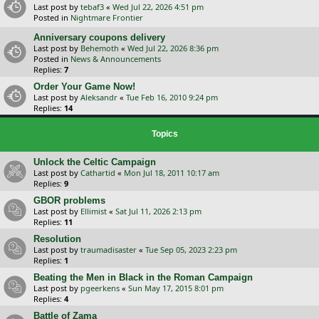
Last post by
tebaf3
«
Wed Jul 22, 2026 4:51 pm
Posted in
Nightmare Frontier
Anniversary coupons delivery
Last post by
Behemoth
«
Wed Jul 22, 2026 8:36 pm
Posted in
News & Announcements
Replies:
7
Order Your Game Now!
Last post by
Aleksandr
«
Tue Feb 16, 2010 9:24 pm
Replies:
14
Topics
Unlock the Celtic Campaign
Last post by
Cathartid
«
Mon Jul 18, 2011 10:17 am
Replies:
9
GBOR problems
Last post by
Ellimist
«
Sat Jul 11, 2026 2:13 pm
Replies:
11
Resolution
Last post by
traumadisaster
«
Tue Sep 05, 2023 2:23 pm
Replies:
1
Beating the Men in Black in the Roman Campaign
Last post by
pgeerkens
«
Sun May 17, 2015 8:01 pm
Replies:
4
Battle of Zama