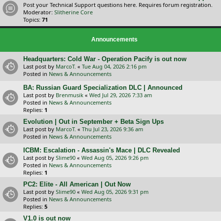
Post your Technical Support questions here. Requires forum registration.
Moderator:
Slitherine Core
Topics:
71
Announcements
Headquarters: Cold War - Operation Pacify is out now
Last post by
MarcoT.
«
Tue Aug 04, 2026 2:16 pm
Posted in
News & Announcements
BA: Russian Guard Specialization DLC | Announced
Last post by
Brenmusik
«
Wed Jul 29, 2026 7:33 am
Posted in
News & Announcements
Replies:
1
Evolution | Out in September + Beta Sign Ups
Last post by
MarcoT.
«
Thu Jul 23, 2026 9:36 am
Posted in
News & Announcements
ICBM: Escalation - Assassin's Mace | DLC Revealed
Last post by
Slime90
«
Wed Aug 05, 2026 9:26 pm
Posted in
News & Announcements
Replies:
1
PC2: Elite - All American | Out Now
Last post by
Slime90
«
Wed Aug 05, 2026 9:31 pm
Posted in
News & Announcements
Replies:
5
V1.0 is out now