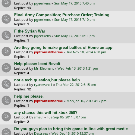
Last post by
pgeerkens
«
Sun May 17, 2015 7:40 pm
Replies:
13
Final Army Composition; Purchase Order; Training
Last post by
pgeerkens
«
Sun May 17, 2015 7:10 pm
Replies:
1
F the Syrian War
Last post by
pgeerkens
«
Sun May 17, 2015 6:11 pm
Replies:
1
Are they going to make great battles of Rome an app
Last post by
pipfromslitherine
«
Tue Nov 18, 2014 4:30 pm
Replies:
1
Help please: Iceni Revolt
Last post by
Mr_Elephant
«
Wed Feb 13, 2013 1:21 pm
Replies:
4
not a tech question,but please help
Last post by
ryanevans1
«
Thu Mar 22, 2012 6:15 pm
Replies:
12
help me please.
Last post by
pipfromslitherine
«
Mon Jan 16, 2012 4:17 pm
Replies:
1
any chance this will hit xbox 360?
Last post by
smaul
«
Tue Sep 06, 2011 3:07 pm
Replies:
2
Do you guys plan to bring this game in line with great medie
Last post by
Destraex
«
Wed Dec 15, 2010 12:37 pm