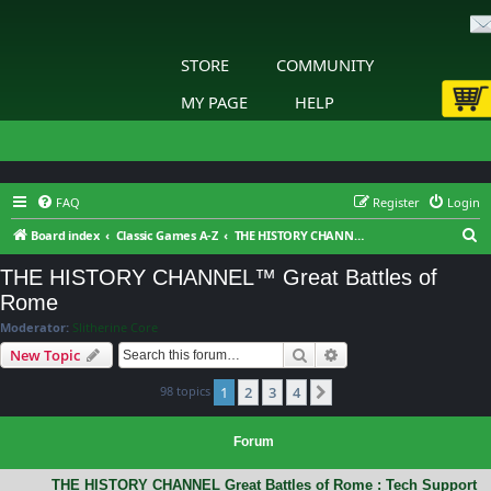
STORE
COMMUNITY
MY PAGE
HELP
FAQ
Register
Login
S
Board index
Classic Games A-Z
THE HISTORY CHANNEL™ Great Battles of Rome
e
THE HISTORY CHANNEL™ Great Battles of
a
Rome
r
Moderator:
Slitherine Core
c
Search
Advanced search
New Topic
h
98 topics
1
2
3
4
Next
Forum
THE HISTORY CHANNEL Great Battles of Rome : Tech Support