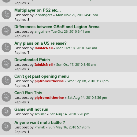
Replies:
2
Multiplayer on PS2 etc...
Last post by
lordangers
«
Mon Nov 29, 2010 4:41 pm
Replies:
8
Differences between GBoR and Legion Arena
Last post by
anguille
«
Tue Oct 26, 2010 6:41 am
Replies:
8
Any plans on a US release?
Last post by
IainMcNeil
«
Mon Oct 18, 2010 9:48 am
Replies:
7
Downloaded Patch
Last post by
IainMcNeil
«
Sun Oct 17, 2010 8:40 am
Replies:
2
Can't get past opening menu
Last post by
pipfromslitherine
«
Wed Sep 08, 2010 3:30 pm
Replies:
3
Can't Run This
Last post by
pipfromslitherine
«
Sat Aug 14, 2010 5:36 pm
Replies:
2
Game will not run
Last post by
schuler
«
Sat Aug 14, 2010 5:20 pm
Anyone want multi battle ?
Last post by
Phirak
«
Sun May 16, 2010 5:19 pm
Replies:
1