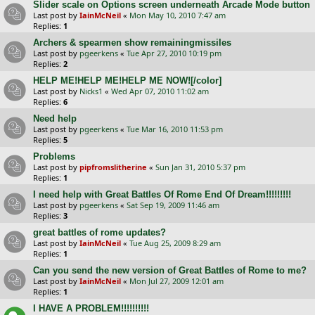
Slider scale on Options screen underneath Arcade Mode button
Last post by
IainMcNeil
«
Mon May 10, 2010 7:47 am
Replies:
1
Archers & spearmen show remainingmissiles
Last post by
pgeerkens
«
Tue Apr 27, 2010 10:19 pm
Replies:
2
HELP ME!HELP ME!HELP ME NOW![/color]
Last post by
Nicks1
«
Wed Apr 07, 2010 11:02 am
Replies:
6
Need help
Last post by
pgeerkens
«
Tue Mar 16, 2010 11:53 pm
Replies:
5
Problems
Last post by
pipfromslitherine
«
Sun Jan 31, 2010 5:37 pm
Replies:
1
I need help with Great Battles Of Rome End Of Dream!!!!!!!!!
Last post by
pgeerkens
«
Sat Sep 19, 2009 11:46 am
Replies:
3
great battles of rome updates?
Last post by
IainMcNeil
«
Tue Aug 25, 2009 8:29 am
Replies:
1
Can you send the new version of Great Battles of Rome to me?
Last post by
IainMcNeil
«
Mon Jul 27, 2009 12:01 am
Replies:
1
I HAVE A PROBLEM!!!!!!!!!!