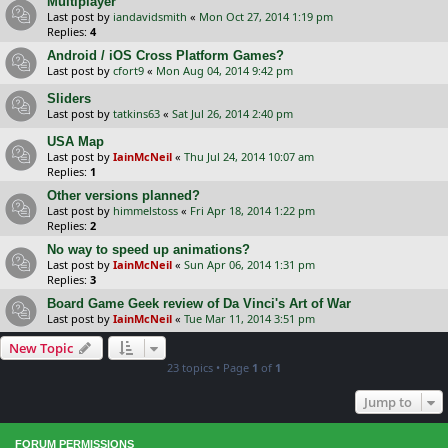
Multiplayer
Last post by
iandavidsmith
«
Mon Oct 27, 2014 1:19 pm
Replies:
4
Android / iOS Cross Platform Games?
Last post by
cfort9
«
Mon Aug 04, 2014 9:42 pm
Sliders
Last post by
tatkins63
«
Sat Jul 26, 2014 2:40 pm
USA Map
Last post by
IainMcNeil
«
Thu Jul 24, 2014 10:07 am
Replies:
1
Other versions planned?
Last post by
himmelstoss
«
Fri Apr 18, 2014 1:22 pm
Replies:
2
No way to speed up animations?
Last post by
IainMcNeil
«
Sun Apr 06, 2014 1:31 pm
Replies:
3
Board Game Geek review of Da Vinci's Art of War
Last post by
IainMcNeil
«
Tue Mar 11, 2014 3:51 pm
New Topic
23 topics • Page
1
of
1
Jump to
FORUM PERMISSIONS