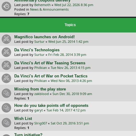
Anniversary coupons delivery
Last post by
Behemoth
«
Wed Jul 22, 2026 8:36 pm
Posted in
News & Announcements
Replies:
7
Topics
Magnifico launches on Android!
Last post by
Surtur
«
Wed Jun 25, 2014 1:42 pm
Da Vinci's Technologies
Last post by
Surtur
«
Fri Feb 28, 2014 3:39 pm
Da Vinci's Art of War Teasing Screens
Last post by
Philkian
«
Tue Nov 26, 2013 4:15 pm
Da Vinci's Art of War on Pocket Tactics
Last post by
Philkian
«
Wed Nov 06, 2013 4:26 pm
Missing from the play store
Last post by
zakblood
«
Sun Dec 30, 2018 9:09 am
Replies:
1
How do you take points off of opponets
Last post by
garyt
«
Tue Feb 14, 2017 4:12 pm
Wish List
Last post by
Slrig007
«
Sat Oct 29, 2016 3:51 pm
Replies:
1
Turn initiative?