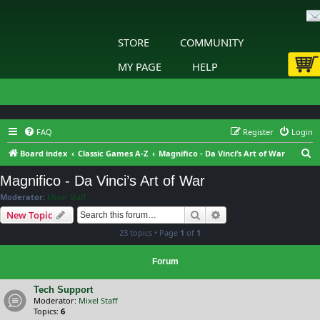
STORE
COMMUNITY
MY PAGE
HELP
FAQ
Register
Login
S
Board index
Classic Games A-Z
Magnifico - Da Vinci’s Art of War
e
Magnifico - Da Vinci’s Art of War
a
Moderator:
Mixel Staff
r
Search
Advanced search
New Topic
c
23 topics • Page
1
of
1
h
Forum
Tech Support
Moderator:
Mixel Staff
Topics:
6