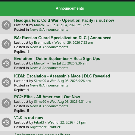
Announcements
Headquarters: Cold War - Operation Pacify is out now
Last post by
MarcoT.
«
Tue Aug 04, 2026 2:16 pm
Posted in
News & Announcements
BA: Russian Guard Specialization DLC | Announced
Last post by
Brenmusik
«
Wed Jul 29, 2026 7:33 am
Posted in
News & Announcements
Replies:
1
Evolution | Out in September + Beta Sign Ups
Last post by
MarcoT.
«
Thu Jul 23, 2026 9:36 am
Posted in
News & Announcements
ICBM: Escalation - Assassin's Mace | DLC Revealed
Last post by
Slime90
«
Wed Aug 05, 2026 9:26 pm
Posted in
News & Announcements
Replies:
1
PC2: Elite - All American | Out Now
Last post by
Slime90
«
Wed Aug 05, 2026 9:31 pm
Posted in
News & Announcements
Replies:
5
V1.0 is out now
Last post by
tebaf3
«
Wed Jul 22, 2026 4:51 pm
Posted in
Nightmare Frontier