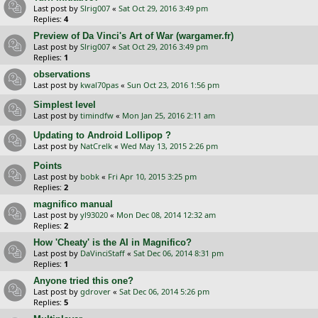
Last post by
Slrig007
«
Sat Oct 29, 2016 3:49 pm
Replies:
4
Preview of Da Vinci's Art of War (wargamer.fr)
Last post by
Slrig007
«
Sat Oct 29, 2016 3:49 pm
Replies:
1
observations
Last post by
kwal70pas
«
Sun Oct 23, 2016 1:56 pm
Simplest level
Last post by
timindfw
«
Mon Jan 25, 2016 2:11 am
Updating to Android Lollipop ?
Last post by
NatCrelk
«
Wed May 13, 2015 2:26 pm
Points
Last post by
bobk
«
Fri Apr 10, 2015 3:25 pm
Replies:
2
magnifico manual
Last post by
yl93020
«
Mon Dec 08, 2014 12:32 am
Replies:
2
How 'Cheaty' is the AI in Magnifico?
Last post by
DaVinciStaff
«
Sat Dec 06, 2014 8:31 pm
Replies:
1
Anyone tried this one?
Last post by
gdrover
«
Sat Dec 06, 2014 5:26 pm
Replies:
5