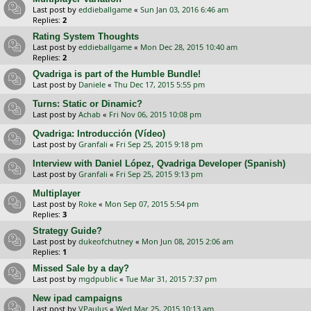
Last post by
eddieballgame
«
Sun Jan 03, 2016 6:46 am
Replies:
2
Rating System Thoughts
Last post by
eddieballgame
«
Mon Dec 28, 2015 10:40 am
Replies:
2
Qvadriga is part of the Humble Bundle!
Last post by
Daniele
«
Thu Dec 17, 2015 5:55 pm
Turns: Static or Dinamic?
Last post by
Achab
«
Fri Nov 06, 2015 10:08 pm
Qvadriga: Introducción (Vídeo)
Last post by
Granfali
«
Fri Sep 25, 2015 9:18 pm
Interview with Daniel López, Qvadriga Developer (Spanish)
Last post by
Granfali
«
Fri Sep 25, 2015 9:13 pm
Multiplayer
Last post by
Roke
«
Mon Sep 07, 2015 5:54 pm
Replies:
3
Strategy Guide?
Last post by
dukeofchutney
«
Mon Jun 08, 2015 2:06 am
Replies:
1
Missed Sale by a day?
Last post by
mgdpublic
«
Tue Mar 31, 2015 7:37 pm
New ipad campaigns
Last post by
VPaulus
«
Wed Mar 25, 2015 10:13 am