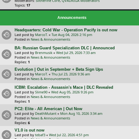
Moderators:
Slitherine Core
,
QVADRIGA Moderators
Topics:
17
Announcements
Headquarters: Cold War - Operation Pacify is out now
Last post by
MarcoT.
«
Tue Aug 04, 2026 2:16 pm
Posted in
News & Announcements
BA: Russian Guard Specialization DLC | Announced
Last post by
Brenmusik
«
Wed Jul 29, 2026 7:33 am
Posted in
News & Announcements
Replies:
1
Evolution | Out in September + Beta Sign Ups
Last post by
MarcoT.
«
Thu Jul 23, 2026 9:36 am
Posted in
News & Announcements
ICBM: Escalation - Assassin's Mace | DLC Revealed
Last post by
Slime90
«
Wed Aug 05, 2026 9:26 pm
Posted in
News & Announcements
Replies:
1
PC2: Elite - All American | Out Now
Last post by
DeathMutant
«
Mon Aug 10, 2026 3:34 am
Posted in
News & Announcements
Replies:
6
V1.0 is out now
Last post by
tebaf3
«
Wed Jul 22, 2026 4:51 pm