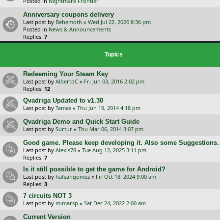
Posted in
Nightmare Frontier
Anniversary coupons delivery
Last post by
Behemoth
«
Wed Jul 22, 2026 8:36 pm
Posted in
News & Announcements
Replies:
7
Topics
Redeeming Your Steam Key
Last post by
AlbertoC
«
Fri Jun 03, 2016 2:02 pm
Replies:
12
Qvadriga Updated to v1.30
Last post by
Tamas
«
Thu Jun 19, 2014 4:18 pm
Qvadriga Demo and Quick Start Guide
Last post by
Surtur
«
Thu Mar 06, 2014 3:07 pm
Good game. Please keep developing it. Also some Suggestions.
Last post by
Alexis78
«
Tue Aug 12, 2025 3:11 pm
Replies:
7
Is it still possible to get the game for Android?
Last post by
hafsahgomez
«
Fri Oct 18, 2024 9:00 am
Replies:
3
7 circuits NOT 3
Last post by
mimarsp
«
Sat Dec 24, 2022 2:00 am
Current Version