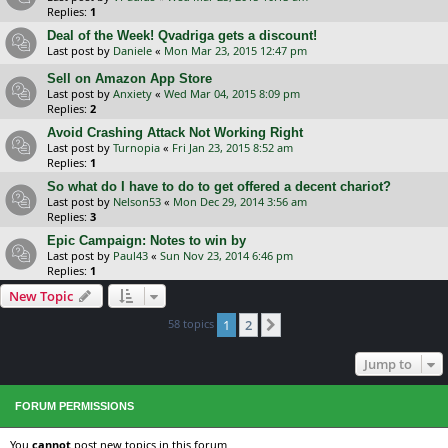
Replies:
1
Deal of the Week! Qvadriga gets a discount!
Last post by
Daniele
«
Mon Mar 23, 2015 12:47 pm
Sell on Amazon App Store
Last post by
Anxiety
«
Wed Mar 04, 2015 8:09 pm
Replies:
2
Avoid Crashing Attack Not Working Right
Last post by
Turnopia
«
Fri Jan 23, 2015 8:52 am
Replies:
1
So what do I have to do to get offered a decent chariot?
Last post by
Nelson53
«
Mon Dec 29, 2014 3:56 am
Replies:
3
Epic Campaign: Notes to win by
Last post by
Paul43
«
Sun Nov 23, 2014 6:46 pm
Replies:
1
New Topic
58 topics
1
2
Next
Jump to
FORUM PERMISSIONS
You
cannot
post new topics in this forum