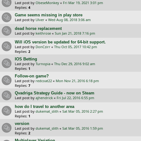
Last post by
ObeseMonkey
«
Fri Mar 19, 2021 3:01 pm
Replies:
4
Game seems missing in play store
Last post by
Ulver
«
Wed Aug 08, 2018 3:06 am
dead horse replacement
Last post by
keithrose
«
Sun Jan 21, 2018 7:16 pm
Will iOS version be updated for 64-bit support.
Last post by
DonCzirr
«
Thu Oct 05, 2017 10:42 pm
Replies:
2
IOS Betting
Last post by
Turnopia
«
Thu Dec 29, 2016 9:02 am
Replies:
1
Follow-on game?
Last post by
redcoat22
«
Mon Nov 21, 2016 6:18 pm
Replies:
7
Qvadriga Strategy Guide - now on Steam
Last post by
ajhendrick
«
Fri Jul 22, 2016 6:55 pm
how do I travel to another area
Last post by
dukemat_slith
«
Sat Mar 05, 2016 2:27 pm
Replies:
1
version
Last post by
dukemat_slith
«
Sat Mar 05, 2016 1:59 pm
Replies:
2
Multiplayer Variation