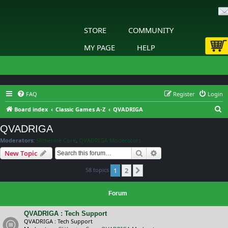
STORE
COMMUNITY
MY PAGE
HELP
FAQ
Register
Login
S
Board index
Classic Games A-Z
QVADRIGA
e
QVADRIGA
a
Moderators:
Slitherine Core
,
QVADRIGA Moderators
r
Search
Advanced search
New Topic
c
58 topics
1
2
h
Next
Forum
QVADRIGA : Tech Support
QVADRIGA : Tech Support