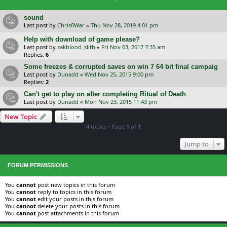
sound
Last post by
Chris0War
«
Thu Nov 28, 2019 4:01 pm
Help with download of game please?
Last post by
zakblood_slith
«
Fri Nov 03, 2017 7:35 am
Replies:
6
Some freezes & corrupted saves on win 7 64 bit final campaig
Last post by
Dunadd
«
Wed Nov 25, 2015 9:00 pm
Replies:
2
Can't get to play on after completing Ritual of Death
Last post by
Dunadd
«
Mon Nov 23, 2015 11:43 pm
New Topic
4 topics • Page
1
of
1
Jump to
FORUM PERMISSIONS
You
cannot
post new topics in this forum
You
cannot
reply to topics in this forum
You
cannot
edit your posts in this forum
You
cannot
delete your posts in this forum
You
cannot
post attachments in this forum