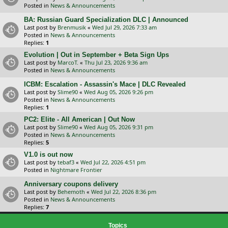
Posted in
News & Announcements
BA: Russian Guard Specialization DLC | Announced
Last post by
Brenmusik
«
Wed Jul 29, 2026 7:33 am
Posted in
News & Announcements
Replies:
1
Evolution | Out in September + Beta Sign Ups
Last post by
MarcoT.
«
Thu Jul 23, 2026 9:36 am
Posted in
News & Announcements
ICBM: Escalation - Assassin's Mace | DLC Revealed
Last post by
Slime90
«
Wed Aug 05, 2026 9:26 pm
Posted in
News & Announcements
Replies:
1
PC2: Elite - All American | Out Now
Last post by
Slime90
«
Wed Aug 05, 2026 9:31 pm
Posted in
News & Announcements
Replies:
5
V1.0 is out now
Last post by
tebaf3
«
Wed Jul 22, 2026 4:51 pm
Posted in
Nightmare Frontier
Anniversary coupons delivery
Last post by
Behemoth
«
Wed Jul 22, 2026 8:36 pm
Posted in
News & Announcements
Replies:
7
Topics