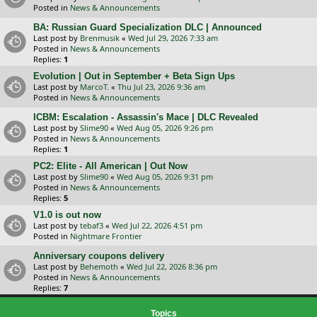
Posted in
News & Announcements
BA: Russian Guard Specialization DLC | Announced
Last post by
Brenmusik
«
Wed Jul 29, 2026 7:33 am
Posted in
News & Announcements
Replies:
1
Evolution | Out in September + Beta Sign Ups
Last post by
MarcoT.
«
Thu Jul 23, 2026 9:36 am
Posted in
News & Announcements
ICBM: Escalation - Assassin's Mace | DLC Revealed
Last post by
Slime90
«
Wed Aug 05, 2026 9:26 pm
Posted in
News & Announcements
Replies:
1
PC2: Elite - All American | Out Now
Last post by
Slime90
«
Wed Aug 05, 2026 9:31 pm
Posted in
News & Announcements
Replies:
5
V1.0 is out now
Last post by
tebaf3
«
Wed Jul 22, 2026 4:51 pm
Posted in
Nightmare Frontier
Anniversary coupons delivery
Last post by
Behemoth
«
Wed Jul 22, 2026 8:36 pm
Posted in
News & Announcements
Replies:
7
Topics