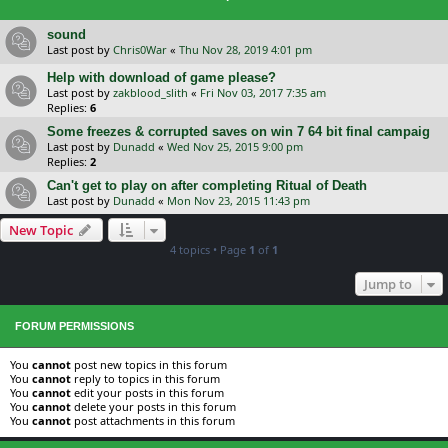
sound
Last post by
Chris0War
«
Thu Nov 28, 2019 4:01 pm
Help with download of game please?
Last post by
zakblood_slith
«
Fri Nov 03, 2017 7:35 am
Replies:
6
Some freezes & corrupted saves on win 7 64 bit final campaig
Last post by
Dunadd
«
Wed Nov 25, 2015 9:00 pm
Replies:
2
Can't get to play on after completing Ritual of Death
Last post by
Dunadd
«
Mon Nov 23, 2015 11:43 pm
New Topic
4 topics • Page
1
of
1
Jump to
FORUM PERMISSIONS
You
cannot
post new topics in this forum
You
cannot
reply to topics in this forum
You
cannot
edit your posts in this forum
You
cannot
delete your posts in this forum
You
cannot
post attachments in this forum