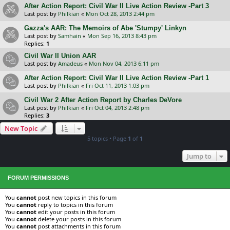
After Action Report: Civil War II Live Action Review -Part 3
Last post by
Philkian
«
Mon Oct 28, 2013 2:44 pm
Gazza's AAR: The Memoirs of Abe 'Stumpy' Linkyn
Last post by
Samhain
«
Mon Sep 16, 2013 8:43 pm
Replies:
1
Civil War II Union AAR
Last post by
Amadeus
«
Mon Nov 04, 2013 6:11 pm
After Action Report: Civil War II Live Action Review -Part 1
Last post by
Philkian
«
Fri Oct 11, 2013 1:03 pm
Civil War 2 After Action Report by Charles DeVore
Last post by
Philkian
«
Fri Oct 04, 2013 2:48 pm
Replies:
3
New Topic
5 topics • Page
1
of
1
Jump to
FORUM PERMISSIONS
You
cannot
post new topics in this forum
You
cannot
reply to topics in this forum
You
cannot
edit your posts in this forum
You
cannot
delete your posts in this forum
You
cannot
post attachments in this forum