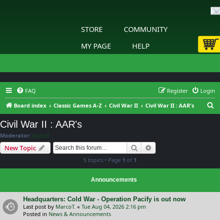
STORE
COMMUNITY
MY PAGE
HELP
FAQ
Register
Login
S
Board index
Classic Games A-Z
Civil War II
Civil War II : AAR's
e
Civil War II : AAR's
a
Moderator:
Ageod
r
Search
Advanced search
New Topic
c
5 topics • Page
1
of
1
h
Announcements
Headquarters: Cold War - Operation Pacify is out now
Last post by
MarcoT.
«
Tue Aug 04, 2026 2:16 pm
Posted in
News & Announcements