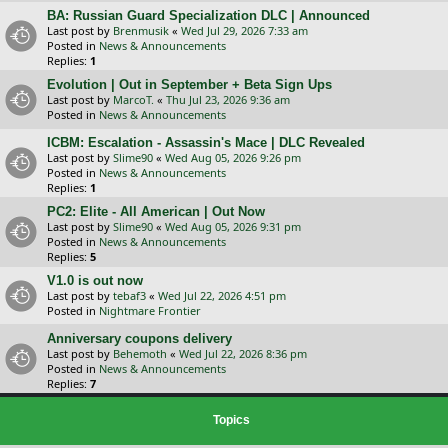
BA: Russian Guard Specialization DLC | Announced
Last post by
Brenmusik
«
Wed Jul 29, 2026 7:33 am
Posted in
News & Announcements
Replies:
1
Evolution | Out in September + Beta Sign Ups
Last post by
MarcoT.
«
Thu Jul 23, 2026 9:36 am
Posted in
News & Announcements
ICBM: Escalation - Assassin's Mace | DLC Revealed
Last post by
Slime90
«
Wed Aug 05, 2026 9:26 pm
Posted in
News & Announcements
Replies:
1
PC2: Elite - All American | Out Now
Last post by
Slime90
«
Wed Aug 05, 2026 9:31 pm
Posted in
News & Announcements
Replies:
5
V1.0 is out now
Last post by
tebaf3
«
Wed Jul 22, 2026 4:51 pm
Posted in
Nightmare Frontier
Anniversary coupons delivery
Last post by
Behemoth
«
Wed Jul 22, 2026 8:36 pm
Posted in
News & Announcements
Replies:
7
Topics