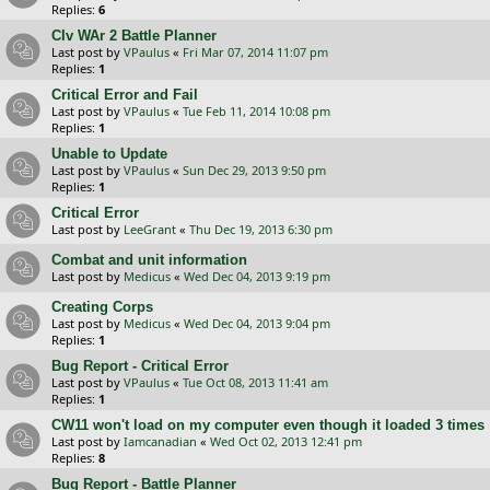
Replies:
6
CIv WAr 2 Battle Planner
Last post by
VPaulus
«
Fri Mar 07, 2014 11:07 pm
Replies:
1
Critical Error and Fail
Last post by
VPaulus
«
Tue Feb 11, 2014 10:08 pm
Replies:
1
Unable to Update
Last post by
VPaulus
«
Sun Dec 29, 2013 9:50 pm
Replies:
1
Critical Error
Last post by
LeeGrant
«
Thu Dec 19, 2013 6:30 pm
Combat and unit information
Last post by
Medicus
«
Wed Dec 04, 2013 9:19 pm
Creating Corps
Last post by
Medicus
«
Wed Dec 04, 2013 9:04 pm
Replies:
1
Bug Report - Critical Error
Last post by
VPaulus
«
Tue Oct 08, 2013 11:41 am
Replies:
1
CW11 won't load on my computer even though it loaded 3 times
Last post by
Iamcanadian
«
Wed Oct 02, 2013 12:41 pm
Replies:
8
Bug Report - Battle Planner