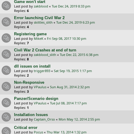
Game won't start
Last post by
zakblood
«
Tue Dec 24, 2019 8:33 pm
Replies:
6
Error launching Civil War 2
Last post by
skittles_slith
«
Tue Dec 24, 2019 6:23 pm
Replies:
4
Registering game
Last post by
MikeK
«
Fri Sep 08, 2017 10:30 pm
Replies:
7
Civil War 2 Crashes at end of turn
Last post by
zakblood_slith
«
Tue Dec 22, 2015 6:38 pm
Replies:
8
dll issues on install
Last post by
trigger893
«
Sat Sep 19, 2015 1:17 pm
Replies:
2
Non-Responsive
Last post by
VPaulus
«
Sun Aug 31, 2014 2:32 pm
Replies:
3
Panzer/Scenario design
Last post by
VPaulus
«
Tue Jul 08, 2014 7:17 pm
Replies:
1
Installation Issues
Last post by
Captain_Orso
«
Mon May 12, 2014 2:55 pm
Critical error
Last post by
Pocus
«
Thu Mar 13, 2014 1:32 pm