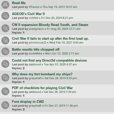
Read Me
Last post by
VPaulus
«
Thu Sep 19, 2013 10:57 am
AGEOD's Civil War II
Last post by
richfed
«
Fri Dec 20, 2024 8:21 pm
CW II expansion Bloody Road South, and Steam
Last post by
Joseignacio
«
Fri Aug 30, 2024 12:11 am
Replies:
1
Civil War II fails to start up after the first load up.
Last post by
johnmccue22
«
Wed Feb 10, 2021 9:43 am
Battle results title chopped off
Last post by
GuileMike
«
Mon Oct 12, 2020 2:17 am
Could not find any Direct3d compatible devices
Last post by
zakblood
«
Tue Apr 07, 2020 6:37 am
Replies:
2
Why does my fort bombard my ships?
Last post by
greyshaft
«
Sat Dec 28, 2019 8:33 pm
Replies:
1
PDF of checklists for playing Civil War
Last post by
zakblood
«
Sat Dec 28, 2019 7:39 am
Replies:
1
Font display in CW2
Last post by
greyshaft
«
Fri Dec 27, 2019 11:36 pm
Replies:
3