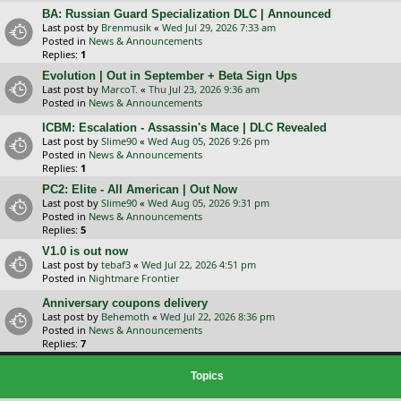
BA: Russian Guard Specialization DLC | Announced
Last post by
Brenmusik
«
Wed Jul 29, 2026 7:33 am
Posted in
News & Announcements
Replies:
1
Evolution | Out in September + Beta Sign Ups
Last post by
MarcoT.
«
Thu Jul 23, 2026 9:36 am
Posted in
News & Announcements
ICBM: Escalation - Assassin's Mace | DLC Revealed
Last post by
Slime90
«
Wed Aug 05, 2026 9:26 pm
Posted in
News & Announcements
Replies:
1
PC2: Elite - All American | Out Now
Last post by
Slime90
«
Wed Aug 05, 2026 9:31 pm
Posted in
News & Announcements
Replies:
5
V1.0 is out now
Last post by
tebaf3
«
Wed Jul 22, 2026 4:51 pm
Posted in
Nightmare Frontier
Anniversary coupons delivery
Last post by
Behemoth
«
Wed Jul 22, 2026 8:36 pm
Posted in
News & Announcements
Replies:
7
Topics