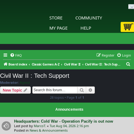
STORE
COMMUNITY
MY PAGE
HELP
FAQ
Register
Login
S
Board index
Classic Games A-Z
Civil War II
Civil War II : Tech Support
e
Civil War II : Tech Support
a
Moderator:
Ageod
r
Search
Advanced search
New Topic
c
28 topics • Page
1
of
1
h
Announcements
Headquarters: Cold War - Operation Pacify is out now
Last post by
MarcoT.
«
Tue Aug 04, 2026 2:16 pm
Posted in
News & Announcements