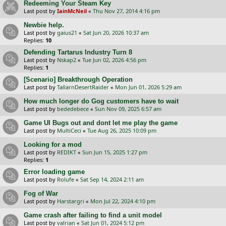
Redeeming Your Steam Key
Last post by
IainMcNeil
«
Thu Nov 27, 2014 4:16 pm
Newbie help.
Last post by
gaius21
«
Sat Jun 20, 2026 10:37 am
Replies:
10
Defending Tartarus Industry Turn 8
Last post by
Nskap2
«
Tue Jun 02, 2026 4:56 pm
Replies:
1
[Scenario] Breakthrough Operation
Last post by
TallarnDesertRaider
«
Mon Jun 01, 2026 5:29 am
How much longer do Gog customers have to wait
Last post by
bededebece
«
Sun Nov 09, 2025 6:57 am
Game UI Bugs out and dont let me play the game
Last post by
MultiCeci
«
Tue Aug 26, 2025 10:09 pm
Looking for a mod
Last post by
REDIKT
«
Sun Jun 15, 2025 1:27 pm
Replies:
1
Error loading game
Last post by
Rolufe
«
Sat Sep 14, 2024 2:11 am
Fog of War
Last post by
Harstargri
«
Mon Jul 22, 2024 4:10 pm
Game crash after failing to find a unit model
Last post by
valrian
«
Sat Jun 01, 2024 5:12 pm