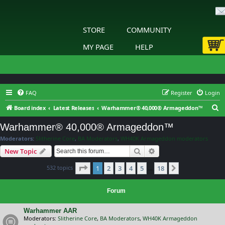
STORE
COMMUNITY
MY PAGE
HELP
FAQ
Register
Login
S
Board index
Latest Releases
Warhammer® 40,000® Armageddon™
e
Warhammer® 40,000® Armageddon™
a
Moderators:
Slitherine Core
,
BA Moderators
,
WH40K Armageddon moderators
r
Search
Advanced search
New Topic
c
Page
1
of
18
532 topics
1
2
3
4
5
18
h
Next
…
Forum
Warhammer AAR
Moderators:
Slitherine Core
,
BA Moderators
,
WH40K Armageddon