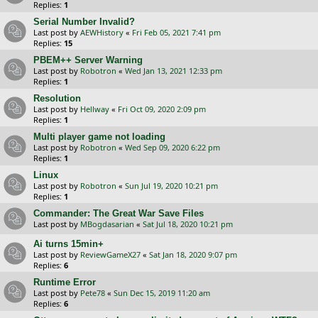
Replies:
1
Serial Number Invalid?
Last post by
AEWHistory
«
Fri Feb 05, 2021 7:41 pm
Replies:
15
PBEM++ Server Warning
Last post by
Robotron
«
Wed Jan 13, 2021 12:33 pm
Replies:
1
Resolution
Last post by
Hellway
«
Fri Oct 09, 2020 2:09 pm
Replies:
1
Multi player game not loading
Last post by
Robotron
«
Wed Sep 09, 2020 6:22 pm
Replies:
1
Linux
Last post by
Robotron
«
Sun Jul 19, 2020 10:21 pm
Replies:
1
Commander: The Great War Save Files
Last post by
MBogdasarian
«
Sat Jul 18, 2020 10:21 pm
Ai turns 15min+
Last post by
ReviewGameX27
«
Sat Jan 18, 2020 9:07 pm
Replies:
6
Runtime Error
Last post by
Pete78
«
Sun Dec 15, 2019 11:20 am
Replies:
6