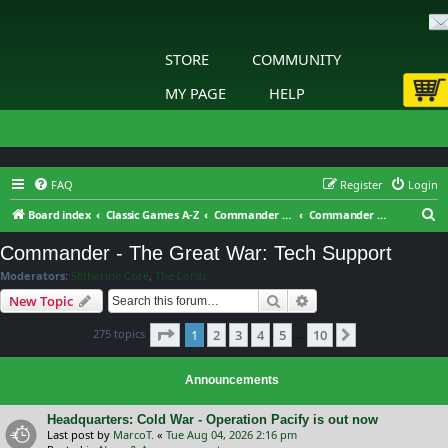
STORE
COMMUNITY
MY PAGE
HELP
FAQ
Register
Login
S
Board index
Classic Games A-Z
Commander - The Great War
Commander - The Great War: Tech Support
e
Commander - The Great War: Tech Support
a
Moderators:
Slitherine Core
,
The Lordz
r
Search
Advanced search
New Topic
c
Page
1
of
10
275 topics
1
2
3
4
5
10
h
Next
…
Announcements
Headquarters: Cold War - Operation Pacify is out now
Last post by
MarcoT.
«
Tue Aug 04, 2026 2:16 pm