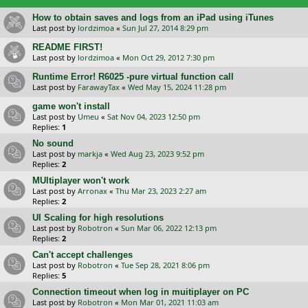
How to obtain saves and logs from an iPad using iTunes
Last post by
lordzimoa
«
Sun Jul 27, 2014 8:29 pm
README FIRST!
Last post by
lordzimoa
«
Mon Oct 29, 2012 7:30 pm
Runtime Error! R6025 -pure virtual function call
Last post by
FarawayTax
«
Wed May 15, 2024 11:28 pm
game won't install
Last post by
Umeu
«
Sat Nov 04, 2023 12:50 pm
Replies:
1
No sound
Last post by
markja
«
Wed Aug 23, 2023 9:52 pm
Replies:
2
MUltiplayer won't work
Last post by
Arronax
«
Thu Mar 23, 2023 2:27 am
Replies:
2
UI Scaling for high resolutions
Last post by
Robotron
«
Sun Mar 06, 2022 12:13 pm
Replies:
2
Can't accept challenges
Last post by
Robotron
«
Tue Sep 28, 2021 8:06 pm
Replies:
5
Connection timeout when log in muitiplayer on PC
Last post by
Robotron
«
Mon Mar 01, 2021 11:03 am