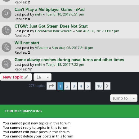
Replies:
2
Can't Play a Multiplayer Game - iPad
Last post by
nehi
«
Tue Jul 10, 2018 6:51 pm
Replies:
8
CTGW: Just Got Steam Does Not Start
Last post by
GreatArmChairGeneral
«
Sun Aug 06, 2017 11:07 pm
Replies:
7
Will not start
Last post by
VPaulus
«
Sun Aug 06, 2017 8:18 pm
Replies:
2
Game alaway crashes during naval turns and other times
Last post by
nehi
«
Tue Jul 18, 2017 7:22 pm
Replies:
17
New Topic
Page
1
of
10
275 topics
1
2
3
4
5
10
Next
…
Jump to
FORUM PERMISSIONS
You
cannot
post new topics in this forum
You
cannot
reply to topics in this forum
You
cannot
edit your posts in this forum
You
cannot
delete your posts in this forum