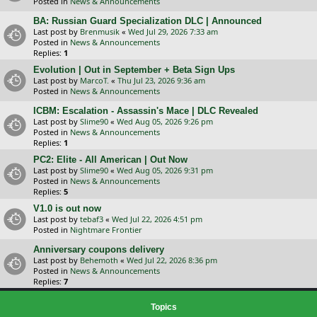
Posted in
News & Announcements
BA: Russian Guard Specialization DLC | Announced
Last post by
Brenmusik
«
Wed Jul 29, 2026 7:33 am
Posted in
News & Announcements
Replies:
1
Evolution | Out in September + Beta Sign Ups
Last post by
MarcoT.
«
Thu Jul 23, 2026 9:36 am
Posted in
News & Announcements
ICBM: Escalation - Assassin's Mace | DLC Revealed
Last post by
Slime90
«
Wed Aug 05, 2026 9:26 pm
Posted in
News & Announcements
Replies:
1
PC2: Elite - All American | Out Now
Last post by
Slime90
«
Wed Aug 05, 2026 9:31 pm
Posted in
News & Announcements
Replies:
5
V1.0 is out now
Last post by
tebaf3
«
Wed Jul 22, 2026 4:51 pm
Posted in
Nightmare Frontier
Anniversary coupons delivery
Last post by
Behemoth
«
Wed Jul 22, 2026 8:36 pm
Posted in
News & Announcements
Replies:
7
Topics