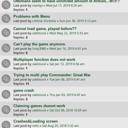
Ottomans seem to have unlimited amount of Armies...WTF?
Last post by
markja
«
Wed Jul 17, 2019 8:20 am
Replies:
1
Problems with Menu
Last post by
Lettow-Vorbeck
«
Sun Jun 30, 2019 3:12 pm
Cannot load game, played before??
Last post by
zakblood
«
Wed May 22, 2019 5:33 am
Replies:
3
Can't play the game anymore.
Last post by
Indy3980
«
Wed Jan 16, 2019 6:41 pm
Replies:
5
Multiplayer function does not work
Last post by
zakblood
«
Sat Jan 12, 2019 6:56 am
Replies:
1
Trying to multi play Commander: Great War
Last post by
zakblood
«
Tue Jan 08, 2019 6:41 am
Replies:
11
game crash
Last post by
zakblood
«
Thu Jan 03, 2019 6:47 am
Replies:
2
Claiming games doesnt work
Last post by
zakblood
«
Sat Oct 06, 2018 10:59 am
Replies:
1
Crashes&Loading screen
Last post by
nehi
«
Sat Aug 25, 2018 5:32 am