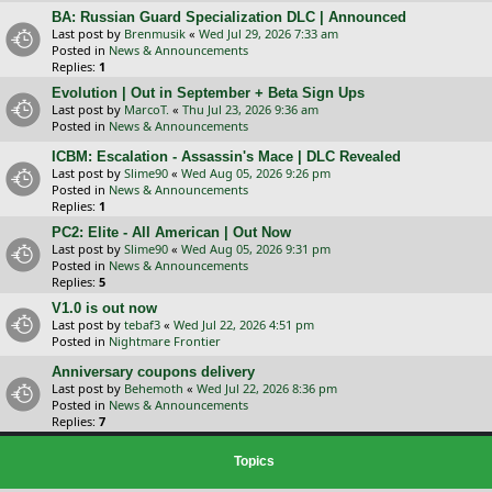
BA: Russian Guard Specialization DLC | Announced
Last post by
Brenmusik
«
Wed Jul 29, 2026 7:33 am
Posted in
News & Announcements
Replies:
1
Evolution | Out in September + Beta Sign Ups
Last post by
MarcoT.
«
Thu Jul 23, 2026 9:36 am
Posted in
News & Announcements
ICBM: Escalation - Assassin's Mace | DLC Revealed
Last post by
Slime90
«
Wed Aug 05, 2026 9:26 pm
Posted in
News & Announcements
Replies:
1
PC2: Elite - All American | Out Now
Last post by
Slime90
«
Wed Aug 05, 2026 9:31 pm
Posted in
News & Announcements
Replies:
5
V1.0 is out now
Last post by
tebaf3
«
Wed Jul 22, 2026 4:51 pm
Posted in
Nightmare Frontier
Anniversary coupons delivery
Last post by
Behemoth
«
Wed Jul 22, 2026 8:36 pm
Posted in
News & Announcements
Replies:
7
Topics