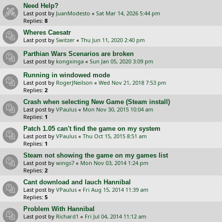
Need Help?
Last post by
JuanModesto
«
Sat Mar 14, 2026 5:44 pm
Replies:
8
Wheres Caesatr
Last post by
Switzer
«
Thu Jun 11, 2020 2:40 pm
Parthian Wars Scenarios are broken
Last post by
kongxinga
«
Sun Jan 05, 2020 3:09 pm
Running in windowed mode
Last post by
RogerJNeilson
«
Wed Nov 21, 2018 7:53 pm
Replies:
2
Crash when selecting New Game (Steam install)
Last post by
VPaulus
«
Mon Nov 30, 2015 10:04 am
Replies:
1
Patch 1.05 can't find the game on my system
Last post by
VPaulus
«
Thu Oct 15, 2015 8:51 am
Replies:
1
Steam not showing the game on my games list
Last post by
wings7
«
Mon Nov 03, 2014 1:24 pm
Replies:
2
Cant download and lauch Hannibal
Last post by
VPaulus
«
Fri Aug 15, 2014 11:39 am
Replies:
5
Problem With Hannibal
Last post by
Richard1
«
Fri Jul 04, 2014 11:12 am