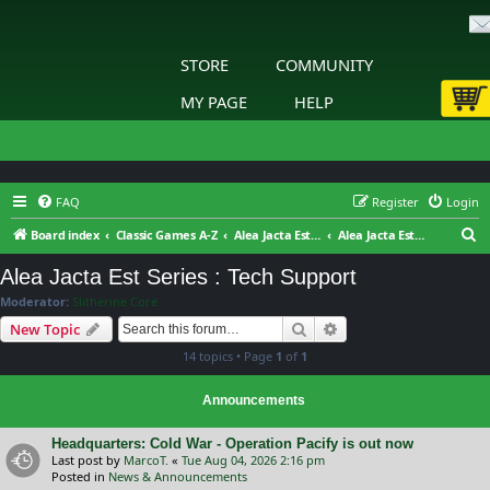
STORE
COMMUNITY
MY PAGE
HELP
FAQ
Register
Login
S
Board index
Classic Games A-Z
Alea Jacta Est Series
Alea Jacta Est Series : Tech Support
e
Alea Jacta Est Series : Tech Support
a
Moderator:
Slitherine Core
r
Search
Advanced search
New Topic
c
14 topics • Page
1
of
1
h
Announcements
Headquarters: Cold War - Operation Pacify is out now
Last post by
MarcoT.
«
Tue Aug 04, 2026 2:16 pm
Posted in
News & Announcements