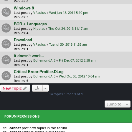
Replies:
6
Windows 8
Last post by
VPaulus
«
Wed Jun 18, 2014 5:10 pm
Replies:
3
BOR + Languages
Last post by
Hippias
«
Thu Oct 24, 2013 11:17 am
Replies:
4
Download
Last post by
VPaulus
«
Tue Jul 30, 2013 11:52 am
Replies:
1
it doesn't work...
Last post by
BohemondAJE
«
Fri Dec 07, 2012 2:58 am
Replies:
1
Critical Eroor:Profiler.DLog
Last post by
BohemondAJE
«
Wed Oct 03, 2012 10:04 am
Replies:
6
New Topic
14 topics • Page
1
of
1
Jump to
FORUM PERMISSIONS
You
cannot
post new topics in this forum
You
cannot
reply to topics in this forum