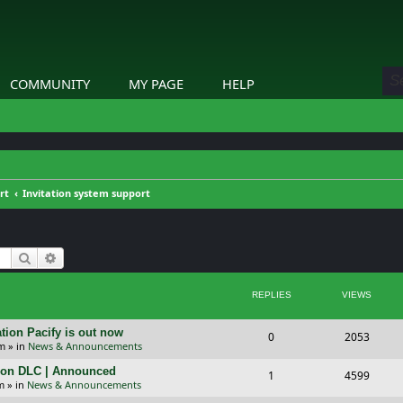
COMMUNITY
MY PAGE
HELP
rt
Invitation system support
Search
Advanced search
REPLIES
VIEWS
tion Pacify is out now
R
V
0
2053
pm
» in
News & Announcements
e
i
tion DLC | Announced
R
V
1
4599
p
e
m
» in
News & Announcements
e
i