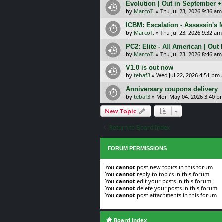
Evolution | Out in September 
by
MarcoT.
»
Thu Jul 23, 2026 9:36 am
ICBM: Escalation - Assassin's
by
MarcoT.
»
Thu Jul 23, 2026 9:32 am
PC2: Elite - All American | Out
by
MarcoT.
»
Thu Jul 23, 2026 8:46 am
V1.0 is out now
by
tebaf3
»
Wed Jul 22, 2026 4:51 pm
Anniversary coupons delivery
by
tebaf3
»
Mon May 04, 2026 3:40 p
New Topic
Return to Board Index
FORUM PERMISSIONS
You
cannot
post new topics in this forum
You
cannot
reply to topics in this forum
You
cannot
edit your posts in this forum
You
cannot
delete your posts in this forum
You
cannot
post attachments in this forum
Board index