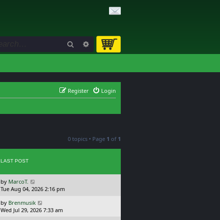
Search
Advanced search
Register
Login
0 topics • Page
1
of
1
LAST POST
L
by
MarcoT.
a
Tue Aug 04, 2026 2:16 pm
s
L
by
Brenmusik
t
a
Wed Jul 29, 2026 7:33 am
p
s
o