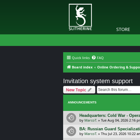
STORE
Quick links
FAQ
Board index
Online Ordering & Suppo
Invitation system support
New Topic
ANNOUNCEMENTS
Headquarters: Cold War - Opera
by
MarcoT.
»
Tue Aug 04, 2026 2:16 
BA: Russian Guard Specializa
by
MarcoT.
»
Thu Jul 23, 2026 10:22 a