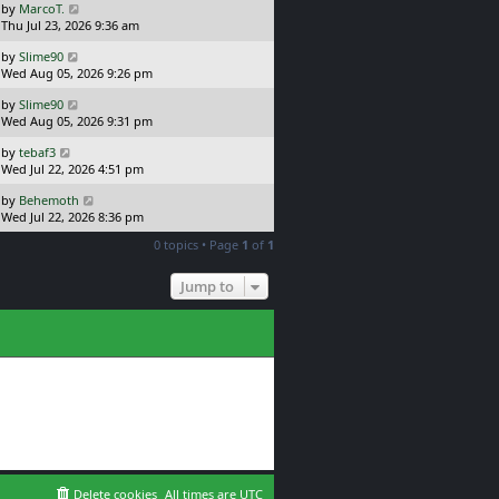
L
by
MarcoT.
t
s
a
Thu Jul 23, 2026 9:36 am
p
t
s
o
L
by
Slime90
t
s
a
Wed Aug 05, 2026 9:26 pm
p
t
s
o
L
by
Slime90
t
s
a
Wed Aug 05, 2026 9:31 pm
p
t
s
o
L
by
tebaf3
t
s
a
Wed Jul 22, 2026 4:51 pm
p
t
s
o
L
by
Behemoth
t
s
a
Wed Jul 22, 2026 8:36 pm
p
t
s
o
0 topics • Page
1
of
1
t
s
p
t
o
Jump to
s
t
Delete cookies
All times are
UTC