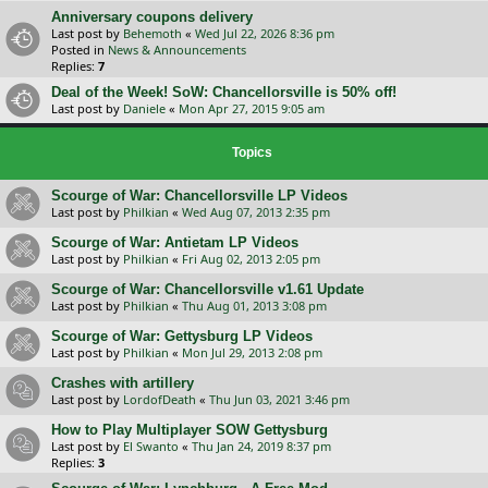
Anniversary coupons delivery
Last post by
Behemoth
«
Wed Jul 22, 2026 8:36 pm
Posted in
News & Announcements
Replies:
7
Deal of the Week! SoW: Chancellorsville is 50% off!
Last post by
Daniele
«
Mon Apr 27, 2015 9:05 am
Topics
Scourge of War: Chancellorsville LP Videos
Last post by
Philkian
«
Wed Aug 07, 2013 2:35 pm
Scourge of War: Antietam LP Videos
Last post by
Philkian
«
Fri Aug 02, 2013 2:05 pm
Scourge of War: Chancellorsville v1.61 Update
Last post by
Philkian
«
Thu Aug 01, 2013 3:08 pm
Scourge of War: Gettysburg LP Videos
Last post by
Philkian
«
Mon Jul 29, 2013 2:08 pm
Crashes with artillery
Last post by
LordofDeath
«
Thu Jun 03, 2021 3:46 pm
How to Play Multiplayer SOW Gettysburg
Last post by
El Swanto
«
Thu Jan 24, 2019 8:37 pm
Replies:
3