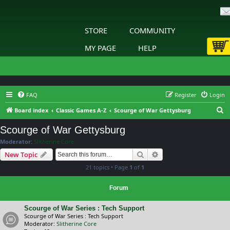
STORE
COMMUNITY
MY PAGE
HELP
FAQ
Register
Login
S
Board index
Classic Games A-Z
Scourge of War Gettysburg
e
Scourge of War Gettysburg
a
Moderator:
Slitherine Core
r
Search
Advanced search
New Topic
c
21 topics • Page
1
of
1
h
Forum
Scourge of War Series : Tech Support
Scourge of War Series : Tech Support
Moderator:
Slitherine Core