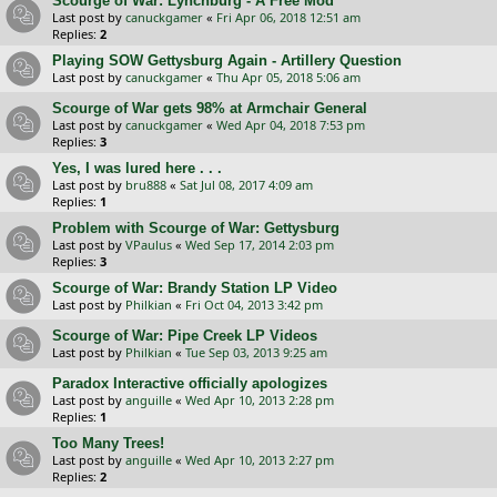
Scourge of War: Lynchburg - A Free Mod
Last post by
canuckgamer
«
Fri Apr 06, 2018 12:51 am
Replies:
2
Playing SOW Gettysburg Again - Artillery Question
Last post by
canuckgamer
«
Thu Apr 05, 2018 5:06 am
Scourge of War gets 98% at Armchair General
Last post by
canuckgamer
«
Wed Apr 04, 2018 7:53 pm
Replies:
3
Yes, I was lured here . . .
Last post by
bru888
«
Sat Jul 08, 2017 4:09 am
Replies:
1
Problem with Scourge of War: Gettysburg
Last post by
VPaulus
«
Wed Sep 17, 2014 2:03 pm
Replies:
3
Scourge of War: Brandy Station LP Video
Last post by
Philkian
«
Fri Oct 04, 2013 3:42 pm
Scourge of War: Pipe Creek LP Videos
Last post by
Philkian
«
Tue Sep 03, 2013 9:25 am
Paradox Interactive officially apologizes
Last post by
anguille
«
Wed Apr 10, 2013 2:28 pm
Replies:
1
Too Many Trees!
Last post by
anguille
«
Wed Apr 10, 2013 2:27 pm
Replies:
2