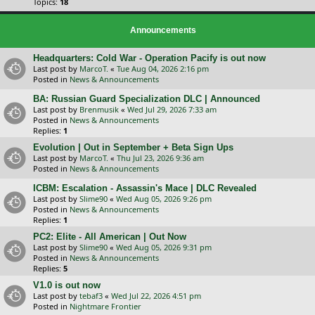
Topics:
18
Announcements
Headquarters: Cold War - Operation Pacify is out now
Last post by
MarcoT.
«
Tue Aug 04, 2026 2:16 pm
Posted in
News & Announcements
BA: Russian Guard Specialization DLC | Announced
Last post by
Brenmusik
«
Wed Jul 29, 2026 7:33 am
Posted in
News & Announcements
Replies:
1
Evolution | Out in September + Beta Sign Ups
Last post by
MarcoT.
«
Thu Jul 23, 2026 9:36 am
Posted in
News & Announcements
ICBM: Escalation - Assassin's Mace | DLC Revealed
Last post by
Slime90
«
Wed Aug 05, 2026 9:26 pm
Posted in
News & Announcements
Replies:
1
PC2: Elite - All American | Out Now
Last post by
Slime90
«
Wed Aug 05, 2026 9:31 pm
Posted in
News & Announcements
Replies:
5
V1.0 is out now
Last post by
tebaf3
«
Wed Jul 22, 2026 4:51 pm
Posted in
Nightmare Frontier