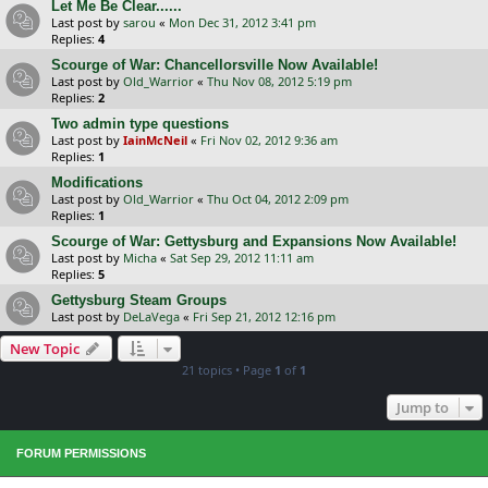
Let Me Be Clear......
Last post by
sarou
«
Mon Dec 31, 2012 3:41 pm
Replies:
4
Scourge of War: Chancellorsville Now Available!
Last post by
Old_Warrior
«
Thu Nov 08, 2012 5:19 pm
Replies:
2
Two admin type questions
Last post by
IainMcNeil
«
Fri Nov 02, 2012 9:36 am
Replies:
1
Modifications
Last post by
Old_Warrior
«
Thu Oct 04, 2012 2:09 pm
Replies:
1
Scourge of War: Gettysburg and Expansions Now Available!
Last post by
Micha
«
Sat Sep 29, 2012 11:11 am
Replies:
5
Gettysburg Steam Groups
Last post by
DeLaVega
«
Fri Sep 21, 2012 12:16 pm
New Topic
21 topics • Page
1
of
1
Jump to
FORUM PERMISSIONS