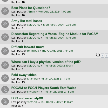
Replies:
10
Best Place for Questions?
Last post by
76mm
«
Mon Aug 26, 2024 1:00 am
Replies:
16
Army list total bases
Last post by
SaidQutuz
«
Mon Jul 01, 2024 10:08 pm
Replies:
3
Discussion Regarding a Vassal Engine Module for FoGAM
Last post by
SaidQutuz
«
Thu Jun 20, 2024 11:16 pm
Replies:
4
Difficult forward move
Last post by
philqw78
«
Thu Oct 05, 2023 7:44 am
Replies:
23
1
2
Where can I buy a physical version of the pdf?
Last post by
SaidQutuz
«
Thu Jul 06, 2023 2:10 am
Replies:
3
Fold away tables.
Last post by
khankra
«
Fri Jan 27, 2023 3:14 pm
Replies:
13
FOGAM or FOGN Players South East Wales
Last post by
rhyswelyn
«
Thu Jan 26, 2023 2:18 am
FOG software help!!!!
Last post by
stefheisl
«
Thu Dec 08, 2022 11:30 am
Replies:
7