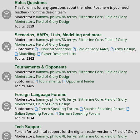
Rules Questions
This forum is for any questions about the rules. Post here is you need
feedback from the design team.
Moderators:
hammy
,
philqw78
,
terrys
,
Slitherine Core
,
Field of Glory
Moderators
,
Field of Glory Design
Topics:
3559
Scenarios, AAR's, Lists, Modelling and more
Moderators:
hammy
,
philqw78
,
terrys
,
Slitherine Core
,
Field of Glory
Moderators
,
Field of Glory Design
Subforums:
Historical Scenarios
,
Field of Glory AAR's
,
Army Design
,
Modelling
,
Player Designed Lists
Topics:
2862
Tournaments & Opponents
Moderators:
hammy
,
philqw78
,
terrys
,
Slitherine Core
,
Field of Glory
Moderators
,
Field of Glory Design
Subforums:
Tournaments
,
Opponent Finder
Topics:
1485
Foreign Language Forums
Moderators:
hammy
,
philqw78
,
terrys
,
Slitherine Core
,
Field of Glory
Moderators
,
Field of Glory Design
Subforums:
French Speaking Forum
,
Spanish Speaking Forum
,
Italian Speaking Forum
,
German Speaking Forum
Topics:
1874
Tech Support
Forum for technical support for the digital reader version of Field of Glory.
Moderators:
hammy
,
philqw78
,
terrys
,
Slitherine Core
,
Field of Glory