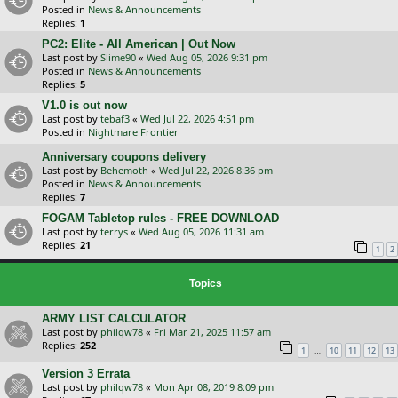
Posted in
News & Announcements
Replies:
1
PC2: Elite - All American | Out Now
Last post by
Slime90
«
Wed Aug 05, 2026 9:31 pm
Posted in
News & Announcements
Replies:
5
V1.0 is out now
Last post by
tebaf3
«
Wed Jul 22, 2026 4:51 pm
Posted in
Nightmare Frontier
Anniversary coupons delivery
Last post by
Behemoth
«
Wed Jul 22, 2026 8:36 pm
Posted in
News & Announcements
Replies:
7
FOGAM Tabletop rules - FREE DOWNLOAD
Last post by
terrys
«
Wed Aug 05, 2026 11:31 am
Replies:
21
1
2
Topics
ARMY LIST CALCULATOR
Last post by
philqw78
«
Fri Mar 21, 2025 11:57 am
Replies:
252
…
1
10
11
12
13
Version 3 Errata
Last post by
philqw78
«
Mon Apr 08, 2019 8:09 pm