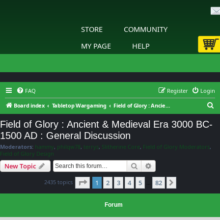
STORE
COMMUNITY
MY PAGE
HELP
FAQ
Register
Login
S
Board index
Tabletop Wargaming
Field of Glory : Ancient & Medieval Era 3000 BC-1500 AD : General Discussion
e
Field of Glory : Ancient & Medieval Era 3000 BC-
a
1500 AD : General Discussion
r
Moderators:
hammy
,
philqw78
,
terrys
,
Slitherine Core
,
Field of Glory Moderators
,
c
Field of Glory Design
h
Search
Advanced search
New Topic
Page
1
of
82
2435 topics
1
2
3
4
5
82
Next
…
Forum