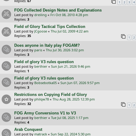
Replies:
67
1
2
3
4
FOG Collected Design Notes and Explanations
Last post by
dreiling
«
Fri Oct 08, 2010 4:28 pm
Replies:
3
Field of Glory Tactical Tips Collection
Last post by
JCgoose
«
Thu Jul 02, 2009 4:22 am
Replies:
35
1
2
Does anyone in Italy play FOGAM?
Last post by
paris
«
Thu Jul 30, 2026 3:02 pm
Replies:
3
Field of glory V3 rules question
Last post by
berthier
«
Sun Jun 21, 2026 9:46 pm
Replies:
1
Field of glory V3 rules question
Last post by
Bobsebotka05
«
Sun Jun 07, 2026 9:57 pm
Replies:
3
Restrictions on Copying Field of Glory
Last post by
philqw78
«
Thu Aug 28, 2025 12:39 pm
Replies:
32
1
2
FOG Army Conversions V1 to V3
Last post by
berthier
«
Tue Jul 08, 2025 1:17 pm
Replies:
4
Arab Conquest
Last post by
matrack
«
Sun Sep 22, 2024 5:30 pm