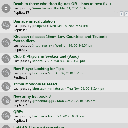
Death to those who drop figures OR... how to best fix it
Last post by
SunnyLeslie
«
Thu Mar 11, 2021 4:16 pm
Replies:
37
1
2
Damage miscalculation
Last post by
philqw78
«
Wed Dec 16, 2020 9:33 pm
Replies:
5
Khuasan releases 15mm Low Countries and Teutonic
footsoldiers
Last post by
Intothevalley
«
Wed Jun 26, 2019 8:51 pm
Replies:
2
Club & Players in Switzerland (Vaud)
Last post by
seborel
«
Sun Mar 03, 2019 3:28 pm
New Player Looking for Tips
Last post by
berthier
«
Sun Dec 02, 2018 8:51 pm
Replies:
6
15mm Mongols released
Last post by
khurasan_miniatures
«
Thu Nov 08, 2018 2:44 pm
New army list book 3
Last post by
grahambriggs
«
Mon Oct 22, 2018 5:35 pm
Replies:
6
QRFs
Last post by
berthier
«
Fri Jul 27, 2018 10:58 pm
Replies:
3
FoG AM Players Association