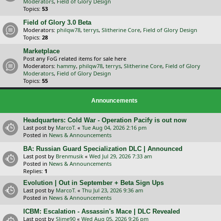
Moderators
,
Field of Glory Design
Topics:
53
Field of Glory 3.0 Beta
Moderators:
philqw78
,
terrys
,
Slitherine Core
,
Field of Glory Design
Topics:
28
Marketplace
Post any FoG related items for sale here
Moderators:
hammy
,
philqw78
,
terrys
,
Slitherine Core
,
Field of Glory
Moderators
,
Field of Glory Design
Topics:
55
Announcements
Headquarters: Cold War - Operation Pacify is out now
Last post by
MarcoT.
«
Tue Aug 04, 2026 2:16 pm
Posted in
News & Announcements
BA: Russian Guard Specialization DLC | Announced
Last post by
Brenmusik
«
Wed Jul 29, 2026 7:33 am
Posted in
News & Announcements
Replies:
1
Evolution | Out in September + Beta Sign Ups
Last post by
MarcoT.
«
Thu Jul 23, 2026 9:36 am
Posted in
News & Announcements
ICBM: Escalation - Assassin's Mace | DLC Revealed
Last post by
Slime90
«
Wed Aug 05, 2026 9:26 pm