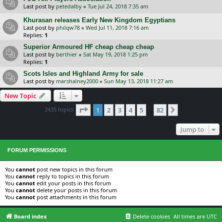
Last post by
petedalby
«
Tue Jul 24, 2018 7:35 am
Khurasan releases Early New Kingdom Egyptians
Last post by
philqw78
«
Wed Jul 11, 2018 7:16 am
Replies:
1
Superior Armoured HF cheap cheap cheap
Last post by
berthier
«
Sat May 19, 2018 1:25 pm
Replies:
1
Scots Isles and Highland Army for sale
Last post by
marshalney2000
«
Sun May 13, 2018 11:27 am
New Topic
Page
1
of
82
2435 topics
1
2
3
4
5
82
Next
…
Jump to
FORUM PERMISSIONS
You
cannot
post new topics in this forum
You
cannot
reply to topics in this forum
You
cannot
edit your posts in this forum
You
cannot
delete your posts in this forum
You
cannot
post attachments in this forum
Board index
Delete cookies
All times are
UTC