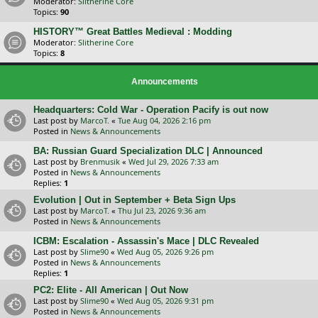
Moderator:
Slitherine Core
Topics:
90
HISTORY™ Great Battles Medieval : Modding
Moderator:
Slitherine Core
Topics:
8
Announcements
Headquarters: Cold War - Operation Pacify is out now
Last post by
MarcoT.
«
Tue Aug 04, 2026 2:16 pm
Posted in
News & Announcements
BA: Russian Guard Specialization DLC | Announced
Last post by
Brenmusik
«
Wed Jul 29, 2026 7:33 am
Posted in
News & Announcements
Replies:
1
Evolution | Out in September + Beta Sign Ups
Last post by
MarcoT.
«
Thu Jul 23, 2026 9:36 am
Posted in
News & Announcements
ICBM: Escalation - Assassin's Mace | DLC Revealed
Last post by
Slime90
«
Wed Aug 05, 2026 9:26 pm
Posted in
News & Announcements
Replies:
1
PC2: Elite - All American | Out Now
Last post by
Slime90
«
Wed Aug 05, 2026 9:31 pm
Posted in
News & Announcements