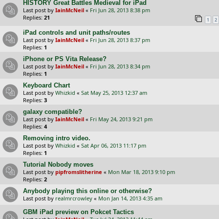
HISTORY Great Battles Medieval for iPad
Last post by
IainMcNeil
«
Fri Jun 28, 2013 8:38 pm
Replies:
21
1
2
iPad controls and unit paths/routes
Last post by
IainMcNeil
«
Fri Jun 28, 2013 8:37 pm
Replies:
1
iPhone or PS Vita Release?
Last post by
IainMcNeil
«
Fri Jun 28, 2013 8:34 pm
Replies:
1
Keyboard Chart
Last post by
Whizkid
«
Sat May 25, 2013 12:37 am
Replies:
3
galaxy compatible?
Last post by
IainMcNeil
«
Fri May 24, 2013 9:21 pm
Replies:
4
Removing intro video.
Last post by
Whizkid
«
Sat Apr 06, 2013 11:17 pm
Replies:
1
Tutorial Nobody moves
Last post by
pipfromslitherine
«
Mon Mar 18, 2013 9:10 pm
Replies:
2
Anybody playing this online or otherwise?
Last post by
realmrcrowley
«
Mon Jan 14, 2013 4:35 am
GBM iPad preview on Pokcet Tactics