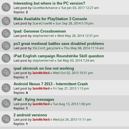
Interesting but where is the PC version?
Last post by
GiveWarAchance
«
Tue Jan 03, 2017 12:27 am
Replies:
2
Make Available for PlayStation 3 Console
Last post by
ScareCrow96
«
Sun Sep 28, 2014 5:19 pm
Ipad: Genoese Crossbowmen
Last post by
stephenterrell
«
Wed May 28, 2014 12:57 pm
ps3 great medieval battles save disabled problems
Last post by
SSLConf_garyclark
«
Thu May 08, 2014 11:14 am
iPad English campaign Roundstrike Skill question
Last post by
stephenterrell
«
Sat May 03, 2014 7:24 am
ipad skirmish on line not working
Last post by
IainMcNeil
«
Wed Oct 02, 2013 10:51 pm
Replies:
1
Android Nexus 7 2013 - Intermittent Crash
Last post by
IainMcNeil
«
Fri Sep 27, 2013 1:13 pm
Replies:
4
IPad - flying messages
Last post by
IainMcNeil
«
Tue Aug 13, 2013 1:00 pm
Replies:
1
2 android versions
Last post by
IainMcNeil
«
Wed Jul 24, 2013 11:11 am
Replies:
1