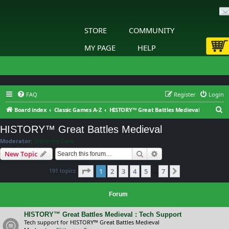
STORE
COMMUNITY
MY PAGE
HELP
FAQ
Register
Login
S
Board index
Classic Games A-Z
HISTORY™ Great Battles Medieval
e
HISTORY™ Great Battles Medieval
a
Moderator:
Slitherine Core
r
Search
Advanced search
New Topic
c
Page
1
of
7
191 topics
1
2
3
4
5
7
h
Next
…
Forum
HISTORY™ Great Battles Medieval : Tech Support
Tech support for HISTORY™ Great Battles Medieval