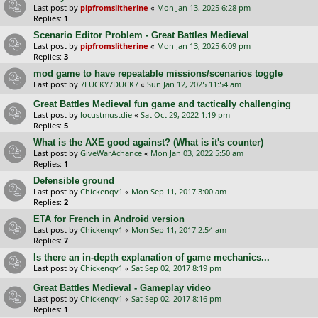
Last post by
pipfromslitherine
«
Mon Jan 13, 2025 6:28 pm
Replies:
1
Scenario Editor Problem - Great Battles Medieval
Last post by
pipfromslitherine
«
Mon Jan 13, 2025 6:09 pm
Replies:
3
mod game to have repeatable missions/scenarios toggle
Last post by
7LUCKY7DUCK7
«
Sun Jan 12, 2025 11:54 am
Great Battles Medieval fun game and tactically challenging
Last post by
locustmustdie
«
Sat Oct 29, 2022 1:19 pm
Replies:
5
What is the AXE good against? (What is it's counter)
Last post by
GiveWarAchance
«
Mon Jan 03, 2022 5:50 am
Replies:
1
Defensible ground
Last post by
Chickenqv1
«
Mon Sep 11, 2017 3:00 am
Replies:
2
ETA for French in Android version
Last post by
Chickenqv1
«
Mon Sep 11, 2017 2:54 am
Replies:
7
Is there an in-depth explanation of game mechanics...
Last post by
Chickenqv1
«
Sat Sep 02, 2017 8:19 pm
Great Battles Medieval - Gameplay video
Last post by
Chickenqv1
«
Sat Sep 02, 2017 8:16 pm
Replies:
1