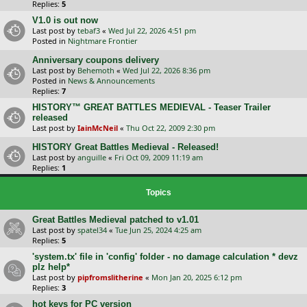
Replies:
5
V1.0 is out now
Last post by
tebaf3
«
Wed Jul 22, 2026 4:51 pm
Posted in
Nightmare Frontier
Anniversary coupons delivery
Last post by
Behemoth
«
Wed Jul 22, 2026 8:36 pm
Posted in
News & Announcements
Replies:
7
HISTORY™ GREAT BATTLES MEDIEVAL - Teaser Trailer
released
Last post by
IainMcNeil
«
Thu Oct 22, 2009 2:30 pm
HISTORY Great Battles Medieval - Released!
Last post by
anguille
«
Fri Oct 09, 2009 11:19 am
Replies:
1
Topics
Great Battles Medieval patched to v1.01
Last post by
spatel34
«
Tue Jun 25, 2024 4:25 am
Replies:
5
'system.tx' file in 'config' folder - no damage calculation * devz
plz help*
Last post by
pipfromslitherine
«
Mon Jan 20, 2025 6:12 pm
Replies:
3
hot keys for PC version