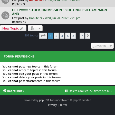
Last post by
IainMcNeil
«
Tue Jul 24, 2012 11:44 am
Replies:
3
HELP!!!!!!! STUCK ON MISSION 13 OF ENGLISH CAMPAIGN
AND.....
Last post by
Hoplite39
«
Wed Jun 20, 2012 12:23 pm
Replies:
12
New Topic
Page
1
of
7
191 topics
1
2
3
4
5
7
Next
…
Jump to
FORUM PERMISSIONS
You
cannot
post new topics in this forum
You
cannot
reply to topics in this forum
You
cannot
edit your posts in this forum
You
cannot
delete your posts in this forum
You
cannot
post attachments in this forum
Board index
Delete cookies
All times are
UTC
Powered by
phpBB
® Forum Software © phpBB Limited
Privacy
|
Terms