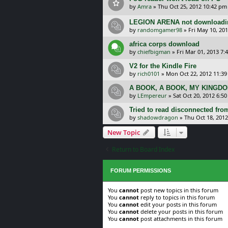
by
Amra
»
Thu Oct 25, 2012 10:42 pm
LEGION ARENA not downloadi
by
randomgamer98
»
Fri May 10, 20
africa corps download
by
chiefbigman
»
Fri Mar 01, 2013 7:
V2 for the Kindle Fire
by
rich0101
»
Mon Oct 22, 2012 11:3
A BOOK, A BOOK, MY KINGDO
by
LEmpereur
»
Sat Oct 20, 2012 6:5
Tried to read disconnected from
by
shadowdragon
»
Thu Oct 18, 201
New Topic
Return to Board Index
FORUM PERMISSIONS
You
cannot
post new topics in this forum
You
cannot
reply to topics in this forum
You
cannot
edit your posts in this forum
You
cannot
delete your posts in this forum
You
cannot
post attachments in this forum