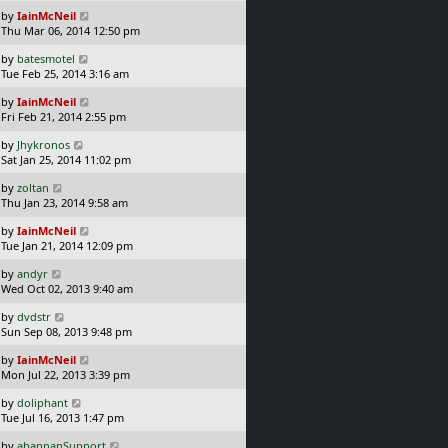
s
o
L
by
IainMcNeil
t
s
a
Thu Mar 06, 2014 12:50 pm
p
t
s
o
L
by
batesmotel
t
s
a
Tue Feb 25, 2014 3:16 am
p
t
s
o
L
by
IainMcNeil
t
s
a
Fri Feb 21, 2014 2:55 pm
p
t
s
o
L
by
Jhykronos
t
s
a
Sat Jan 25, 2014 11:02 pm
p
t
s
o
L
by
zoltan
t
s
a
Thu Jan 23, 2014 9:58 am
p
t
s
o
L
by
IainMcNeil
t
s
a
Tue Jan 21, 2014 12:09 pm
p
t
s
o
L
by
andyr
t
s
a
Wed Oct 02, 2013 9:40 am
p
t
s
o
L
by
dvdstr
t
s
a
Sun Sep 08, 2013 9:48 pm
p
t
s
o
L
by
IainMcNeil
t
s
a
Mon Jul 22, 2013 3:39 pm
p
t
s
o
L
by
doliphant
t
s
a
Tue Jul 16, 2013 1:47 pm
p
t
s
o
L
by
abannanSupport
t