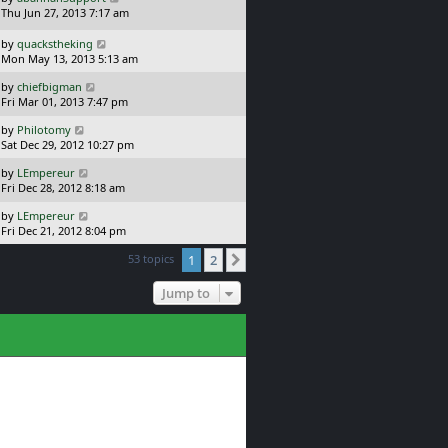
s
a
Thu Jun 27, 2013 7:17 am
p
t
s
o
t
L
s
by
quackstheking
p
a
t
Mon May 13, 2013 5:13 am
o
s
L
s
by
chiefbigman
t
a
t
Fri Mar 01, 2013 7:47 pm
p
s
o
L
by
Philotomy
t
s
a
Sat Dec 29, 2012 10:27 pm
p
t
s
o
L
by
LEmpereur
t
s
a
Fri Dec 28, 2012 8:18 am
p
t
s
o
L
by
LEmpereur
t
s
a
Fri Dec 21, 2012 8:04 pm
p
t
s
o
53 topics
1
2
t
Next
s
p
t
o
Jump to
s
t