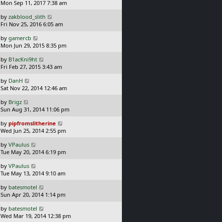
a
Mon Sep 11, 2017 7:38 am
p
t
s
o
L
by
zakblood_slith
t
s
a
Fri Nov 25, 2016 6:05 am
p
t
s
o
L
by
gamercb
t
s
a
Mon Jun 29, 2015 8:35 pm
p
t
s
o
L
by
B1acKni9ht
t
s
a
Fri Feb 27, 2015 3:43 am
p
t
s
o
L
by
DanH
t
s
a
Sat Nov 22, 2014 12:46 am
p
t
s
o
L
by
Brigz
t
s
a
Sun Aug 31, 2014 11:06 pm
p
t
s
o
L
by
pipfromslitherine
t
s
a
Wed Jun 25, 2014 2:55 pm
p
t
s
o
L
by
VPaulus
t
s
a
Tue May 20, 2014 6:19 pm
p
t
s
o
L
by
VPaulus
t
s
a
Tue May 13, 2014 9:10 am
p
t
s
o
L
by
batesmotel
t
s
a
Sun Apr 20, 2014 1:14 pm
p
t
s
o
L
by
batesmotel
t
s
a
Wed Mar 19, 2014 12:38 pm
p
t