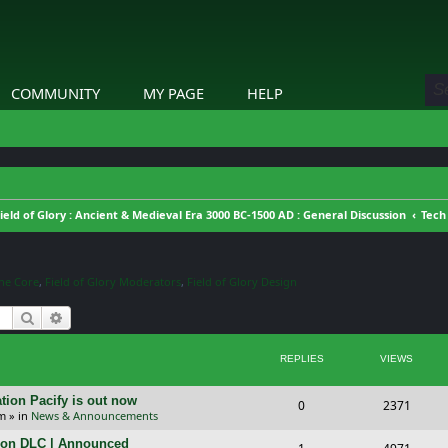
COMMUNITY
MY PAGE
HELP
ield of Glory : Ancient & Medieval Era 3000 BC-1500 AD : General Discussion
Tech
ine Core
,
Field of Glory Moderators
,
Field of Glory Design
Search
Advanced search
REPLIES
VIEWS
tion Pacify is out now
R
V
0
2371
pm
» in
News & Announcements
e
i
tion DLC | Announced
R
V