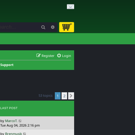
Search
Advanced search
Register
Login
 Support
53 topics
1
2
Next
LAST POST
L
by
MarcoT.
a
Tue Aug 04, 2026 2:16 pm
s
L
by
Brenmusik
t