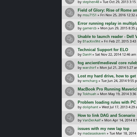
by
stephen48
»
Tue Oct 29, 2013 3:15
Field of Glory: Rise of Rome a
by
msu7151
»
Fri Nov 25, 2016 12:32
Error running replay in multip
by
gamercb
»
Mon Jun 29, 2015 8:35
Unable to launch reader - Dell
by
B1acKni9ht
»
Fri Feb 27, 2015 3:4
Technical Support for ELO
by
DanH
»
Sat Nov 22, 2014 12:46 am
fog ancient/medieval core rule
by
warchirf
»
Mon Jul 21, 2014 5:27 
Lost my hard drive, how to ge
by
wmcharg
»
Tue Jun 24, 2014 9:55 
MacBook Pro Running Maverick
by
Tokhuah
»
Mon May 19, 2014 3:36
Problem loading rules with PC
by
doliphant
»
Wed Jul 17, 2013 4:29
How to link DAG and Scenario
by
VanDerAalf
»
Mon Apr 14, 2014 8:
issues with my new lap top
by
madasaskaven
»
Tue Mar 18, 2014