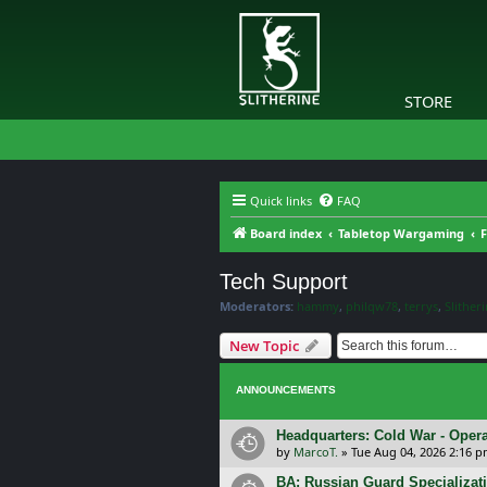
STORE
Quick links
FAQ
Board index
Tabletop Wargaming
F
Tech Support
Moderators:
hammy
,
philqw78
,
terrys
,
Slither
New Topic
ANNOUNCEMENTS
Headquarters: Cold War - Opera
by
MarcoT.
»
Tue Aug 04, 2026 2:16 
BA: Russian Guard Specializa