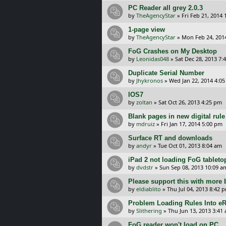
PC Reader all grey 2.0.3
by
TheAgencyStar
»
Fri Feb 21, 2014
1-page view
by
TheAgencyStar
»
Mon Feb 24, 201
FoG Crashes on My Desktop
by
Leonidas048
»
Sat Dec 28, 2013 7:
Duplicate Serial Number
by
Jhykronos
»
Wed Jan 22, 2014 4:0
IOS7
by
zoltan
»
Sat Oct 26, 2013 4:25 pm
Blank pages in new digital rul
by
mdruiz
»
Fri Jan 17, 2014 5:00 pm
Surface RT and downloads
by
andyr
»
Tue Oct 01, 2013 8:04 am
iPad 2 not loading FoG tableto
by
dvdstr
»
Sun Sep 08, 2013 10:09 a
Please support this with more 
by
eldiablito
»
Thu Jul 04, 2013 8:42 
Problem Loading Rules Into e
by
Slithering
»
Thu Jun 13, 2013 3:41
FoG reader won't load on PC