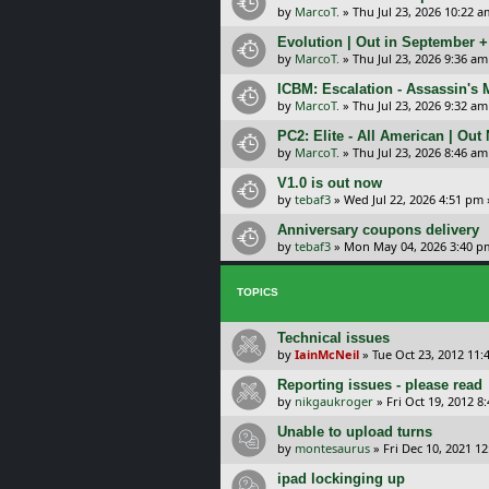
by
MarcoT.
»
Thu Jul 23, 2026 10:22 a
Evolution | Out in September 
by
MarcoT.
»
Thu Jul 23, 2026 9:36 am
ICBM: Escalation - Assassin's
by
MarcoT.
»
Thu Jul 23, 2026 9:32 am
PC2: Elite - All American | Out
by
MarcoT.
»
Thu Jul 23, 2026 8:46 am
V1.0 is out now
by
tebaf3
»
Wed Jul 22, 2026 4:51 pm
Anniversary coupons delivery
by
tebaf3
»
Mon May 04, 2026 3:40 p
TOPICS
Technical issues
by
IainMcNeil
»
Tue Oct 23, 2012 11:
Reporting issues - please read
by
nikgaukroger
»
Fri Oct 19, 2012 8
Unable to upload turns
by
montesaurus
»
Fri Dec 10, 2021 1
ipad lockinging up