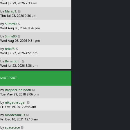
a
Wed Jul 29, 2026 7:33 am
p
s
o
L
by
MarcoT.
t
s
a
Thu Jul 23, 2026 9:36 am
p
t
s
o
L
by
Slime90
t
s
a
Wed Aug 05, 2026 9:26 pm
p
t
s
o
L
by
Slime90
t
s
a
Wed Aug 05, 2026 9:31 pm
p
t
s
o
L
by
tebaf3
t
s
a
Wed Jul 22, 2026 4:51 pm
p
t
s
o
L
by
Behemoth
t
s
a
Wed Jul 22, 2026 8:36 pm
p
t
s
o
t
s
p
LAST POST
t
o
s
L
by
RagnarOneTooth
t
a
Tue May 29, 2018 8:06 pm
s
L
by
nikgaukroger
t
a
Fri Oct 19, 2012 8:48 am
p
s
o
L
by
montesaurus
t
s
a
Fri Dec 10, 2021 12:13 am
p
t
s
o
L
by
spacecece
t
s