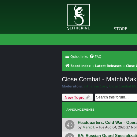
STORE
Quick links
FAQ
Board index
Latest Releases
Close 
Close Combat - Match Mak
Moderators:
Slitherine Core
,
Close Combat Mo
New Topic
ANNOUNCEMENTS
Headquarters: Cold War - Opera
by
MarcoT.
»
Tue Aug 04, 2026 2:16 
BA: Russian Guard Specializa