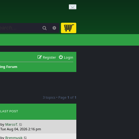
Search
Advanced search
Register
Login
king Forum
3 topics • Page
1
of
1
LAST POST
L
by
MarcoT.
a
Tue Aug 04, 2026 2:16 pm
s
L
by
Brenmusik
t