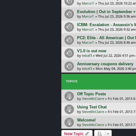
by
MarcoT.
»
Thu Jul 23, 2026 10:22 a
Evolution | Out in September 
by
MarcoT.
»
Thu Jul 23, 2026 9:36 am
ICBM: Escalation - Assassin's
by
MarcoT.
»
Thu Jul 23, 2026 9:32 am
PC2: Elite - All American | Out
by
MarcoT.
»
Thu Jul 23, 2026 8:46 am
V1.0 is out now
by
tebaf3
»
Wed Jul 22, 2026 4:51 pm
Anniversary coupons delivery
by
tebaf3
»
Mon May 04, 2026 3:40 p
TOPICS
Off Topic Posts
by
SteveMcClaire
»
Fri Feb 01, 2013 
Using Text Chat
by
SteveMcClaire
»
Fri Feb 01, 2013 
Welcome!
by
SteveMcClaire
»
Fri Feb 01, 2013 
New Topic