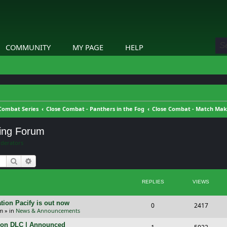
COMMUNITY
MY PAGE
HELP
Combat Series
Close Combat - Panthers in the Fog
Close Combat - Match Ma
ing Forum
derators
Search
Advanced search
REPLIES
VIEWS
tion Pacify is out now
R
V
0
2417
pm
» in
News & Announcements
e
i
tion DLC | Announced
R
V