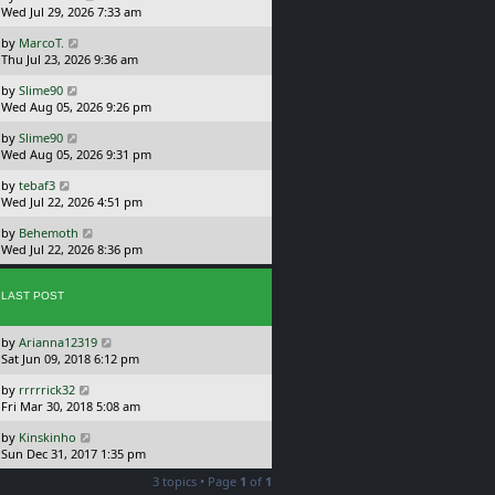
a
Wed Jul 29, 2026 7:33 am
p
s
o
L
by
MarcoT.
t
s
a
Thu Jul 23, 2026 9:36 am
p
t
s
o
L
by
Slime90
t
s
a
Wed Aug 05, 2026 9:26 pm
p
t
s
o
L
by
Slime90
t
s
a
Wed Aug 05, 2026 9:31 pm
p
t
s
o
L
by
tebaf3
t
s
a
Wed Jul 22, 2026 4:51 pm
p
t
s
o
L
by
Behemoth
t
s
a
Wed Jul 22, 2026 8:36 pm
p
t
s
o
t
s
p
LAST POST
t
o
s
L
by
Arianna12319
t
a
Sat Jun 09, 2018 6:12 pm
s
L
by
rrrrrick32
t
a
Fri Mar 30, 2018 5:08 am
p
s
o
L
by
Kinskinho
t
s
a
Sun Dec 31, 2017 1:35 pm
p
t
s
o
3 topics • Page
1
of
1
t
s