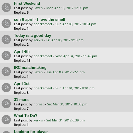
First Weekend
Last post by
Laxen
«
Mon Apr 16, 2012 12:09 pm
Replies:
6
sun 8 april - I love the smell
Last post by
boerkameel
«
Sun Apr 08, 2012 10:51 pm
Replies:
1
Today is a good day
Last post by
Xerkis
«
Fri Apr 06, 2012 9:18 pm
Replies:
2
April 4th
Last post by
boerkameel
«
Wed Apr 04, 2012 11:46 pm
Replies:
15
IRC matchmaking
Last post by
Laxen
«
Tue Apr 03, 2012 2:51 pm
Replies:
1
April 1st
Last post by
boerkameel
«
Sun Apr 01, 2012 8:01 pm
Replies:
8
31 mars
Last post by
nomet
«
Sat Mar 31, 2012 10:30 pm
Replies:
7
What To Do?
Last post by
Xerkis
«
Sat Mar 31, 2012 6:39 pm
Replies:
1
Looking for player