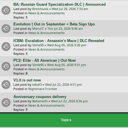
BA: Russian Guard Specialization DLC | Announced
Last post by
Brenmusik
«
Wed Jul 29, 2026 7:33 am
Posted in
News & Announcements
Replies:
1
Evolution | Out in September + Beta Sign Ups
Last post by
MarcoT.
«
Thu Jul 23, 2026 9:36 am
Posted in
News & Announcements
ICBM: Escalation - Assassin's Mace | DLC Revealed
Last post by
Slime90
«
Wed Aug 05, 2026 9:26 pm
Posted in
News & Announcements
Replies:
1
PC2: Elite - All American | Out Now
Last post by
Slime90
«
Wed Aug 05, 2026 9:31 pm
Posted in
News & Announcements
Replies:
5
V1.0 is out now
Last post by
tebaf3
«
Wed Jul 22, 2026 4:51 pm
Posted in
Nightmare Frontier
Anniversary coupons delivery
Last post by
Behemoth
«
Wed Jul 22, 2026 8:36 pm
Posted in
News & Announcements
Replies:
7
Topics