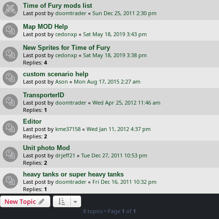
Time of Fury mods list
Last post by
doomtrader
«
Sun Dec 25, 2011 2:30 pm
Map MOD Help
Last post by
cedonxp
«
Sat May 18, 2019 3:43 pm
New Sprites for Time of Fury
Last post by
cedonxp
«
Sat May 18, 2019 3:38 pm
Replies:
4
custom scenario help
Last post by
Ason
«
Mon Aug 17, 2015 2:27 am
TransporterID
Last post by
doomtrader
«
Wed Apr 25, 2012 11:46 am
Replies:
1
Editor
Last post by
kme37158
«
Wed Jan 11, 2012 4:37 pm
Replies:
2
Unit photo Mod
Last post by
drjeff21
«
Tue Dec 27, 2011 10:53 pm
Replies:
2
heavy tanks or super heavy tanks
Last post by
doomtrader
«
Fri Dec 16, 2011 10:32 pm
Replies:
1
New Topic
8 topics • Page
1
of
1