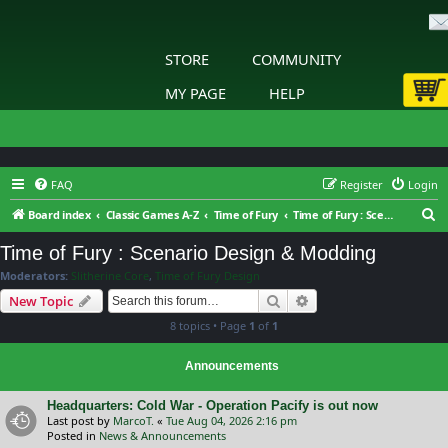
STORE
COMMUNITY
MY PAGE
HELP
FAQ
Register
Login
S
Board index
Classic Games A-Z
Time of Fury
Time of Fury : Scenario Design & Modding
e
Time of Fury : Scenario Design & Modding
a
Moderators:
Slitherine Core
,
Time of Fury Design
r
Search
Advanced search
New Topic
c
8 topics • Page
1
of
1
h
Announcements
Headquarters: Cold War - Operation Pacify is out now
Last post by
MarcoT.
«
Tue Aug 04, 2026 2:16 pm
Posted in
News & Announcements