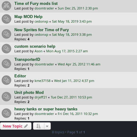
Time of Fury mods list
Last post by
doomtrader
«
Sun Dec 25, 2011 2:30 pm
Map MOD Help
Last post by
cedonxp
«
Sat May 18, 2019 3:43 pm
New Sprites for Time of Fury
Last post by
cedonxp
«
Sat May 18, 2019 3:38 pm
Replies:
4
custom scenario help
Last post by
Ason
«
Mon Aug 17, 2015 2:27 am
TransporterID
Last post by
doomtrader
«
Wed Apr 25, 2012 11:46 am
Replies:
1
Editor
Last post by
kme37158
«
Wed Jan 11, 2012 4:37 pm
Replies:
2
Unit photo Mod
Last post by
drjeff21
«
Tue Dec 27, 2011 10:53 pm
Replies:
2
heavy tanks or super heavy tanks
Last post by
doomtrader
«
Fri Dec 16, 2011 10:32 pm
Replies:
1
New Topic
8 topics • Page
1
of
1