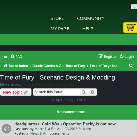
STORE
COMMUNITY
MY PAGE
HELP
FAQ
Register
Login
S
Board index
Classic Games A-Z
Time of Fury
Time of Fury : Scenario Design & Modding
e
Time of Fury : Scenario Design & Modding
a
Moderators:
Slitherine Core
,
Time of Fury Design
r
Search
Advanced search
New Topic
c
8 topics • Page
1
of
1
h
Announcements
Headquarters: Cold War - Operation Pacify is out now
Last post by
MarcoT.
«
Tue Aug 04, 2026 2:16 pm
Posted in
News & Announcements