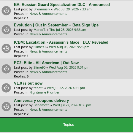
BA: Russian Guard Specialization DLC | Announced
Last post by
Brenmusik
«
Wed Jul 29, 2026 7:33 am
Posted in
News & Announcements
Replies:
1
Evolution | Out in September + Beta Sign Ups
Last post by
MarcoT.
«
Thu Jul 23, 2026 9:36 am
Posted in
News & Announcements
ICBM: Escalation - Assassin's Mace | DLC Revealed
Last post by
Slime90
«
Wed Aug 05, 2026 9:26 pm
Posted in
News & Announcements
Replies:
1
PC2: Elite - All American | Out Now
Last post by
Slime90
«
Wed Aug 05, 2026 9:31 pm
Posted in
News & Announcements
Replies:
5
V1.0 is out now
Last post by
tebaf3
«
Wed Jul 22, 2026 4:51 pm
Posted in
Nightmare Frontier
Anniversary coupons delivery
Last post by
Behemoth
«
Wed Jul 22, 2026 8:36 pm
Posted in
News & Announcements
Replies:
7
Topics