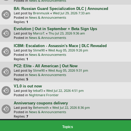
Posted in
News & Announcements
BA: Russian Guard Specialization DLC | Announced
Last post by
Brenmusik
«
Wed Jul 29, 2026 7:33 am
Posted in
News & Announcements
Replies:
1
Evolution | Out in September + Beta Sign Ups
Last post by
MarcoT.
«
Thu Jul 23, 2026 9:36 am
Posted in
News & Announcements
ICBM: Escalation - Assassin's Mace | DLC Revealed
Last post by
Slime90
«
Wed Aug 05, 2026 9:26 pm
Posted in
News & Announcements
Replies:
1
PC2: Elite - All American | Out Now
Last post by
Slime90
«
Wed Aug 05, 2026 9:31 pm
Posted in
News & Announcements
Replies:
5
V1.0 is out now
Last post by
tebaf3
«
Wed Jul 22, 2026 4:51 pm
Posted in
Nightmare Frontier
Anniversary coupons delivery
Last post by
Behemoth
«
Wed Jul 22, 2026 8:36 pm
Posted in
News & Announcements
Replies:
7
Topics