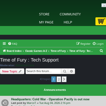
STORE
COMMUNITY
MY PAGE
HELP
FAQ
Register
Login
S
Board index
Classic Games A-Z
Time of Fury
Time of Fury : Tech Support
e
Time of Fury : Tech Support
a
Moderator:
Slitherine Core
r
Search
Advanced search
New Topic
c
43 topics
1
2
h
Next
Announcements
Headquarters: Cold War - Operation Pacify is out now
Last post by
MarcoT.
«
Tue Aug 04, 2026 2:16 pm