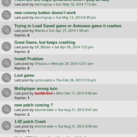
Last post by
darringray
«
Sun May 18, 2014 7:13 am
new convoy button doesn't work
Last post by
darringray
«
Tue May 13, 2014 8:49 pm
Trying to Load Saved game or Autosave game it crashes
Last post by
Mantis
«
Sun Apr 27, 2014 1:58 am
Replies:
6
Great Game, but keeps crashing
Last post by
DP_Blitzer
«
Sat Apr 05, 2014 7:52 pm
Replies:
2
Install Problem
Last post by
VPaulus
«
Wed Jan 29, 2014 12:51 pm
Replies:
5
Lost game
Last post by
cymrusaint
«
Thu Feb 28, 2013 5:16 pm
Multiplayer wrong turn
Last post by
IainMcNeil
«
Mon Feb 11, 2013 9:49 am
Replies:
1
new patch coming ?
Last post by
doomtrader
«
Tue Aug 21, 2012 8:41 am
Replies:
2
1.02 patch Crash
Last post by
doomtrader
«
Tue Aug 21, 2012 8:40 am
Replies:
1