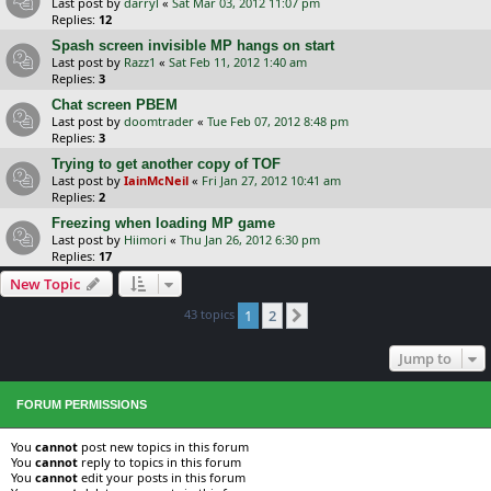
Last post by
darryl
«
Sat Mar 03, 2012 11:07 pm
Replies:
12
Spash screen invisible MP hangs on start
Last post by
Razz1
«
Sat Feb 11, 2012 1:40 am
Replies:
3
Chat screen PBEM
Last post by
doomtrader
«
Tue Feb 07, 2012 8:48 pm
Replies:
3
Trying to get another copy of TOF
Last post by
IainMcNeil
«
Fri Jan 27, 2012 10:41 am
Replies:
2
Freezing when loading MP game
Last post by
Hiimori
«
Thu Jan 26, 2012 6:30 pm
Replies:
17
New Topic
43 topics
1
2
Next
Jump to
FORUM PERMISSIONS
You
cannot
post new topics in this forum
You
cannot
reply to topics in this forum
You
cannot
edit your posts in this forum