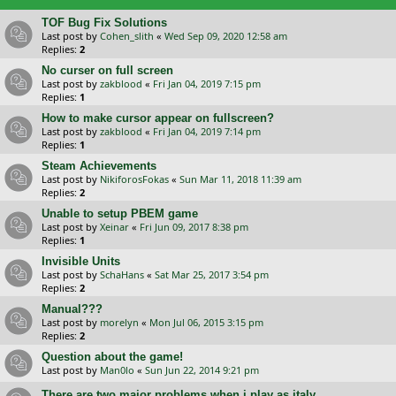
TOF Bug Fix Solutions
Last post by
Cohen_slith
«
Wed Sep 09, 2020 12:58 am
Replies:
2
No curser on full screen
Last post by
zakblood
«
Fri Jan 04, 2019 7:15 pm
Replies:
1
How to make cursor appear on fullscreen?
Last post by
zakblood
«
Fri Jan 04, 2019 7:14 pm
Replies:
1
Steam Achievements
Last post by
NikiforosFokas
«
Sun Mar 11, 2018 11:39 am
Replies:
2
Unable to setup PBEM game
Last post by
Xeinar
«
Fri Jun 09, 2017 8:38 pm
Replies:
1
Invisible Units
Last post by
SchaHans
«
Sat Mar 25, 2017 3:54 pm
Replies:
2
Manual???
Last post by
morelyn
«
Mon Jul 06, 2015 3:15 pm
Replies:
2
Question about the game!
Last post by
Man0lo
«
Sun Jun 22, 2014 9:21 pm
There are two major problems when i play as italy