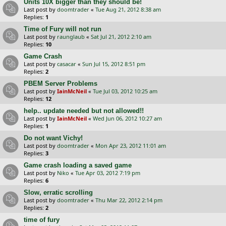
Units 10X bigger than they should be!
Last post by
doomtrader
«
Tue Aug 21, 2012 8:38 am
Replies:
1
Time of Fury will not run
Last post by
raunglaub
«
Sat Jul 21, 2012 2:10 am
Replies:
10
Game Crash
Last post by
casacar
«
Sun Jul 15, 2012 8:51 pm
Replies:
2
PBEM Server Problems
Last post by
IainMcNeil
«
Tue Jul 03, 2012 10:25 am
Replies:
12
help.. update needed but not allowed!!
Last post by
IainMcNeil
«
Wed Jun 06, 2012 10:27 am
Replies:
1
Do not want Vichy!
Last post by
doomtrader
«
Mon Apr 23, 2012 11:01 am
Replies:
3
Game crash loading a saved game
Last post by
Niko
«
Tue Apr 03, 2012 7:19 pm
Replies:
6
Slow, erratic scrolling
Last post by
doomtrader
«
Thu Mar 22, 2012 2:14 pm
Replies:
2
time of fury