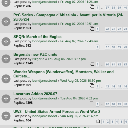
Last post by
bondjamesbond
«
Fri Aug 07, 2026 11:26 am
Replies:
786
…
1
37
38
39
40
PzC Series - Campagna d'Abissinia - Avanti per la Vittoria (24-
28/06/26)
Last post by
bondjamesbond
«
Fri Aug 07, 2026 12:51 am
Replies:
853
…
1
40
41
42
43
SPQR: March of the Eagles
Last post by
bondjamesbond
«
Fri Aug 07, 2026 12:40 am
Replies:
382
…
1
17
18
19
20
Birgeria's new PZC units
Last post by
Birgeria
«
Thu Aug 06, 2026 3:57 pm
Replies:
1240
…
1
60
61
62
63
Wonder Weapons (Wunderwaffen), Monsters, Walker and
Cultists...
Last post by
bondjamesbond
«
Wed Aug 05, 2026 10:50 pm
Replies:
301
…
1
13
14
15
16
Locarnus Addon 2026-07
Last post by
bondjamesbond
«
Tue Aug 04, 2026 4:52 pm
Replies:
1398
…
1
67
68
69
70
UW2 - United States Armed Forces at Word War 2
Last post by
bondjamesbond
«
Sun Aug 02, 2026 4:14 pm
Replies:
104
1
2
3
4
5
6