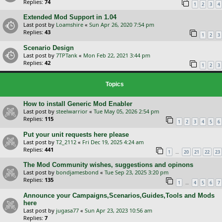
Replies:
74
1
2
3
4
Extended Mod Support in 1.04
Last post by
Loamshire
«
Sun Apr 26, 2020 7:54 pm
Replies:
43
1
2
3
Scenario Design
Last post by
7TPTank
«
Mon Feb 22, 2021 3:44 pm
Replies:
42
1
2
3
Topics
How to install Generic Mod Enabler
Last post by
steelwarrior
«
Tue May 05, 2026 2:54 pm
Replies:
115
1
2
3
4
5
6
Put your unit requests here please
Last post by
T2_2112
«
Fri Dec 19, 2025 4:24 am
Replies:
441
…
1
20
21
22
23
The Mod Community wishes, suggestions and opinons
Last post by
bondjamesbond
«
Tue Sep 23, 2025 3:20 pm
Replies:
135
…
1
4
5
6
7
Announce your Campaigns,Scenarios,Guides,Tools and Mods
here
Last post by
jugasa77
«
Sun Apr 23, 2023 10:56 am
Replies:
7