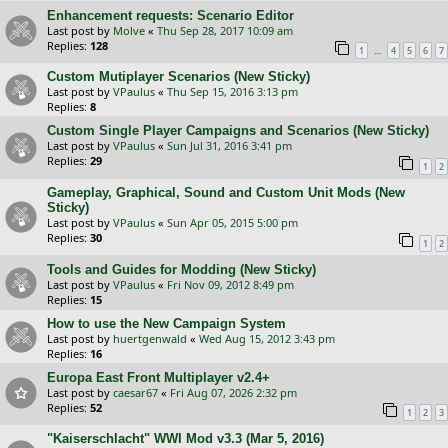
Enhancement requests: Scenario Editor
Last post by
Molve
«
Thu Sep 28, 2017 10:09 am
Replies:
128
…
1
4
5
6
7
Custom Mutiplayer Scenarios (New Sticky)
Last post by
VPaulus
«
Thu Sep 15, 2016 3:13 pm
Replies:
8
Custom Single Player Campaigns and Scenarios (New Sticky)
Last post by
VPaulus
«
Sun Jul 31, 2016 3:41 pm
Replies:
29
1
2
Gameplay, Graphical, Sound and Custom Unit Mods (New
Sticky)
Last post by
VPaulus
«
Sun Apr 05, 2015 5:00 pm
Replies:
30
1
2
Tools and Guides for Modding (New Sticky)
Last post by
VPaulus
«
Fri Nov 09, 2012 8:49 pm
Replies:
15
How to use the New Campaign System
Last post by
huertgenwald
«
Wed Aug 15, 2012 3:43 pm
Replies:
16
Europa East Front Multiplayer v2.4+
Last post by
caesar67
«
Fri Aug 07, 2026 2:32 pm
Replies:
52
1
2
3
"Kaiserschlacht" WWI Mod v3.3 (Mar 5, 2016)