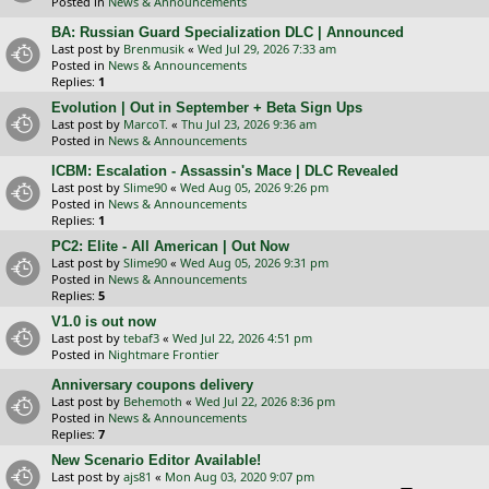
Posted in
News & Announcements
BA: Russian Guard Specialization DLC | Announced
Last post by
Brenmusik
«
Wed Jul 29, 2026 7:33 am
Posted in
News & Announcements
Replies:
1
Evolution | Out in September + Beta Sign Ups
Last post by
MarcoT.
«
Thu Jul 23, 2026 9:36 am
Posted in
News & Announcements
ICBM: Escalation - Assassin's Mace | DLC Revealed
Last post by
Slime90
«
Wed Aug 05, 2026 9:26 pm
Posted in
News & Announcements
Replies:
1
PC2: Elite - All American | Out Now
Last post by
Slime90
«
Wed Aug 05, 2026 9:31 pm
Posted in
News & Announcements
Replies:
5
V1.0 is out now
Last post by
tebaf3
«
Wed Jul 22, 2026 4:51 pm
Posted in
Nightmare Frontier
Anniversary coupons delivery
Last post by
Behemoth
«
Wed Jul 22, 2026 8:36 pm
Posted in
News & Announcements
Replies:
7
New Scenario Editor Available!
Last post by
ajs81
«
Mon Aug 03, 2020 9:07 pm