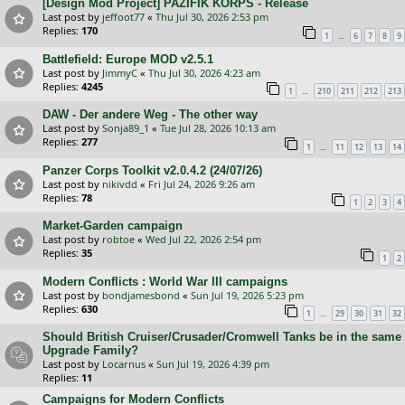
[Design Mod Project] PAZIFIK KORPS - Release
Last post by
jeffoot77
«
Thu Jul 30, 2026 2:53 pm
Replies:
170
…
1
6
7
8
9
Battlefield: Europe MOD v2.5.1
Last post by
JimmyC
«
Thu Jul 30, 2026 4:23 am
Replies:
4245
…
1
210
211
212
213
DAW - Der andere Weg - The other way
Last post by
Sonja89_1
«
Tue Jul 28, 2026 10:13 am
Replies:
277
…
1
11
12
13
14
Panzer Corps Toolkit v2.0.4.2 (24/07/26)
Last post by
nikivdd
«
Fri Jul 24, 2026 9:26 am
Replies:
78
1
2
3
4
Market-Garden campaign
Last post by
robtoe
«
Wed Jul 22, 2026 2:54 pm
Replies:
35
1
2
Modern Conflicts : World War III campaigns
Last post by
bondjamesbond
«
Sun Jul 19, 2026 5:23 pm
Replies:
630
…
1
29
30
31
32
Should British Cruiser/Crusader/Cromwell Tanks be in the same
Upgrade Family?
Last post by
Locarnus
«
Sun Jul 19, 2026 4:39 pm
Replies:
11
Campaigns for Modern Conflicts