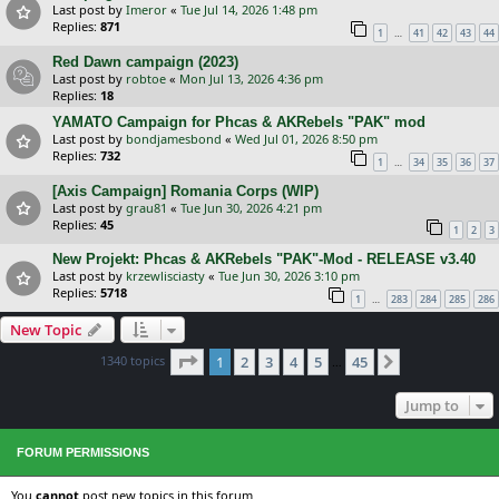
Last post by
Imeror
«
Tue Jul 14, 2026 1:48 pm
Replies:
871
…
1
41
42
43
44
Red Dawn campaign (2023)
Last post by
robtoe
«
Mon Jul 13, 2026 4:36 pm
Replies:
18
YAMATO Campaign for Phcas & AKRebels "PAK" mod
Last post by
bondjamesbond
«
Wed Jul 01, 2026 8:50 pm
Replies:
732
…
1
34
35
36
37
[Axis Campaign] Romania Corps (WIP)
Last post by
grau81
«
Tue Jun 30, 2026 4:21 pm
Replies:
45
1
2
3
New Projekt: Phcas & AKRebels "PAK"-Mod - RELEASE v3.40
Last post by
krzewlisciasty
«
Tue Jun 30, 2026 3:10 pm
Replies:
5718
…
1
283
284
285
286
New Topic
Page
1
of
45
1340 topics
1
2
3
4
5
45
Next
…
Jump to
FORUM PERMISSIONS
You
cannot
post new topics in this forum