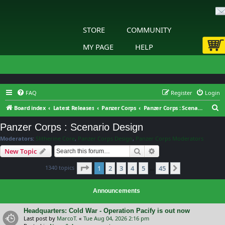
STORE
COMMUNITY
MY PAGE
HELP
FAQ
Register
Login
S
Board index
Latest Releases
Panzer Corps
Panzer Corps : Scenario Design
e
Panzer Corps : Scenario Design
a
Moderators:
Slitherine Core
,
Panzer Corps Design
,
Panzer Corps Moderators
r
Search
Advanced search
New Topic
c
Page
1
of
45
1340 topics
1
2
3
4
5
45
h
Next
…
Announcements
Headquarters: Cold War - Operation Pacify is out now
Last post by
MarcoT.
«
Tue Aug 04, 2026 2:16 pm