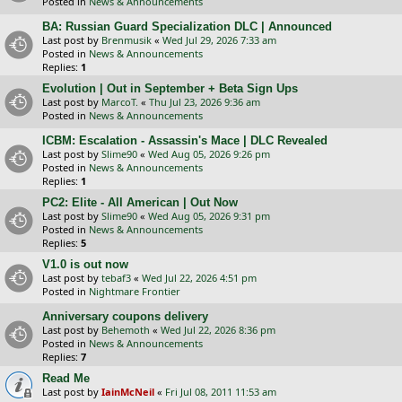
Posted in
News & Announcements
BA: Russian Guard Specialization DLC | Announced
Last post by
Brenmusik
«
Wed Jul 29, 2026 7:33 am
Posted in
News & Announcements
Replies:
1
Evolution | Out in September + Beta Sign Ups
Last post by
MarcoT.
«
Thu Jul 23, 2026 9:36 am
Posted in
News & Announcements
ICBM: Escalation - Assassin's Mace | DLC Revealed
Last post by
Slime90
«
Wed Aug 05, 2026 9:26 pm
Posted in
News & Announcements
Replies:
1
PC2: Elite - All American | Out Now
Last post by
Slime90
«
Wed Aug 05, 2026 9:31 pm
Posted in
News & Announcements
Replies:
5
V1.0 is out now
Last post by
tebaf3
«
Wed Jul 22, 2026 4:51 pm
Posted in
Nightmare Frontier
Anniversary coupons delivery
Last post by
Behemoth
«
Wed Jul 22, 2026 8:36 pm
Posted in
News & Announcements
Replies:
7
Read Me
Last post by
IainMcNeil
«
Fri Jul 08, 2011 11:53 am