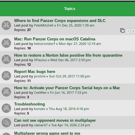
Topics
Where to find Panzer Corps expansions and DLC
Last post by
PeteMitchell
«
Fri Dec 25, 2020 1:39 am
Replies:
27
1
2
Mac: Run Panzer Corps on macOS Catalina
Last post by
heinzrondorf
«
Mon Apr 27, 2020 12:19 am
Replies:
10
How to restore a Norton false positive file from quarantine
Last post by
VPaulus
«
Wed Dec 06, 2017 2:59 pm
Replies:
12
Report Mac bugs here
Last post by
proline
«
Sun Oct 29, 2017 11:00 pm
Replies:
11
How to: Activate your Panzer Corps Serial keys on a Mac
Last post by
CeeWee
«
Fri Jun 16, 2017 7:33 pm
Replies:
3
Troubleshooting
Last post by
konzev
«
Thu Aug 18, 2016 4:18 pm
Replies:
5
Can not see opponent moves in multiplayer
Last post by
caesar67
«
Tue Apr 14, 2026 2:24 pm
Multiplayer wrong game sent to me