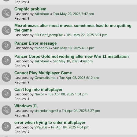
Replies:
4
Graphic problem
Last post by
zakblood
«
Thu May 29, 2025 7:47 pm
Replies:
9
Microfreezes after most moves sometimes lead to me quitting
the game
Last post by
SSLConf_pewp3w
«
Thu May 22, 2025 3:01 pm
Panzer Error message
Last post by
mlader50
«
Sun May 18, 2025 4:52 pm
Panzer Corps Gold not working after new Win 11 installation
Last post by
zakblood
«
Sat May 10, 2025 4:49 pm
Replies:
1
Cannot Play Multiplayer Game
Last post by
Generalisimo
«
Tue Apr 08, 2025 6:12 pm
Replies:
7
Can't log into multiplayer
Last post by
Naxor
«
Tue Apr 08, 2025 1:01 pm
Replies:
4
Windows 11.
Last post by
stormbringer3
«
Fri Apr 04, 2025 8:27 pm
Replies:
2
error when trying to enter multiplayer
Last post by
VPaulus
«
Fri Apr 04, 2025 4:04 pm
Replies:
2