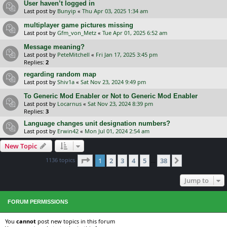
User haven’t logged in
Last post by
Bunyip
«
Thu Apr 03, 2025 1:34 am
multiplayer game pictures missing
Last post by
Gfm_von_Metz
«
Tue Apr 01, 2025 6:52 am
Message meaning?
Last post by
PeteMitchell
«
Fri Jan 17, 2025 3:45 pm
Replies:
2
regarding random map
Last post by
Shiv1a
«
Sat Nov 23, 2024 9:49 pm
To Generic Mod Enabler or Not to Generic Mod Enabler
Last post by
Locarnus
«
Sat Nov 23, 2024 8:39 pm
Replies:
3
Language changes unit designation numbers?
Last post by
Erwin42
«
Mon Jul 01, 2024 2:54 am
New Topic
Page
1
of
38
1136 topics
1
2
3
4
5
38
Next
…
Jump to
FORUM PERMISSIONS
You
cannot
post new topics in this forum