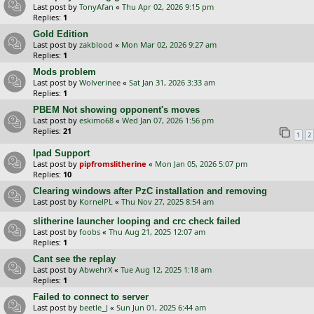
Last post by
TonyAfan
«
Thu Apr 02, 2026 9:15 pm
Replies:
1
Gold Edition
Last post by
zakblood
«
Mon Mar 02, 2026 9:27 am
Replies:
1
Mods problem
Last post by
Wolverinee
«
Sat Jan 31, 2026 3:33 am
Replies:
1
PBEM Not showing opponent's moves
Last post by
eskimo68
«
Wed Jan 07, 2026 1:56 pm
Replies:
21
1
2
Ipad Support
Last post by
pipfromslitherine
«
Mon Jan 05, 2026 5:07 pm
Replies:
10
Clearing windows after PzC installation and removing
Last post by
KornelPL
«
Thu Nov 27, 2025 8:54 am
slitherine launcher looping and crc check failed
Last post by
foobs
«
Thu Aug 21, 2025 12:07 am
Replies:
1
Cant see the replay
Last post by
AbwehrX
«
Tue Aug 12, 2025 1:18 am
Replies:
1
Failed to connect to server
Last post by
beetle_J
«
Sun Jun 01, 2025 6:44 am