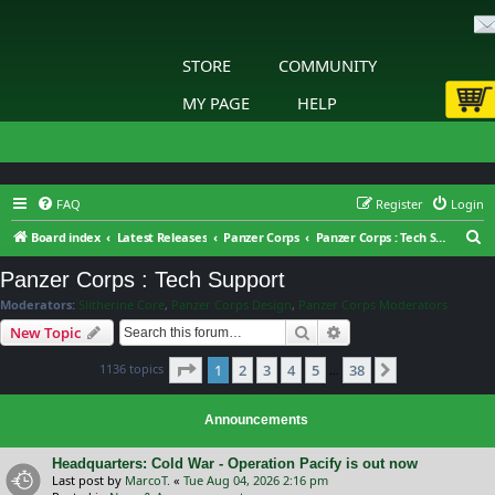
STORE
COMMUNITY
MY PAGE
HELP
FAQ
Register
Login
S
Board index
Latest Releases
Panzer Corps
Panzer Corps : Tech Support
e
Panzer Corps : Tech Support
a
Moderators:
Slitherine Core
,
Panzer Corps Design
,
Panzer Corps Moderators
r
Search
Advanced search
New Topic
c
Page
1
of
38
1136 topics
1
2
3
4
5
38
h
Next
…
Announcements
Headquarters: Cold War - Operation Pacify is out now
Last post by
MarcoT.
«
Tue Aug 04, 2026 2:16 pm