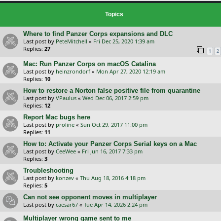
Topics
Where to find Panzer Corps expansions and DLC
Last post by
PeteMitchell
«
Fri Dec 25, 2020 1:39 am
Replies:
27
1
2
Mac: Run Panzer Corps on macOS Catalina
Last post by
heinzrondorf
«
Mon Apr 27, 2020 12:19 am
Replies:
10
How to restore a Norton false positive file from quarantine
Last post by
VPaulus
«
Wed Dec 06, 2017 2:59 pm
Replies:
12
Report Mac bugs here
Last post by
proline
«
Sun Oct 29, 2017 11:00 pm
Replies:
11
How to: Activate your Panzer Corps Serial keys on a Mac
Last post by
CeeWee
«
Fri Jun 16, 2017 7:33 pm
Replies:
3
Troubleshooting
Last post by
konzev
«
Thu Aug 18, 2016 4:18 pm
Replies:
5
Can not see opponent moves in multiplayer
Last post by
caesar67
«
Tue Apr 14, 2026 2:24 pm
Multiplayer wrong game sent to me