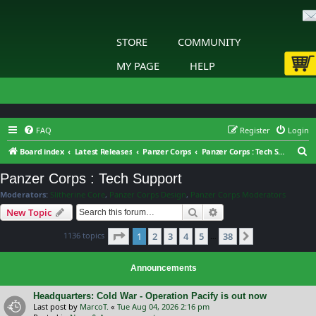
STORE
COMMUNITY
MY PAGE
HELP
FAQ
Register
Login
S
Board index
Latest Releases
Panzer Corps
Panzer Corps : Tech Support
e
Panzer Corps : Tech Support
a
Moderators:
Slitherine Core
,
Panzer Corps Design
,
Panzer Corps Moderators
r
Search
Advanced search
New Topic
c
Page
1
of
38
1136 topics
1
2
3
4
5
38
h
Next
…
Announcements
Headquarters: Cold War - Operation Pacify is out now
Last post by
MarcoT.
«
Tue Aug 04, 2026 2:16 pm