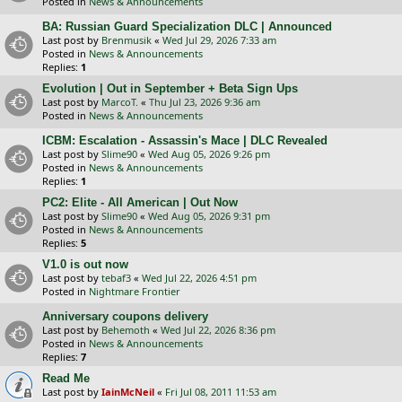
Posted in
News & Announcements
BA: Russian Guard Specialization DLC | Announced
Last post by
Brenmusik
«
Wed Jul 29, 2026 7:33 am
Posted in
News & Announcements
Replies:
1
Evolution | Out in September + Beta Sign Ups
Last post by
MarcoT.
«
Thu Jul 23, 2026 9:36 am
Posted in
News & Announcements
ICBM: Escalation - Assassin's Mace | DLC Revealed
Last post by
Slime90
«
Wed Aug 05, 2026 9:26 pm
Posted in
News & Announcements
Replies:
1
PC2: Elite - All American | Out Now
Last post by
Slime90
«
Wed Aug 05, 2026 9:31 pm
Posted in
News & Announcements
Replies:
5
V1.0 is out now
Last post by
tebaf3
«
Wed Jul 22, 2026 4:51 pm
Posted in
Nightmare Frontier
Anniversary coupons delivery
Last post by
Behemoth
«
Wed Jul 22, 2026 8:36 pm
Posted in
News & Announcements
Replies:
7
Read Me
Last post by
IainMcNeil
«
Fri Jul 08, 2011 11:53 am