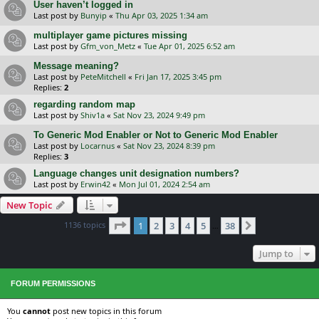
User haven’t logged in
Last post by
Bunyip
«
Thu Apr 03, 2025 1:34 am
multiplayer game pictures missing
Last post by
Gfm_von_Metz
«
Tue Apr 01, 2025 6:52 am
Message meaning?
Last post by
PeteMitchell
«
Fri Jan 17, 2025 3:45 pm
Replies:
2
regarding random map
Last post by
Shiv1a
«
Sat Nov 23, 2024 9:49 pm
To Generic Mod Enabler or Not to Generic Mod Enabler
Last post by
Locarnus
«
Sat Nov 23, 2024 8:39 pm
Replies:
3
Language changes unit designation numbers?
Last post by
Erwin42
«
Mon Jul 01, 2024 2:54 am
New Topic
Page
1
of
38
1136 topics
1
2
3
4
5
38
Next
…
Jump to
FORUM PERMISSIONS
You
cannot
post new topics in this forum