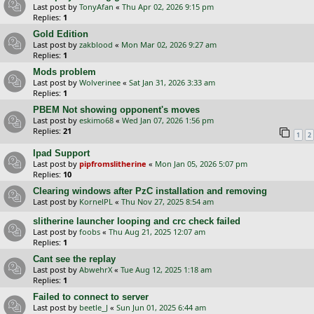
Last post by
TonyAfan
«
Thu Apr 02, 2026 9:15 pm
Replies:
1
Gold Edition
Last post by
zakblood
«
Mon Mar 02, 2026 9:27 am
Replies:
1
Mods problem
Last post by
Wolverinee
«
Sat Jan 31, 2026 3:33 am
Replies:
1
PBEM Not showing opponent's moves
Last post by
eskimo68
«
Wed Jan 07, 2026 1:56 pm
Replies:
21
1
2
Ipad Support
Last post by
pipfromslitherine
«
Mon Jan 05, 2026 5:07 pm
Replies:
10
Clearing windows after PzC installation and removing
Last post by
KornelPL
«
Thu Nov 27, 2025 8:54 am
slitherine launcher looping and crc check failed
Last post by
foobs
«
Thu Aug 21, 2025 12:07 am
Replies:
1
Cant see the replay
Last post by
AbwehrX
«
Tue Aug 12, 2025 1:18 am
Replies:
1
Failed to connect to server
Last post by
beetle_J
«
Sun Jun 01, 2025 6:44 am