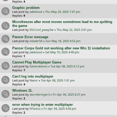
Replies:
4
Graphic problem
Last post by
zakblood
«
Thu May 29, 2025 7:47 pm
Replies:
9
Microfreezes after most moves sometimes lead to me quitting
the game
Last post by
SSLConf_pewp3w
«
Thu May 22, 2025 3:01 pm
Panzer Error message
Last post by
mlader50
«
Sun May 18, 2025 4:52 pm
Panzer Corps Gold not working after new Win 11 installation
Last post by
zakblood
«
Sat May 10, 2025 4:49 pm
Replies:
1
Cannot Play Multiplayer Game
Last post by
Generalisimo
«
Tue Apr 08, 2025 6:12 pm
Replies:
7
Can't log into multiplayer
Last post by
Naxor
«
Tue Apr 08, 2025 1:01 pm
Replies:
4
Windows 11.
Last post by
stormbringer3
«
Fri Apr 04, 2025 8:27 pm
Replies:
2
error when trying to enter multiplayer
Last post by
VPaulus
«
Fri Apr 04, 2025 4:04 pm
Replies:
2