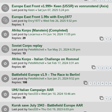
Europe East Front v1.999+ Keen (USSR) vs vonrunstend (Axis)
Last post by
Keen
«
Sat Jun 07, 2025 5:24 pm
Europe East Front 1.99x with Enry1977
Last post by
Enry1977
«
Wed Feb 26, 2025 9:32 pm
Replies:
1
Afrika Korps (Manstein) (Completed)
Last post by
Locarnus
«
Fri Jun 14, 2024 11:05 pm
Replies:
29
1
2
Soviet Corps replay
Last post by
PeteMitchell
«
Tue May 21, 2024 6:29 pm
Replies:
13
Afrika Korps - Italian Challenge on Rommel
Last post by
PeteMitchell
«
Sat Feb 17, 2024 3:31 am
Replies:
61
1
2
3
4
Battlefield Europe v1.9 – The Race to Berlin!
Last post by
PeteMitchell
«
Sun Jan 21, 2024 9:52 pm
Replies:
108
1
2
3
4
5
6
UHU Italian Campaign AAR
Last post by
faos333
«
Wed Jan 10, 2024 10:46 am
Replies:
35
1
2
Kursk save July 1943 - Battlefield Europe AAR
Last post by
faos333
«
Thu Oct 19, 2023 6:03 pm