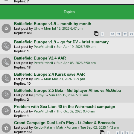
Replies:
7
Topics
Battlefield Europe v1.9 – month by month
Last post by
Uhu
«
Mon Jul 13, 2026 6:47 pm
Replies:
455
…
1
20
21
22
23
Battlefield Europe v1.9 – go for DV - brief summary
Last post by
PeteMitchell
«
Sun Apr 19, 2026 7:59 am
Replies:
1
Battlefield Europe V2.4 AAR
Last post by
PeteMitchell
«
Sun Apr 05, 2026 3:50 pm
Replies:
18
Battlefield Europe 2.4 Kursk save AAR
Last post by
Uhu
«
Mon Mar 23, 2026 8:59 pm
Replies:
10
Battlefield Europe 2.5 Beta - Multiplayer Allies vs McGuba
Last post by
JimmyC
«
Sun Feb 15, 2026 5:03 am
Replies:
2
Problem with Sea Lion 40 in the Wehrmacht campaign
Last post by
PeteMitchell
«
Thu Oct 02, 2025 9:40 am
Replies:
1
Grand Campaign Dual Let's Play - Lt Joker & Braccada
Last post by
KeldorKatarn_MatrixForum
«
Tue Sep 02, 2025 1:42 am
Replies:
153
…
1
5
6
7
8