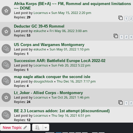
Afrika Korps (BE+A) ~~ FM, Rommel and equipment limitations
~~ DONE
Last post by
Locarnus
«
Sun May 15, 2022 2:20 pm
Replies:
29
1
2
Deducter GC 39-45 Rommel
Last post by
eskuche
«
Fri May 06, 2022 3:00 am
Replies:
53
1
2
3
US Corps and Wargames Montgomery
Last post by
eskuche
«
Sun May 01, 2022 1:10 pm
Replies:
1
Succession AAR: Battlefield Europe LocA 2022-02
Last post by
Locarnus
«
Sun Feb 20, 2022 5:22 pm
Replies:
1
map eagle attack conquer the second isle
Last post by
dougschlock
«
Thu Dec 16, 2021 7:17 pm
Replies:
4
Lt_Joker - Allied Corps - Montgomery
Last post by
Locarnus
«
Tue Oct 26, 2021 1:46 pm
Replies:
24
1
2
BE 2.3 Locarnus addon: 1st attempt (discountinued)
Last post by
Locarnus
«
Thu Sep 16, 2021 6:51 pm
Replies:
12
New Topic