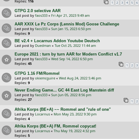
Replies:
116
1
2
3
4
5
6
GTPG 2.0 selective AAR
Last post by
faos333
«
Fri Apr 21, 2023 9:49 am
AAR XXIX Le Pz Corps (Lennis Mod) Goose Challenge
Last post by
faos333
«
Sun Jan 15, 2023 6:50 pm
Replies:
9
BE v2.4 + Locarnus Addon Youtube Deutsch
Last post by
Duedman
«
Tue Oct 25, 2022 11:44 am
Europe 2021 : turn by turn AAR for Modern Conflict v1.7
Last post by
faos333
«
Wed Sep 14, 2022 6:50 pm
Replies:
45
1
2
3
GTPG 1.16 FM/Rommel
Last post by
okiemcguire
«
Wed Aug 24, 2022 5:46 pm
Replies:
9
Never Ending Game... GC 44 East Log Manstein diff
Last post by
faos333
«
Sun Jun 05, 2022 8:56 pm
Replies:
27
1
2
Afrika Korps (BE+A) ~~ Rommel and "rule of one"
Last post by
Locarnus
«
Mon May 23, 2022 9:30 pm
Replies:
4
Afrika Korps (BE+A) FM, Rommel copycat!
Last post by
Locarnus
«
Thu May 19, 2022 4:32 pm
Replies:
5