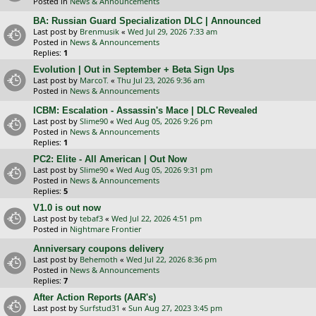
Posted in
News & Announcements
BA: Russian Guard Specialization DLC | Announced
Last post by
Brenmusik
«
Wed Jul 29, 2026 7:33 am
Posted in
News & Announcements
Replies:
1
Evolution | Out in September + Beta Sign Ups
Last post by
MarcoT.
«
Thu Jul 23, 2026 9:36 am
Posted in
News & Announcements
ICBM: Escalation - Assassin's Mace | DLC Revealed
Last post by
Slime90
«
Wed Aug 05, 2026 9:26 pm
Posted in
News & Announcements
Replies:
1
PC2: Elite - All American | Out Now
Last post by
Slime90
«
Wed Aug 05, 2026 9:31 pm
Posted in
News & Announcements
Replies:
5
V1.0 is out now
Last post by
tebaf3
«
Wed Jul 22, 2026 4:51 pm
Posted in
Nightmare Frontier
Anniversary coupons delivery
Last post by
Behemoth
«
Wed Jul 22, 2026 8:36 pm
Posted in
News & Announcements
Replies:
7
After Action Reports (AAR's)
Last post by
Surfstud31
«
Sun Aug 27, 2023 3:45 pm