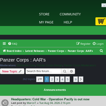
STORE
COMMUNITY
MY PAGE
HELP
FAQ
Register
Login
S
Board index
Latest Releases
Panzer Corps
Panzer Corps : AAR's
e
Panzer Corps : AAR's
a
Moderators:
Slitherine Core
,
Panzer Corps Design
,
Panzer Corps Moderators
r
Search
Advanced search
New Topic
c
Page
1
of
9
262 topics
1
2
3
4
5
9
h
Next
…
Announcements
Headquarters: Cold War - Operation Pacify is out now
Last post by
MarcoT.
«
Tue Aug 04, 2026 2:16 pm