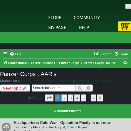
STORE
COMMUNITY
MY PAGE
HELP
FAQ
Register
Login
S
Board index
Latest Releases
Panzer Corps
Panzer Corps : AAR's
e
Panzer Corps : AAR's
a
Moderators:
Slitherine Core
,
Panzer Corps Design
,
Panzer Corps Moderators
r
Search
Advanced search
New Topic
c
Page
1
of
9
262 topics
1
2
3
4
5
9
h
Next
…
Announcements
Headquarters: Cold War - Operation Pacify is out now
Last post by
MarcoT.
«
Tue Aug 04, 2026 2:16 pm