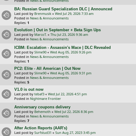
Posted in
News & Announcements
BA: Russian Guard Specialization DLC | Announced
Last post by
Brenmusik
«
Wed Jul 29, 2026 7:33 am
Posted in
News & Announcements
Replies:
1
Evolution | Out in September + Beta Sign Ups
Last post by
MarcoT.
«
Thu Jul 23, 2026 9:36 am
Posted in
News & Announcements
ICBM: Escalation - Assassin's Mace | DLC Revealed
Last post by
Slime90
«
Wed Aug 05, 2026 9:26 pm
Posted in
News & Announcements
Replies:
1
PC2: Elite - All American | Out Now
Last post by
Slime90
«
Wed Aug 05, 2026 9:31 pm
Posted in
News & Announcements
Replies:
5
V1.0 is out now
Last post by
tebaf3
«
Wed Jul 22, 2026 4:51 pm
Posted in
Nightmare Frontier
Anniversary coupons delivery
Last post by
Behemoth
«
Wed Jul 22, 2026 8:36 pm
Posted in
News & Announcements
Replies:
7
After Action Reports (AAR's)
Last post by
Surfstud31
«
Sun Aug 27, 2023 3:45 pm