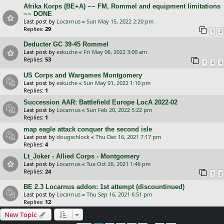
Afrika Korps (BE+A) ~~ FM, Rommel and equipment limitations
~~ DONE
Last post by
Locarnus
«
Sun May 15, 2022 2:20 pm
Replies:
29
1
2
Deducter GC 39-45 Rommel
Last post by
eskuche
«
Fri May 06, 2022 3:00 am
Replies:
53
1
2
3
US Corps and Wargames Montgomery
Last post by
eskuche
«
Sun May 01, 2022 1:10 pm
Replies:
1
Succession AAR: Battlefield Europe LocA 2022-02
Last post by
Locarnus
«
Sun Feb 20, 2022 5:22 pm
Replies:
1
map eagle attack conquer the second isle
Last post by
dougschlock
«
Thu Dec 16, 2021 7:17 pm
Replies:
4
Lt_Joker - Allied Corps - Montgomery
Last post by
Locarnus
«
Tue Oct 26, 2021 1:46 pm
Replies:
24
1
2
BE 2.3 Locarnus addon: 1st attempt (discountinued)
Last post by
Locarnus
«
Thu Sep 16, 2021 6:51 pm
Replies:
12
New Topic