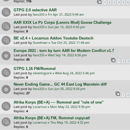
Replies:
116
1
2
3
4
5
6
GTPG 2.0 selective AAR
Last post by
faos333
«
Fri Apr 21, 2023 9:49 am
AAR XXIX Le Pz Corps (Lennis Mod) Goose Challenge
Last post by
faos333
«
Sun Jan 15, 2023 6:50 pm
Replies:
9
BE v2.4 + Locarnus Addon Youtube Deutsch
Last post by
Duedman
«
Tue Oct 25, 2022 11:44 am
Europe 2021 : turn by turn AAR for Modern Conflict v1.7
Last post by
faos333
«
Wed Sep 14, 2022 6:50 pm
Replies:
45
1
2
3
GTPG 1.16 FM/Rommel
Last post by
okiemcguire
«
Wed Aug 24, 2022 5:46 pm
Replies:
9
Never Ending Game... GC 44 East Log Manstein diff
Last post by
faos333
«
Sun Jun 05, 2022 8:56 pm
Replies:
27
1
2
Afrika Korps (BE+A) ~~ Rommel and "rule of one"
Last post by
Locarnus
«
Mon May 23, 2022 9:30 pm
Replies:
4
Afrika Korps (BE+A) FM, Rommel copycat!
Last post by
Locarnus
«
Thu May 19, 2022 4:32 pm
Replies:
5