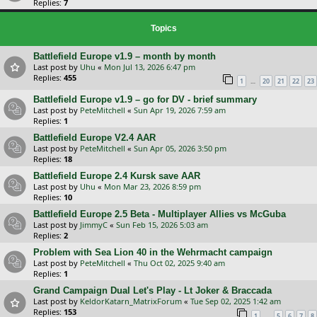
Replies:
7
Topics
Battlefield Europe v1.9 – month by month
Last post by
Uhu
«
Mon Jul 13, 2026 6:47 pm
Replies:
455
…
1
20
21
22
23
Battlefield Europe v1.9 – go for DV - brief summary
Last post by
PeteMitchell
«
Sun Apr 19, 2026 7:59 am
Replies:
1
Battlefield Europe V2.4 AAR
Last post by
PeteMitchell
«
Sun Apr 05, 2026 3:50 pm
Replies:
18
Battlefield Europe 2.4 Kursk save AAR
Last post by
Uhu
«
Mon Mar 23, 2026 8:59 pm
Replies:
10
Battlefield Europe 2.5 Beta - Multiplayer Allies vs McGuba
Last post by
JimmyC
«
Sun Feb 15, 2026 5:03 am
Replies:
2
Problem with Sea Lion 40 in the Wehrmacht campaign
Last post by
PeteMitchell
«
Thu Oct 02, 2025 9:40 am
Replies:
1
Grand Campaign Dual Let's Play - Lt Joker & Braccada
Last post by
KeldorKatarn_MatrixForum
«
Tue Sep 02, 2025 1:42 am
Replies:
153
…
1
5
6
7
8