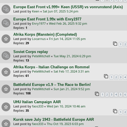
Europe East Front v1.999+ Keen (USSR) vs vonrunstend (Axis)
Last post by
Keen
«
Sat Jun 07, 2025 5:24 pm
Europe East Front 1.99x with Enry1977
Last post by
Enry1977
«
Wed Feb 26, 2025 9:32 pm
Replies:
1
Afrika Korps (Manstein) (Completed)
Last post by
Locarnus
«
Fri Jun 14, 2024 11:05 pm
Replies:
29
1
2
Soviet Corps replay
Last post by
PeteMitchell
«
Tue May 21, 2024 6:29 pm
Replies:
13
Afrika Korps - Italian Challenge on Rommel
Last post by
PeteMitchell
«
Sat Feb 17, 2024 3:31 am
Replies:
61
1
2
3
4
Battlefield Europe v1.9 – The Race to Berlin!
Last post by
PeteMitchell
«
Sun Jan 21, 2024 9:52 pm
Replies:
108
1
2
3
4
5
6
UHU Italian Campaign AAR
Last post by
faos333
«
Wed Jan 10, 2024 10:46 am
Replies:
35
1
2
Kursk save July 1943 - Battlefield Europe AAR
Last post by
faos333
«
Thu Oct 19, 2023 6:03 pm