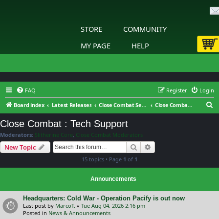
STORE
COMMUNITY
MY PAGE
HELP
FAQ
Register
Login
S
Board index
Latest Releases
Close Combat Series
Close Combat : Tech Support
e
Close Combat : Tech Support
a
Moderators:
Slitherine Core
,
Close Combat Moderators
r
Search
Advanced search
New Topic
c
15 topics • Page
1
of
1
h
Announcements
Headquarters: Cold War - Operation Pacify is out now
Last post by
MarcoT.
«
Tue Aug 04, 2026 2:16 pm
Posted in
News & Announcements