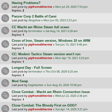
Having Problems?
Last post by
pipfromslitherine
«
Mon Jul 29, 2024 7:53 pm
Replies:
2
Panzer Corp 2 Battle of Carei
Last post by
dbigelow
«
Mon Jun 05, 2023 3:23 pm
CC Wacht am Rhine Steam full sceen
Last post by
terminator
«
Sat Aug 14, 2021 6:28 am
Replies:
1
Cross of Iron, Steam version, Windows 10 on ARM
Last post by
pipfromslitherine
«
Tue Jun 15, 2021 9:40 pm
Replies:
1
CC: Modern Tactics Steam version won't run
Last post by
pipfromslitherine
«
Mon Apr 19, 2021 3:23 pm
Replies:
1
Longest Day - Full Screen
Last post by
terminator
«
Thu Oct 08, 2020 6:25 am
Replies:
1
Mod Swap
Last post by
Eagletanker
«
Sun Aug 23, 2020 10:58 pm
Close Combat - Wacht am Rhein Connection Issue
Last post by
pipfromslitherine
«
Wed Jul 22, 2020 2:36 pm
Replies:
1
Close Combat: The Bloody First on GOG?
Last post by
pipfromslitherine
«
Tue Apr 14, 2020 3:21 pm