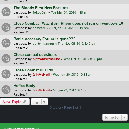
Replies:
1
The Bloody First New Features
Last post by
TokyoDan
«
Tue Mar 31, 2020 4:19 am
Replies:
4
Close Combat - Wacht am Rhein does not run on windows 10
Last post by
nemesisuk
«
Fri Jan 10, 2020 11:19 pm
Replies:
2
Battle Academy Forum is gone???
Last post by
gortwillsaveus
«
Thu Nov 08, 2012 1:47 pm
Replies:
7
Close combat questions
Last post by
pipfromslitherine
«
Wed Oct 31, 2012 8:36 pm
Replies:
1
Close Combat HELP!!!
Last post by
IainMcNeil
«
Wed Jun 20, 2012 10:34 am
Replies:
1
Hoffas Body
Last post by
IainMcNeil
«
Sat Jan 21, 2012 8:01 am
Replies:
1
New Topic
15 topics • Page
1
of
1
Jump to