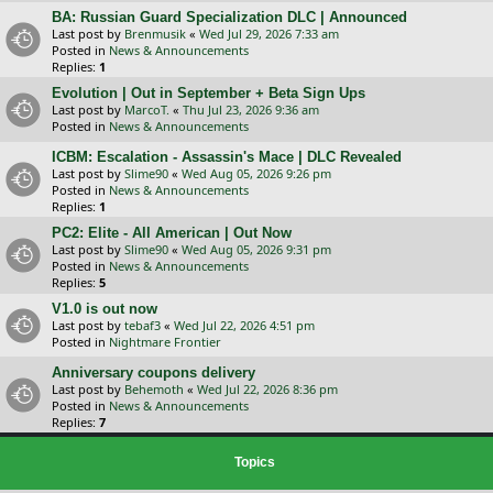
BA: Russian Guard Specialization DLC | Announced
Last post by
Brenmusik
«
Wed Jul 29, 2026 7:33 am
Posted in
News & Announcements
Replies:
1
Evolution | Out in September + Beta Sign Ups
Last post by
MarcoT.
«
Thu Jul 23, 2026 9:36 am
Posted in
News & Announcements
ICBM: Escalation - Assassin's Mace | DLC Revealed
Last post by
Slime90
«
Wed Aug 05, 2026 9:26 pm
Posted in
News & Announcements
Replies:
1
PC2: Elite - All American | Out Now
Last post by
Slime90
«
Wed Aug 05, 2026 9:31 pm
Posted in
News & Announcements
Replies:
5
V1.0 is out now
Last post by
tebaf3
«
Wed Jul 22, 2026 4:51 pm
Posted in
Nightmare Frontier
Anniversary coupons delivery
Last post by
Behemoth
«
Wed Jul 22, 2026 8:36 pm
Posted in
News & Announcements
Replies:
7
Topics