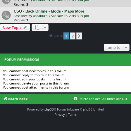
Replies:
2
CSO - Back Online - Mods - Maps More
Last post by
aaaaburn
«
Sat Nov 16, 2019 3:29 pm
Replies:
2
New Topic
45 topics
1
2
Next
Jump to
FORUM PERMISSIONS
You
cannot
post new topics in this forum
You
cannot
reply to topics in this forum
You
cannot
edit your posts in this forum
You
cannot
delete your posts in this forum
You
cannot
post attachments in this forum
Board index
Delete cookies
All times are
UTC
Powered by
phpBB
® Forum Software © phpBB Limited
Privacy
|
Terms