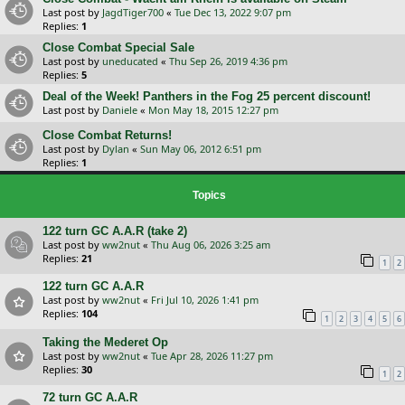
Last post by
JagdTiger700
«
Tue Dec 13, 2022 9:07 pm
Replies:
1
Close Combat Special Sale
Last post by
uneducated
«
Thu Sep 26, 2019 4:36 pm
Replies:
5
Deal of the Week! Panthers in the Fog 25 percent discount!
Last post by
Daniele
«
Mon May 18, 2015 12:27 pm
Close Combat Returns!
Last post by
Dylan
«
Sun May 06, 2012 6:51 pm
Replies:
1
Topics
122 turn GC A.A.R (take 2)
Last post by
ww2nut
«
Thu Aug 06, 2026 3:25 am
Replies:
21
1
2
122 turn GC A.A.R
Last post by
ww2nut
«
Fri Jul 10, 2026 1:41 pm
Replies:
104
1
2
3
4
5
6
Taking the Mederet Op
Last post by
ww2nut
«
Tue Apr 28, 2026 11:27 pm
Replies:
30
1
2
72 turn GC A.A.R