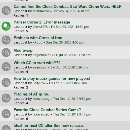
Cannot find the Close Combat: Star Wars Clone Wars, HELP
Last post by
terminator
«
Sat Sep 04, 2021 4:10 am
Replies:
1
Panzer Corps 2: Error message
Last post by
Chris1976
«
Fri Sep 03, 2021 12:32 pm
Replies:
5
Problem with Cross of Iron
Last post by
xRobb
«
Sun Dec 20, 2020 4:00 pm
Mod Swap
Last post by
Eagletanker
«
Fri Jul 03, 2020 11:20 pm
Which CC to start with???
Last post by
aaaaburn
«
Sat Apr 04, 2020 3:26 pm
Replies:
4
How to play matrix games for new players!
Last post by
SallyCox
«
Fri Feb 21, 2020 10:26 am
Replies:
2
Placing of AT guns.
Last post by
honvedseg
«
Thu Dec 12, 2019 9:59 pm
Replies:
4
Favorite Close Combat Series Game?
Last post by
honvedseg
«
Thu Dec 12, 2019 9:45 pm
Replies:
6
Ideal for next CC after this new release.
Last post by
aaaaburn
«
Sat Nov 16, 2019 3:44 pm