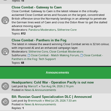
Topics:
15
Close Combat - Gateway to Caen
Close Combat: Gateway to Caen is the latest release in the critically-
acclaimed Close Combat series and focuses on the largest, concentrated
British offensive since the Normandy landings in an attempt to penetrate
the German lines west of Caen and cross the Odon River to get the stalled
advance moving again.
Moderators:
Pandora Moderators
,
Slitherine Core
Topics:
812
Close Combat - Panthers in the Fog
The latest in release the award winning Close Combat series is 32 bit colour,
with improved AI and an enhanced campaign layer.
Moderators:
Slitherine Core
,
Close Combat Moderators
Subforums:
Close Combat - Match Making Forum
,
Close Combat -
Panthers in the Fog: Tech Support
Topics:
68
Announcements
Headquarters: Cold War - Operation Pacify is out now
Last post by
MarcoT.
«
Tue Aug 04, 2026 2:16 pm
Posted in
News & Announcements
BA: Russian Guard Specialization DLC | Announced
Last post by
Brenmusik
«
Wed Jul 29, 2026 7:33 am
Posted in
News & Announcements
Replies:
1