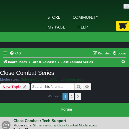
STORE
COMMUNITY
MY PAGE
HELP
FAQ
Register
Login
S
Board index
Latest Releases
Close Combat Series
e
Close Combat Series
a
Moderators:
Slitherine Core
,
Close Combat Moderators
r
Search
Advanced search
New Topic
c
45 topics
1
2
h
Next
Forum
Close Combat : Tech Support
Moderators:
Slitherine Core
,
Close Combat Moderators