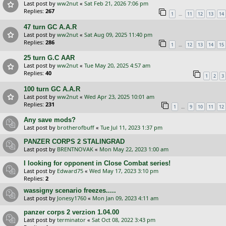
Last post by
ww2nut
«
Sat Feb 21, 2026 7:06 pm
Replies:
267
…
1
11
12
13
14
47 turn GC A.A.R
Last post by
ww2nut
«
Sat Aug 09, 2025 11:40 pm
Replies:
286
…
1
12
13
14
15
25 turn G.C AAR
Last post by
ww2nut
«
Tue May 20, 2025 4:57 am
Replies:
40
1
2
3
100 turn GC A.A.R
Last post by
ww2nut
«
Wed Apr 23, 2025 10:01 am
Replies:
231
…
1
9
10
11
12
Any save mods?
Last post by
brotherofbuff
«
Tue Jul 11, 2023 1:37 pm
PANZER CORPS 2 STALINGRAD
Last post by
BRENTNOVAK
«
Mon May 22, 2023 1:00 am
I looking for opponent in Close Combat series!
Last post by
Edward75
«
Wed May 17, 2023 3:10 pm
Replies:
2
wassigny scenario freezes.....
Last post by
Jonesy1760
«
Mon Jan 09, 2023 4:11 am
panzer corps 2 verzion 1.04.00
Last post by
terminator
«
Sat Oct 08, 2022 3:43 pm