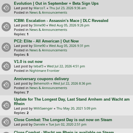
Evolution | Out in September + Beta Sign Ups
Last post by
MarcoT.
«
Thu Jul 23, 2026 9:36 am
Posted in
News & Announcements
ICBM: Escalation - Assassin's Mace | DLC Revealed
Last post by
Slime90
«
Wed Aug 05, 2026 9:26 pm
Posted in
News & Announcements
Replies:
1
PC2: Elite - All American | Out Now
Last post by
Slime90
«
Wed Aug 05, 2026 9:31 pm
Posted in
News & Announcements
Replies:
5
V1.0 is out now
Last post by
tebaf3
«
Wed Jul 22, 2026 4:51 pm
Posted in
Nightmare Frontier
Anniversary coupons delivery
Last post by
Behemoth
«
Wed Jul 22, 2026 8:36 pm
Posted in
News & Announcements
Replies:
7
Update for The Longest Day, Last Stand Arnhem and Wacht am
Rhein
Last post by
WilliSaenger
«
Thu May 20, 2021 5:09 pm
Replies:
2
Close Combat: The Longest Day is out now on Steam
Last post by
Daniele
«
Tue Jun 02, 2020 2:51 pm
Close Combat - Wacht am Rhein is available on Steam