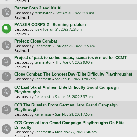
Replies:
1
Panzer Corp 2 and it's AI
Last post by
terminator
«
Sat Oct 01, 2022 8:00 am
Replies:
1
PANZER CORPS 2 - Running problem
Last post by
Jps
«
Tue Jun 21, 2022 7:28 pm
Replies:
2
Project: Close Combat
Last post by
Renemesis
«
Thu Apr 21, 2022 2:05 am
Replies:
1
Project of pack to collect maps, scenarios & mod for CCMT
Last post by
terminator
«
Thu Apr 07, 2022 9:00 am
Replies:
1
Close Combat: The Longest Day (Elite Difficulty Playthroughs)
Last post by
Renemesis
«
Sat Feb 19, 2022 12:05 pm
CC Last Stand Arnhem Elite Difficulty Grand Campaign
Playthroughs
Last post by
Renemesis
«
Sat Jan 15, 2022 3:37 am
CC3 The Russian Front German Hero Grand Campaign
Playthrough
Last post by
Renemesis
«
Sun Nov 28, 2021 7:55 am
CC3 Cross of Iron Grand Campaign Playthroughs On Elite
Difficulty
Last post by
Renemesis
«
Mon Nov 22, 2021 6:46 am
Replies:
2