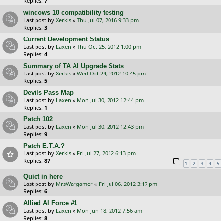
Replies:
7
windows 10 compatibility testing
Last post by
Xerkis
«
Thu Jul 07, 2016 9:33 pm
Replies:
3
Current Development Status
Last post by
Laxen
«
Thu Oct 25, 2012 1:00 pm
Replies:
4
Summary of TA AI Upgrade Stats
Last post by
Xerkis
«
Wed Oct 24, 2012 10:45 pm
Replies:
5
Devils Pass Map
Last post by
Laxen
«
Mon Jul 30, 2012 12:44 pm
Replies:
1
Patch 102
Last post by
Laxen
«
Mon Jul 30, 2012 12:43 pm
Replies:
9
Patch E.T.A.?
Last post by
Xerkis
«
Fri Jul 27, 2012 6:13 pm
Replies:
87
1
2
3
4
5
Quiet in here
Last post by
MrsWargamer
«
Fri Jul 06, 2012 3:17 pm
Replies:
6
Allied AI Force #1
Last post by
Laxen
«
Mon Jun 18, 2012 7:56 am
Replies:
8