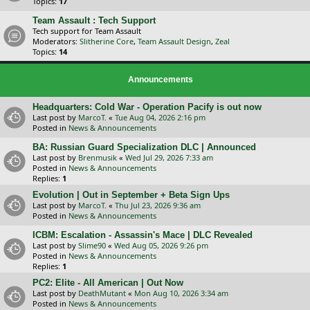
Topics:
17
Team Assault : Tech Support
Tech support for Team Assault
Moderators:
Slitherine Core
,
Team Assault Design
,
Zeal
Topics:
14
Announcements
Headquarters: Cold War - Operation Pacify is out now
Last post by
MarcoT.
«
Tue Aug 04, 2026 2:16 pm
Posted in
News & Announcements
BA: Russian Guard Specialization DLC | Announced
Last post by
Brenmusik
«
Wed Jul 29, 2026 7:33 am
Posted in
News & Announcements
Replies:
1
Evolution | Out in September + Beta Sign Ups
Last post by
MarcoT.
«
Thu Jul 23, 2026 9:36 am
Posted in
News & Announcements
ICBM: Escalation - Assassin's Mace | DLC Revealed
Last post by
Slime90
«
Wed Aug 05, 2026 9:26 pm
Posted in
News & Announcements
Replies:
1
PC2: Elite - All American | Out Now
Last post by
DeathMutant
«
Mon Aug 10, 2026 3:34 am
Posted in
News & Announcements