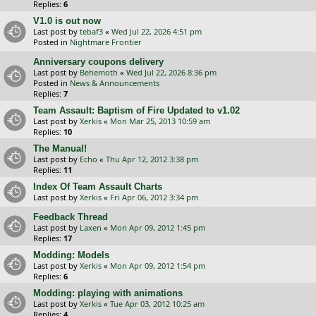
Replies:
6
V1.0 is out now
Last post by
tebaf3
«
Wed Jul 22, 2026 4:51 pm
Posted in
Nightmare Frontier
Anniversary coupons delivery
Last post by
Behemoth
«
Wed Jul 22, 2026 8:36 pm
Posted in
News & Announcements
Replies:
7
Team Assault: Baptism of Fire Updated to v1.02
Last post by
Xerkis
«
Mon Mar 25, 2013 10:59 am
Replies:
10
The Manual!
Last post by
Echo
«
Thu Apr 12, 2012 3:38 pm
Replies:
11
Index Of Team Assault Charts
Last post by
Xerkis
«
Fri Apr 06, 2012 3:34 pm
Feedback Thread
Last post by
Laxen
«
Mon Apr 09, 2012 1:45 pm
Replies:
17
Modding: Models
Last post by
Xerkis
«
Mon Apr 09, 2012 1:54 pm
Replies:
6
Modding: playing with animations
Last post by
Xerkis
«
Tue Apr 03, 2012 10:25 am
Replies:
4