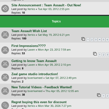
Site Announcement : Team Assault - Out Now!
Last post by
Xerkis
«
Tue Apr 03, 2012 2:55 pm
Replies:
10
Topics
Team Assault Wish List
Last post by
Xerkis
«
Sat May 19, 2012 6:21 pm
Replies:
100
1
2
3
4
5
6
First Impressions????
Last post by
Laxen
«
Mon Apr 23, 2012 7:59 am
Replies:
53
1
2
3
Getting to know Team Assault
Last post by
Laxen
«
Mon Apr 09, 2012 2:10 pm
Replies:
8
Zeal game studio introduction!
Last post by
boerkameel
«
Sat Apr 07, 2012 2:49 pm
Replies:
2
New Tutorial Videos - Feedback Wanted!
Last post by
boerkameel
«
Thu Apr 05, 2012 12:05 am
Replies:
38
1
2
Regret buying this even for discount
Last post by
Xerkis
«
Mon Mar 30, 2026 7:27 pm