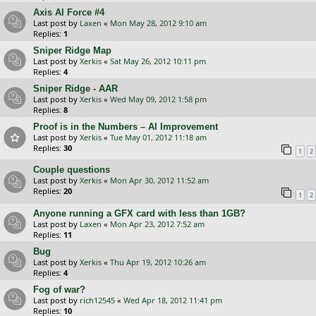
Axis AI Force #4
Last post by
Laxen
«
Mon May 28, 2012 9:10 am
Replies:
1
Sniper Ridge Map
Last post by
Xerkis
«
Sat May 26, 2012 10:11 pm
Replies:
4
Sniper Ridge - AAR
Last post by
Xerkis
«
Wed May 09, 2012 1:58 pm
Replies:
8
Proof is in the Numbers – AI Improvement
Last post by
Xerkis
«
Tue May 01, 2012 11:18 am
Replies:
30
1
2
Couple questions
Last post by
Xerkis
«
Mon Apr 30, 2012 11:52 am
Replies:
20
1
2
Anyone running a GFX card with less than 1GB?
Last post by
Laxen
«
Mon Apr 23, 2012 7:52 am
Replies:
11
Bug
Last post by
Xerkis
«
Thu Apr 19, 2012 10:26 am
Replies:
4
Fog of war?
Last post by
rich12545
«
Wed Apr 18, 2012 11:41 pm
Replies:
10