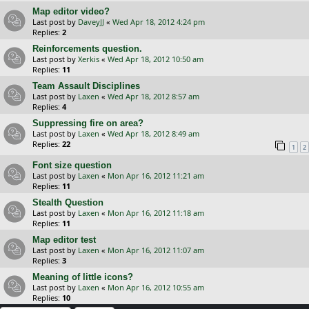
Map editor video?
Last post by
DaveyJJ
«
Wed Apr 18, 2012 4:24 pm
Replies:
2
Reinforcements question.
Last post by
Xerkis
«
Wed Apr 18, 2012 10:50 am
Replies:
11
Team Assault Disciplines
Last post by
Laxen
«
Wed Apr 18, 2012 8:57 am
Replies:
4
Suppressing fire on area?
Last post by
Laxen
«
Wed Apr 18, 2012 8:49 am
Replies:
22
1
2
Font size question
Last post by
Laxen
«
Mon Apr 16, 2012 11:21 am
Replies:
11
Stealth Question
Last post by
Laxen
«
Mon Apr 16, 2012 11:18 am
Replies:
11
Map editor test
Last post by
Laxen
«
Mon Apr 16, 2012 11:07 am
Replies:
3
Meaning of little icons?
Last post by
Laxen
«
Mon Apr 16, 2012 10:55 am
Replies:
10