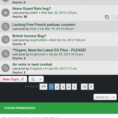
Replies:
5
Home Guard Rule bug?
Last post by
pk867
«
Wed Mar 20, 2013 2:29 pm
Replies:
26
1
2
Lacking Free French partisan counters
Last post by
Vokt
«
Tue Mar 19, 2013 6:08 pm
British Income Bug?
Last post by
GogTheMild
«
Wed Feb 06, 2013 7:06 pm
Replies:
3
**Urgent, Need the Latest GS Files - PLEASE!
Last post by
KingHunter
«
Sat Jan 05, 2013 10:16 pm
Replies:
2
Air units in land combat
Last post by
Kragdob
«
Fri Jan 04, 2013 7:11 am
Replies:
2
New Topic
Page
1
of
19
544 topics
1
2
3
4
5
19
Next
…
Jump to
FORUM PERMISSIONS