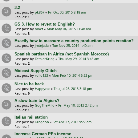
3.2
Last post by
pk867
«
Fri Oct 30, 2015 8:18 am
Replies:
1
GS 3. How to revert to English?
Last post by
moet
«
Mon May 04, 2015 11:48 am
Replies:
3
Exactly how to measure a country production points creation?
Last post by
jmtejada
«
Tue Nov 25, 2014 1:40 am
Spanish partisan in Africa (not Spanish Morocco)
Last post by
TotalerKrieg
«
Thu May 29, 2014 3:45 am
Replies:
2
Mideast Supply Glitch
Last post by
rollo123
«
Mon Feb 10, 2014 6:52 pm
Nice to be back...
Last post by
Happycat
«
Thu Jul 25, 2013 3:18 pm
Replies:
6
A slow train to Algiers?
Last post by
GogTheMild
«
Fri May 10, 2013 2:42 pm
Replies:
1
Italian rail station
Last post by
Kragdob
«
Sat Apr 27, 2013 9:27 am
Replies:
1
Increase German PPs income