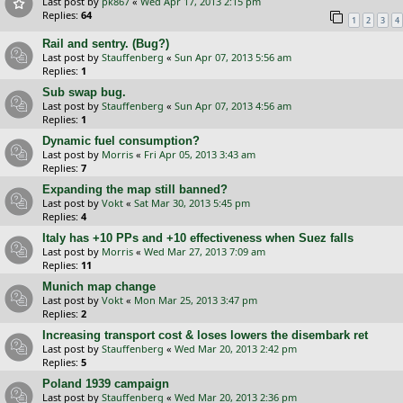
Last post by
pk867
«
Wed Apr 17, 2013 2:15 pm
Replies:
64
1
2
3
4
Rail and sentry. (Bug?)
Last post by
Stauffenberg
«
Sun Apr 07, 2013 5:56 am
Replies:
1
Sub swap bug.
Last post by
Stauffenberg
«
Sun Apr 07, 2013 4:56 am
Replies:
1
Dynamic fuel consumption?
Last post by
Morris
«
Fri Apr 05, 2013 3:43 am
Replies:
7
Expanding the map still banned?
Last post by
Vokt
«
Sat Mar 30, 2013 5:45 pm
Replies:
4
Italy has +10 PPs and +10 effectiveness when Suez falls
Last post by
Morris
«
Wed Mar 27, 2013 7:09 am
Replies:
11
Munich map change
Last post by
Vokt
«
Mon Mar 25, 2013 3:47 pm
Replies:
2
Increasing transport cost & loses lowers the disembark ret
Last post by
Stauffenberg
«
Wed Mar 20, 2013 2:42 pm
Replies:
5
Poland 1939 campaign
Last post by
Stauffenberg
«
Wed Mar 20, 2013 2:36 pm