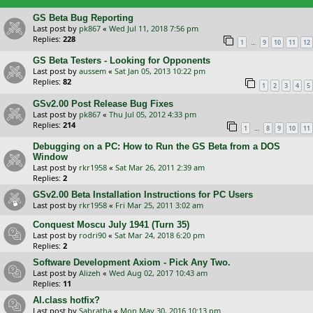
GS Beta Bug Reporting
Last post by
pk867
«
Wed Jul 11, 2018 7:56 pm
Replies:
228
…
1
9
10
11
12
GS Beta Testers - Looking for Opponents
Last post by
aussem
«
Sat Jan 05, 2013 10:22 pm
Replies:
82
1
2
3
4
5
GSv2.00 Post Release Bug Fixes
Last post by
pk867
«
Thu Jul 05, 2012 4:33 pm
Replies:
214
…
1
8
9
10
11
Debugging on a PC: How to Run the GS Beta from a DOS
Window
Last post by
rkr1958
«
Sat Mar 26, 2011 2:39 am
Replies:
2
GSv2.00 Beta Installation Instructions for PC Users
Last post by
rkr1958
«
Fri Mar 25, 2011 3:02 am
Conquest Moscu July 1941 (Turn 35)
Last post by
rodri90
«
Sat Mar 24, 2018 6:20 pm
Replies:
2
Software Development Axiom - Pick Any Two.
Last post by
Alizeh
«
Wed Aug 02, 2017 10:43 am
Replies:
11
AI.class hotfix?
Last post by
Sabratha
«
Mon May 30, 2016 10:13 pm