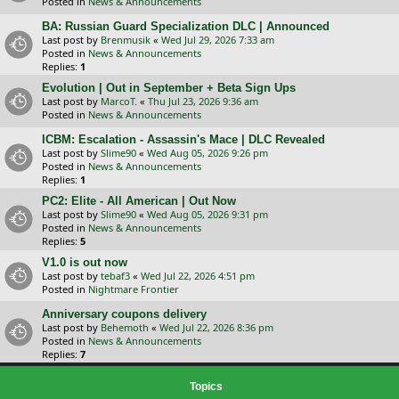
Posted in
News & Announcements
BA: Russian Guard Specialization DLC | Announced
Last post by
Brenmusik
«
Wed Jul 29, 2026 7:33 am
Posted in
News & Announcements
Replies:
1
Evolution | Out in September + Beta Sign Ups
Last post by
MarcoT.
«
Thu Jul 23, 2026 9:36 am
Posted in
News & Announcements
ICBM: Escalation - Assassin's Mace | DLC Revealed
Last post by
Slime90
«
Wed Aug 05, 2026 9:26 pm
Posted in
News & Announcements
Replies:
1
PC2: Elite - All American | Out Now
Last post by
Slime90
«
Wed Aug 05, 2026 9:31 pm
Posted in
News & Announcements
Replies:
5
V1.0 is out now
Last post by
tebaf3
«
Wed Jul 22, 2026 4:51 pm
Posted in
Nightmare Frontier
Anniversary coupons delivery
Last post by
Behemoth
«
Wed Jul 22, 2026 8:36 pm
Posted in
News & Announcements
Replies:
7
Topics