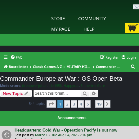
STORE
COMMUNITY
MY PAGE
HELP
FAQ
Register
Login
S
Board index
Classic Games A-Z
MILITARY HISTORY™ Commander - Europe at War : General Discussion
Commander Europe at War : GS Open Beta
e
Commander Europe at War : GS Open Beta
a
Moderators:
firepowerjohan
,
rkr1958
,
Happycat
,
Slitherine Core
r
Search
Advanced search
New Topic
c
Page
1
of
19
544 topics
1
2
3
4
5
19
h
Next
…
Announcements
Headquarters: Cold War - Operation Pacify is out now
Last post by
MarcoT.
«
Tue Aug 04, 2026 2:16 pm