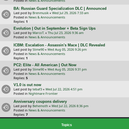
Posted in
News & Announcements
BA: Russian Guard Specialization DLC | Announced
Last post by
Brenmusik
«
Wed Jul 29, 2026 7:33 am
Posted in
News & Announcements
Replies:
1
Evolution | Out in September + Beta Sign Ups
Last post by
MarcoT.
«
Thu Jul 23, 2026 9:36 am
Posted in
News & Announcements
ICBM: Escalation - Assassin's Mace | DLC Revealed
Last post by
Slime90
«
Wed Aug 05, 2026 9:26 pm
Posted in
News & Announcements
Replies:
1
PC2: Elite - All American | Out Now
Last post by
Slime90
«
Wed Aug 05, 2026 9:31 pm
Posted in
News & Announcements
Replies:
5
V1.0 is out now
Last post by
tebaf3
«
Wed Jul 22, 2026 4:51 pm
Posted in
Nightmare Frontier
Anniversary coupons delivery
Last post by
Behemoth
«
Wed Jul 22, 2026 8:36 pm
Posted in
News & Announcements
Replies:
7
Topics