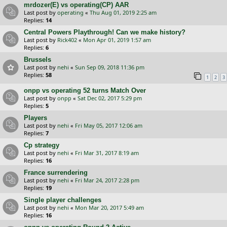
mrdozer(E) vs operating(CP) AAR
Last post by
operating
«
Thu Aug 01, 2019 2:25 am
Replies:
14
Central Powers Playthrough! Can we make history?
Last post by
Rick402
«
Mon Apr 01, 2019 1:57 am
Replies:
6
Brussels
Last post by
nehi
«
Sun Sep 09, 2018 11:36 pm
Replies:
58
1
2
3
onpp vs operating 52 turns Match Over
Last post by
onpp
«
Sat Dec 02, 2017 5:29 pm
Replies:
5
Players
Last post by
nehi
«
Fri May 05, 2017 12:06 am
Replies:
7
Cp strategy
Last post by
nehi
«
Fri Mar 31, 2017 8:19 am
Replies:
16
France surrendering
Last post by
nehi
«
Fri Mar 24, 2017 2:28 pm
Replies:
19
Single player challenges
Last post by
nehi
«
Mon Mar 20, 2017 5:49 am
Replies:
16