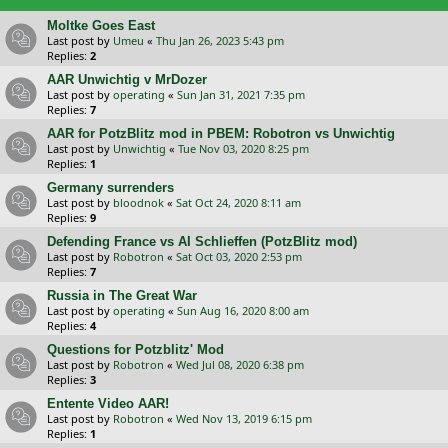
Moltke Goes East
Last post by
Umeu
«
Thu Jan 26, 2023 5:43 pm
Replies:
2
AAR Unwichtig v MrDozer
Last post by
operating
«
Sun Jan 31, 2021 7:35 pm
Replies:
7
AAR for PotzBlitz mod in PBEM: Robotron vs Unwichtig
Last post by
Unwichtig
«
Tue Nov 03, 2020 8:25 pm
Replies:
1
Germany surrenders
Last post by
bloodnok
«
Sat Oct 24, 2020 8:11 am
Replies:
9
Defending France vs AI Schlieffen (PotzBlitz mod)
Last post by
Robotron
«
Sat Oct 03, 2020 2:53 pm
Replies:
7
Russia in The Great War
Last post by
operating
«
Sun Aug 16, 2020 8:00 am
Replies:
4
Questions for Potzblitz' Mod
Last post by
Robotron
«
Wed Jul 08, 2020 6:38 pm
Replies:
3
Entente Video AAR!
Last post by
Robotron
«
Wed Nov 13, 2019 6:15 pm
Replies:
1