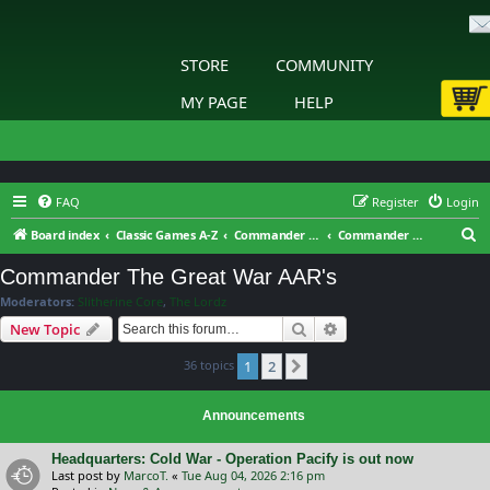
STORE
COMMUNITY
MY PAGE
HELP
FAQ
Register
Login
S
Board index
Classic Games A-Z
Commander - The Great War
Commander The Great War AAR's
e
Commander The Great War AAR's
a
Moderators:
Slitherine Core
,
The Lordz
r
Search
Advanced search
New Topic
c
36 topics
1
2
h
Next
Announcements
Headquarters: Cold War - Operation Pacify is out now
Last post by
MarcoT.
«
Tue Aug 04, 2026 2:16 pm