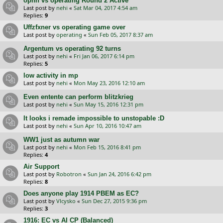
opnn vs operating Round 2 Active
Last post by
nehi
«
Sat Mar 04, 2017 4:54 am
Replies:
9
Uffzfxner vs operating game over
Last post by
operating
«
Sun Feb 05, 2017 8:37 am
Argentum vs operating 92 turns
Last post by
nehi
«
Fri Jan 06, 2017 6:14 pm
Replies:
5
low activity in mp
Last post by
nehi
«
Mon May 23, 2016 12:10 am
Even entente can perform blitzkrieg
Last post by
nehi
«
Sun May 15, 2016 12:31 pm
It looks i remade impossible to unstopable :D
Last post by
nehi
«
Sun Apr 10, 2016 10:47 am
WW1 just as autumn war
Last post by
nehi
«
Mon Feb 15, 2016 8:41 pm
Replies:
4
Air Support
Last post by
Robotron
«
Sun Jan 24, 2016 6:42 pm
Replies:
8
Does anyone play 1914 PBEM as EC?
Last post by
Vlcysko
«
Sun Dec 27, 2015 9:36 pm
Replies:
3
1916: EC vs AI CP (Balanced)