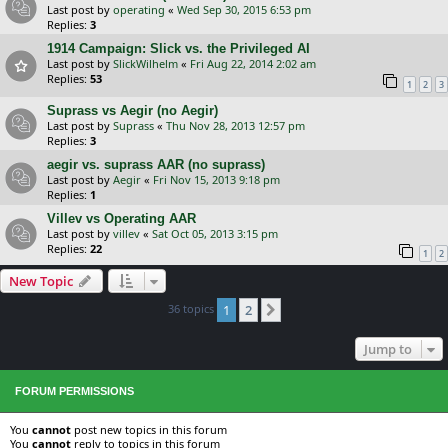
Last post by
operating
«
Wed Sep 30, 2015 6:53 pm
Replies:
3
1914 Campaign: Slick vs. the Privileged AI
Last post by
SlickWilhelm
«
Fri Aug 22, 2014 2:02 am
Replies:
53
1
2
3
Suprass vs Aegir (no Aegir)
Last post by
Suprass
«
Thu Nov 28, 2013 12:57 pm
Replies:
3
aegir vs. suprass AAR (no suprass)
Last post by
Aegir
«
Fri Nov 15, 2013 9:18 pm
Replies:
1
Villev vs Operating AAR
Last post by
villev
«
Sat Oct 05, 2013 3:15 pm
Replies:
22
1
2
New Topic
36 topics
1
2
Next
Jump to
FORUM PERMISSIONS
You
cannot
post new topics in this forum
You
cannot
reply to topics in this forum