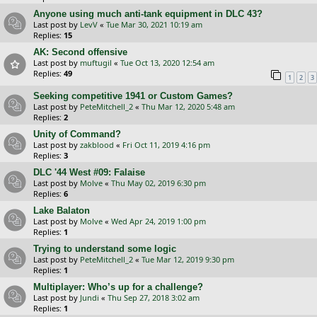
Anyone using much anti-tank equipment in DLC 43?
Last post by
LevV
«
Tue Mar 30, 2021 10:19 am
Replies:
15
AK: Second offensive
Last post by
muftugil
«
Tue Oct 13, 2020 12:54 am
Replies:
49
1
2
3
Seeking competitive 1941 or Custom Games?
Last post by
PeteMitchell_2
«
Thu Mar 12, 2020 5:48 am
Replies:
2
Unity of Command?
Last post by
zakblood
«
Fri Oct 11, 2019 4:16 pm
Replies:
3
DLC '44 West #09: Falaise
Last post by
Molve
«
Thu May 02, 2019 6:30 pm
Replies:
6
Lake Balaton
Last post by
Molve
«
Wed Apr 24, 2019 1:00 pm
Replies:
1
Trying to understand some logic
Last post by
PeteMitchell_2
«
Tue Mar 12, 2019 9:30 pm
Replies:
1
Multiplayer: Who’s up for a challenge?
Last post by
Jundi
«
Thu Sep 27, 2018 3:02 am
Replies:
1