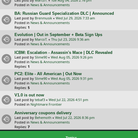
Last post by
MarcoT.
«
Tue Aug 04, 2026 2:16 pm
Posted in
News & Announcements
BA: Russian Guard Specialization DLC | Announced
Last post by
Brenmusik
«
Wed Jul 29, 2026 7:33 am
Posted in
News & Announcements
Replies:
1
Evolution | Out in September + Beta Sign Ups
Last post by
MarcoT.
«
Thu Jul 23, 2026 9:36 am
Posted in
News & Announcements
ICBM: Escalation - Assassin's Mace | DLC Revealed
Last post by
Slime90
«
Wed Aug 05, 2026 9:26 pm
Posted in
News & Announcements
Replies:
1
PC2: Elite - All American | Out Now
Last post by
Slime90
«
Wed Aug 05, 2026 9:31 pm
Posted in
News & Announcements
Replies:
5
V1.0 is out now
Last post by
tebaf3
«
Wed Jul 22, 2026 4:51 pm
Posted in
Nightmare Frontier
Anniversary coupons delivery
Last post by
Behemoth
«
Wed Jul 22, 2026 8:36 pm
Posted in
News & Announcements
Replies:
7
Topics