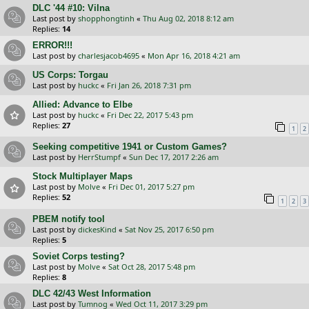
DLC '44 #10: Vilna
Last post by
shopphongtinh
«
Thu Aug 02, 2018 8:12 am
Replies:
14
ERROR!!!
Last post by
charlesjacob4695
«
Mon Apr 16, 2018 4:21 am
US Corps: Torgau
Last post by
huckc
«
Fri Jan 26, 2018 7:31 pm
Allied: Advance to Elbe
Last post by
huckc
«
Fri Dec 22, 2017 5:43 pm
Replies:
27
1
2
Seeking competitive 1941 or Custom Games?
Last post by
HerrStumpf
«
Sun Dec 17, 2017 2:26 am
Stock Multiplayer Maps
Last post by
Molve
«
Fri Dec 01, 2017 5:27 pm
Replies:
52
1
2
3
PBEM notify tool
Last post by
dickesKind
«
Sat Nov 25, 2017 6:50 pm
Replies:
5
Soviet Corps testing?
Last post by
Molve
«
Sat Oct 28, 2017 5:48 pm
Replies:
8
DLC 42/43 West Information
Last post by
Tumnog
«
Wed Oct 11, 2017 3:29 pm