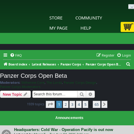
STORE
COMMUNITY
MY PAGE
HELP
FAQ
Register
Login
S
Board index
Latest Releases
Panzer Corps
Panzer Corps Open Beta
e
Panzer Corps Open Beta
a
Moderators:
Slitherine Core
,
The Lordz
,
Panzer Corps Design
,
r
Panzer Corps Moderators
c
Search
Advanced search
New Topic
h
Page
1
of
65
1939 topics
1
2
3
4
5
65
Next
…
Announcements
Headquarters: Cold War - Operation Pacify is out now