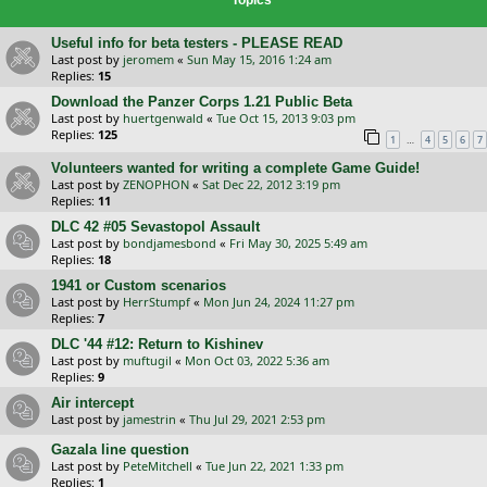
Useful info for beta testers - PLEASE READ
Last post by
jeromem
«
Sun May 15, 2016 1:24 am
Replies:
15
Download the Panzer Corps 1.21 Public Beta
Last post by
huertgenwald
«
Tue Oct 15, 2013 9:03 pm
Replies:
125
…
1
4
5
6
7
Volunteers wanted for writing a complete Game Guide!
Last post by
ZENOPHON
«
Sat Dec 22, 2012 3:19 pm
Replies:
11
DLC 42 #05 Sevastopol Assault
Last post by
bondjamesbond
«
Fri May 30, 2025 5:49 am
Replies:
18
1941 or Custom scenarios
Last post by
HerrStumpf
«
Mon Jun 24, 2024 11:27 pm
Replies:
7
DLC '44 #12: Return to Kishinev
Last post by
muftugil
«
Mon Oct 03, 2022 5:36 am
Replies:
9
Air intercept
Last post by
jamestrin
«
Thu Jul 29, 2021 2:53 pm
Gazala line question
Last post by
PeteMitchell
«
Tue Jun 22, 2021 1:33 pm
Replies:
1