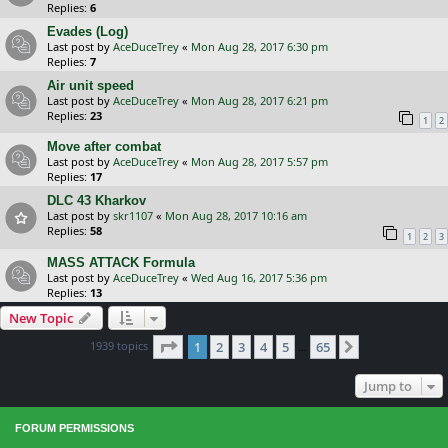
Replies:
6
Evades (Log)
Last post by
AceDuceTrey
«
Mon Aug 28, 2017 6:30 pm
Replies:
7
Air unit speed
Last post by
AceDuceTrey
«
Mon Aug 28, 2017 6:21 pm
Replies:
23
1
2
Move after combat
Last post by
AceDuceTrey
«
Mon Aug 28, 2017 5:57 pm
Replies:
17
DLC 43 Kharkov
Last post by
skr1107
«
Mon Aug 28, 2017 10:16 am
Replies:
58
1
2
3
MASS ATTACK Formula
Last post by
AceDuceTrey
«
Wed Aug 16, 2017 5:36 pm
Replies:
13
New Topic
Page
1
of
65
1939 topics
1
2
3
4
5
65
Next
…
Jump to
FORUM PERMISSIONS