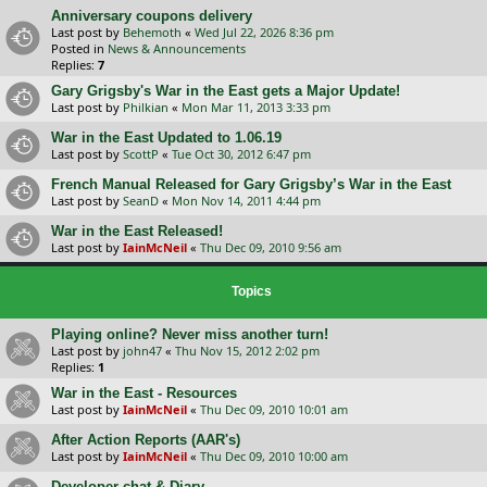
Anniversary coupons delivery
Last post by
Behemoth
«
Wed Jul 22, 2026 8:36 pm
Posted in
News & Announcements
Replies:
7
Gary Grigsby's War in the East gets a Major Update!
Last post by
Philkian
«
Mon Mar 11, 2013 3:33 pm
War in the East Updated to 1.06.19
Last post by
ScottP
«
Tue Oct 30, 2012 6:47 pm
French Manual Released for Gary Grigsby’s War in the East
Last post by
SeanD
«
Mon Nov 14, 2011 4:44 pm
War in the East Released!
Last post by
IainMcNeil
«
Thu Dec 09, 2010 9:56 am
Topics
Playing online? Never miss another turn!
Last post by
john47
«
Thu Nov 15, 2012 2:02 pm
Replies:
1
War in the East - Resources
Last post by
IainMcNeil
«
Thu Dec 09, 2010 10:01 am
After Action Reports (AAR's)
Last post by
IainMcNeil
«
Thu Dec 09, 2010 10:00 am
Developer chat & Diary