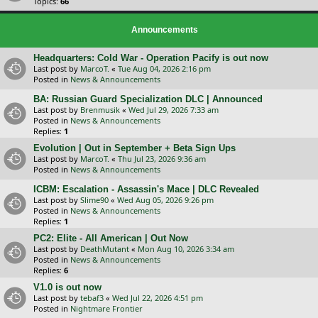
Topics:
66
Announcements
Headquarters: Cold War - Operation Pacify is out now
Last post by
MarcoT.
«
Tue Aug 04, 2026 2:16 pm
Posted in
News & Announcements
BA: Russian Guard Specialization DLC | Announced
Last post by
Brenmusik
«
Wed Jul 29, 2026 7:33 am
Posted in
News & Announcements
Replies:
1
Evolution | Out in September + Beta Sign Ups
Last post by
MarcoT.
«
Thu Jul 23, 2026 9:36 am
Posted in
News & Announcements
ICBM: Escalation - Assassin's Mace | DLC Revealed
Last post by
Slime90
«
Wed Aug 05, 2026 9:26 pm
Posted in
News & Announcements
Replies:
1
PC2: Elite - All American | Out Now
Last post by
DeathMutant
«
Mon Aug 10, 2026 3:34 am
Posted in
News & Announcements
Replies:
6
V1.0 is out now
Last post by
tebaf3
«
Wed Jul 22, 2026 4:51 pm
Posted in
Nightmare Frontier