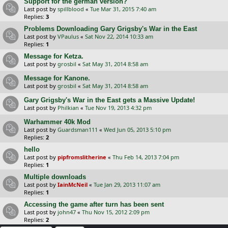
Support for the german version?
Last post by
spillblood
«
Tue Mar 31, 2015 7:40 am
Replies:
3
Problems Downloading Gary Grigsby's War in the East
Last post by
VPaulus
«
Sat Nov 22, 2014 10:33 am
Replies:
1
Message for Ketza.
Last post by
grosbil
«
Sat May 31, 2014 8:58 am
Message for Kanone.
Last post by
grosbil
«
Sat May 31, 2014 8:58 am
Gary Grigsby's War in the East gets a Massive Update!
Last post by
Philkian
«
Tue Nov 19, 2013 4:32 pm
Warhammer 40k Mod
Last post by
Guardsman111
«
Wed Jun 05, 2013 5:10 pm
Replies:
2
hello
Last post by
pipfromslitherine
«
Thu Feb 14, 2013 7:04 pm
Replies:
1
Multiple downloads
Last post by
IainMcNeil
«
Tue Jan 29, 2013 11:07 am
Replies:
1
Accessing the game after turn has been sent
Last post by
john47
«
Thu Nov 15, 2012 2:09 pm
Replies:
2