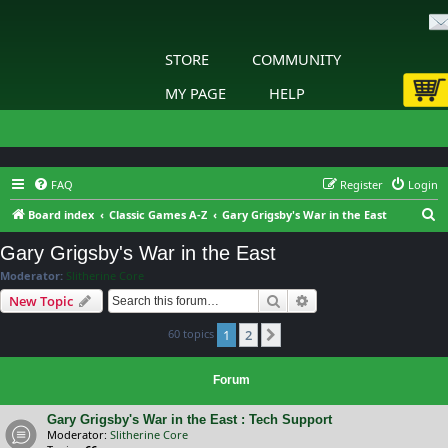
STORE
COMMUNITY
MY PAGE
HELP
FAQ
Register
Login
S
Board index
Classic Games A-Z
Gary Grigsby's War in the East
e
Gary Grigsby's War in the East
a
Moderator:
Slitherine Core
r
Search
Advanced search
New Topic
c
60 topics
1
2
h
Next
Forum
Gary Grigsby's War in the East : Tech Support
Moderator:
Slitherine Core