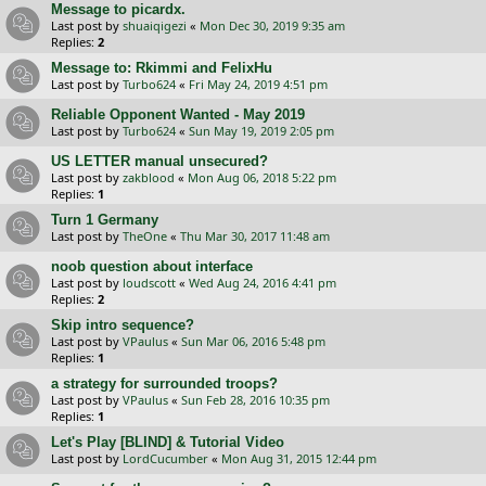
Message to picardx.
Last post by
shuaiqigezi
«
Mon Dec 30, 2019 9:35 am
Replies:
2
Message to: Rkimmi and FelixHu
Last post by
Turbo624
«
Fri May 24, 2019 4:51 pm
Reliable Opponent Wanted - May 2019
Last post by
Turbo624
«
Sun May 19, 2019 2:05 pm
US LETTER manual unsecured?
Last post by
zakblood
«
Mon Aug 06, 2018 5:22 pm
Replies:
1
Turn 1 Germany
Last post by
TheOne
«
Thu Mar 30, 2017 11:48 am
noob question about interface
Last post by
loudscott
«
Wed Aug 24, 2016 4:41 pm
Replies:
2
Skip intro sequence?
Last post by
VPaulus
«
Sun Mar 06, 2016 5:48 pm
Replies:
1
a strategy for surrounded troops?
Last post by
VPaulus
«
Sun Feb 28, 2016 10:35 pm
Replies:
1
Let's Play [BLIND] & Tutorial Video
Last post by
LordCucumber
«
Mon Aug 31, 2015 12:44 pm