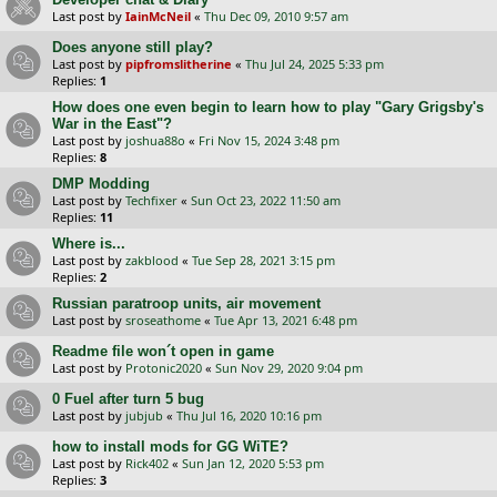
Last post by
IainMcNeil
«
Thu Dec 09, 2010 9:57 am
Does anyone still play?
Last post by
pipfromslitherine
«
Thu Jul 24, 2025 5:33 pm
Replies:
1
How does one even begin to learn how to play "Gary Grigsby's
War in the East"?
Last post by
joshua88o
«
Fri Nov 15, 2024 3:48 pm
Replies:
8
DMP Modding
Last post by
Techfixer
«
Sun Oct 23, 2022 11:50 am
Replies:
11
Where is...
Last post by
zakblood
«
Tue Sep 28, 2021 3:15 pm
Replies:
2
Russian paratroop units, air movement
Last post by
sroseathome
«
Tue Apr 13, 2021 6:48 pm
Readme file won´t open in game
Last post by
Protonic2020
«
Sun Nov 29, 2020 9:04 pm
0 Fuel after turn 5 bug
Last post by
jubjub
«
Thu Jul 16, 2020 10:16 pm
how to install mods for GG WiTE?
Last post by
Rick402
«
Sun Jan 12, 2020 5:53 pm
Replies:
3